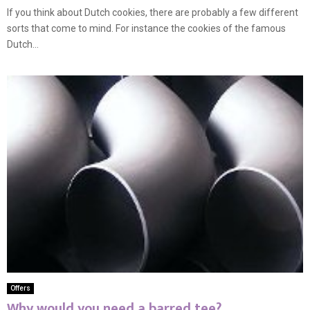
If you think about Dutch cookies, there are probably a few different
sorts that come to mind. For instance the cookies of the famous
Dutch...
Offers
Why would you need a barred tee?