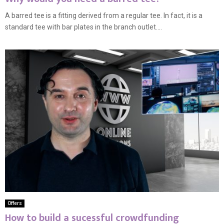
A barred tee is a fitting derived from a regular tee. In fact, it is a
standard tee with bar plates in the branch outlet....
Offers
How to build a sucessful crowdfunding