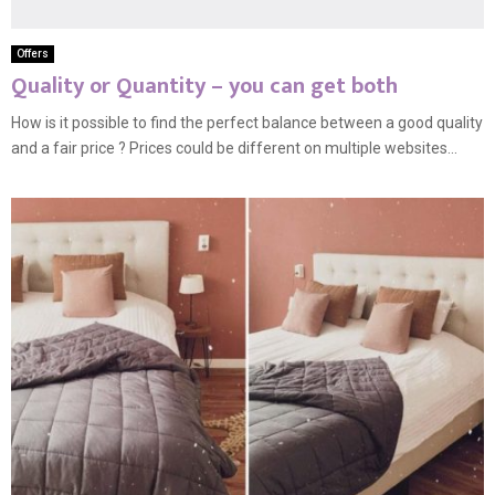
Offers
Quality or Quantity – you can get both
How is it possible to find the perfect balance between a good quality
and a fair price ? Prices could be different on multiple websites...