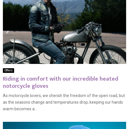
Offers
Riding in comfort with our incredible heated
notorcycle gloves
As motorcycle lovers, we cherish the freedom of the open road, but
as the seasons change and temperatures drop, keeping our hands
warm becomes a...