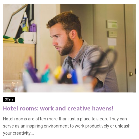
Offers
Hotel rooms: work and creative havens!
Hotel rooms are often more than just a place to sleep. They can
serve as an inspiring environment to work productively or unleash
your creativity....