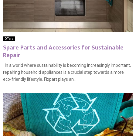
Offers
Spare Parts and Accessories for Sustainable
Repair
In a world where sustainability is becoming increasingly important,
repairing household appliances is a crucial step towards a more
eco-friendly lifestyle. Fixpart plays an...