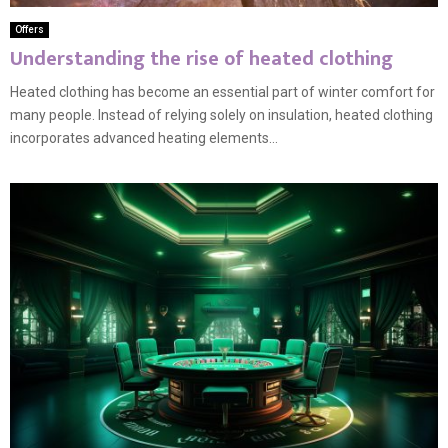
Offers
Understanding the rise of heated clothing
Heated clothing has become an essential part of winter comfort for
many people. Instead of relying solely on insulation, heated clothing
incorporates advanced heating elements...