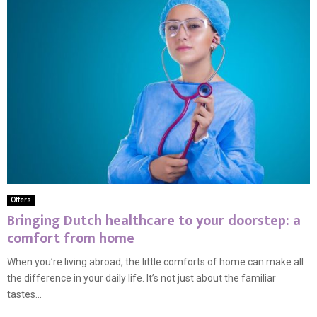
Offers
Bringing Dutch healthcare to your doorstep: a
comfort from home
When you’re living abroad, the little comforts of home can make all
the difference in your daily life. It’s not just about the familiar
tastes...