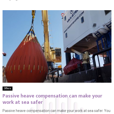
Offers
Passive heave compensation can make your
work at sea safer
Passive heave compensation can make your work at sea safer. You