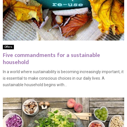
Offers
Five commandments for a sustainable
household
In a world where sustainability is becoming increasingly important, it
is essential to make conscious choices in our daily lives. A
sustainable household begins with...