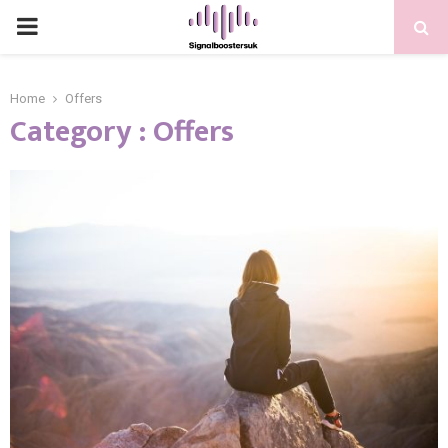
PRIMARY
MENU
Home
Offers
Category : Offers