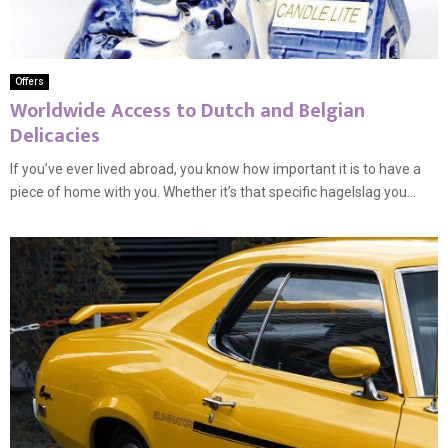
Offers
Worldwide Access to Dutch and Belgian
Delicacies
If you’ve ever lived abroad, you know how important it is to have a
piece of home with you. Whether it’s that specific hagelslag you...