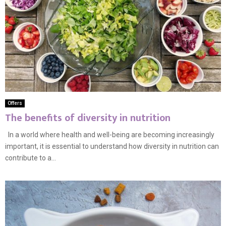
Offers
The benefits of diversity in nutrition
In a world where health and well-being are becoming increasingly
important, it is essential to understand how diversity in nutrition can
contribute to a...