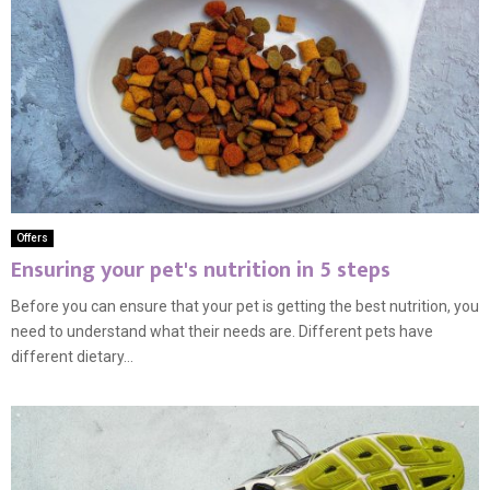
Offers
Ensuring your pet's nutrition in 5 steps
Before you can ensure that your pet is getting the best nutrition, you
need to understand what their needs are. Different pets have
different dietary...