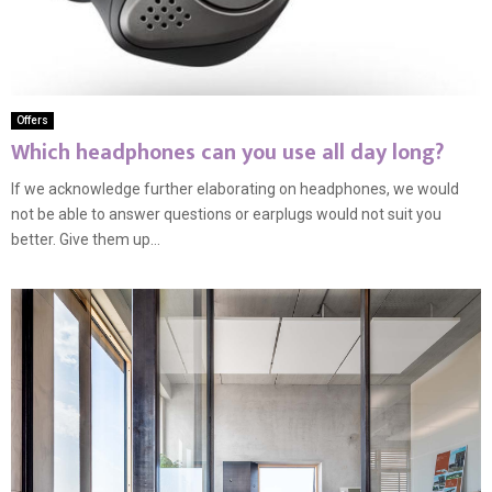
Offers
Which headphones can you use all day long?
If we acknowledge further elaborating on headphones, we would
not be able to answer questions or earplugs would not suit you
better. Give them up...