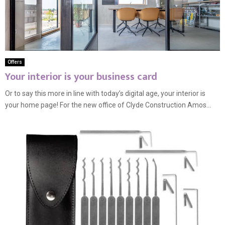
Offers
Your interior is your business card
Or to say this more in line with today’s digital age, your interior is
your home page! For the new office of Clyde Construction Amos...