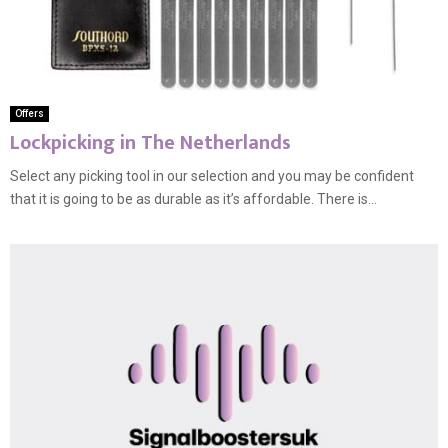
Offers
Lockpicking in The Netherlands
Select any picking tool in our selection and you may be confident
that it is going to be as durable as it’s affordable. There is...