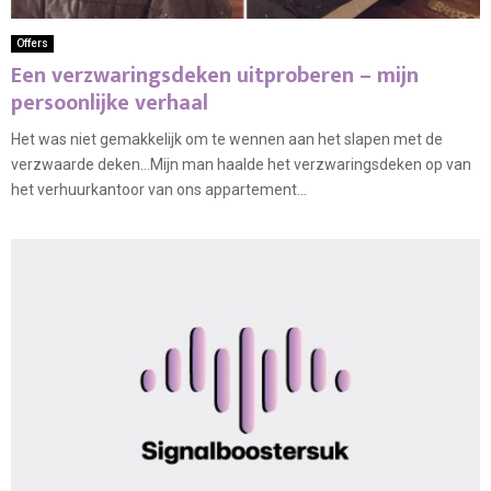
Offers
Een verzwaringsdeken uitproberen – mijn
persoonlijke verhaal
Het was niet gemakkelijk om te wennen aan het slapen met de
verzwaarde deken…Mijn man haalde het verzwaringsdeken op van
het verhuurkantoor van ons appartement...