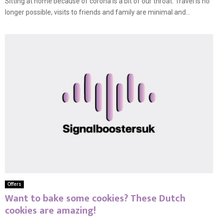
Sitting at home because of corona is a bit of our throat. Travel is no
longer possible, visits to friends and family are minimal and...
Offers
Want to bake some cookies? These Dutch
cookies are amazing!