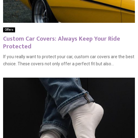
Offers
Custom Car Covers: Always Keep Your Ride
Protected
If you really want to protect your car, custom car covers are the best
choice. These covers not only offer a perfect fit but also...