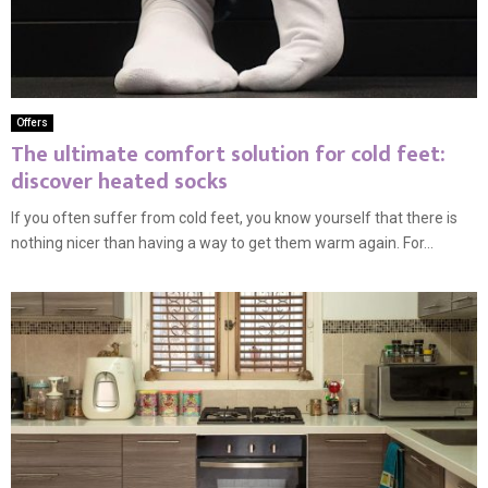
Offers
The ultimate comfort solution for cold feet:
discover heated socks
If you often suffer from cold feet, you know yourself that there is
nothing nicer than having a way to get them warm again. For...