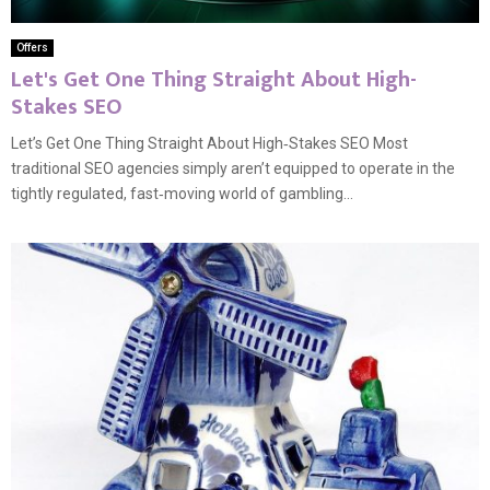
Offers
Let's Get One Thing Straight About High-
Stakes SEO
Let’s Get One Thing Straight About High‑Stakes SEO Most
traditional SEO agencies simply aren’t equipped to operate in the
tightly regulated, fast‑moving world of gambling...