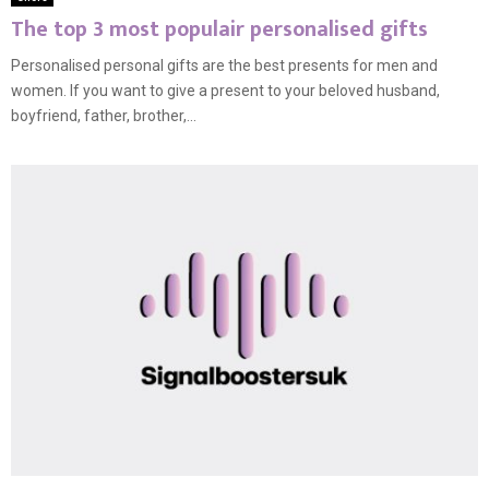
The top 3 most populair personalised gifts
Personalised personal gifts are the best presents for men and
women. If you want to give a present to your beloved husband,
boyfriend, father, brother,...