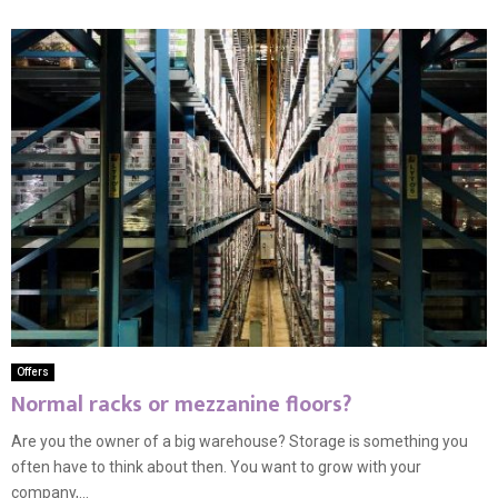
Offers
Normal racks or mezzanine floors?
Are you the owner of a big warehouse? Storage is something you
often have to think about then. You want to grow with your
company,...