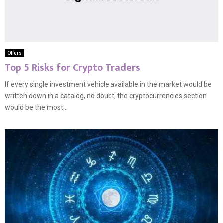
Offers
Top 5 Risks for Crypto Traders
If every single investment vehicle available in the market would be
written down in a catalog, no doubt, the cryptocurrencies section
would be the most...