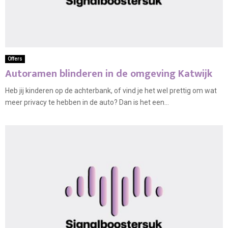
Offers
Autoramen blinderen in de omgeving Katwijk
Heb jij kinderen op de achterbank, of vind je het wel prettig om wat
meer privacy te hebben in de auto? Dan is het een...