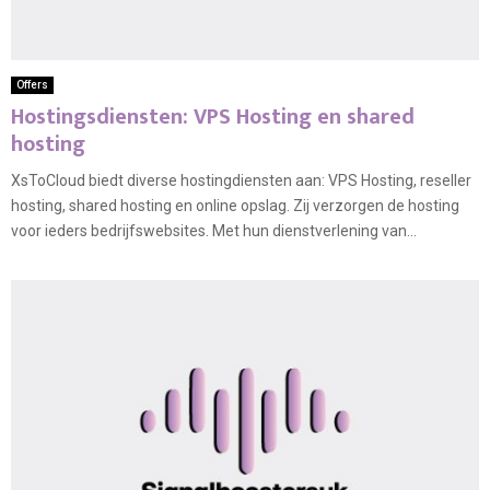
Offers
Hostingsdiensten: VPS Hosting en shared
hosting
XsToCloud biedt diverse hostingdiensten aan: VPS Hosting, reseller
hosting, shared hosting en online opslag. Zij verzorgen de hosting
voor ieders bedrijfswebsites. Met hun dienstverlening van...