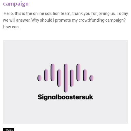
campaign
Hello, this is the online solution team, thank you for joining us. Today
we will answer. Why should I promote my crowdfunding campaign?
How can...
Offers