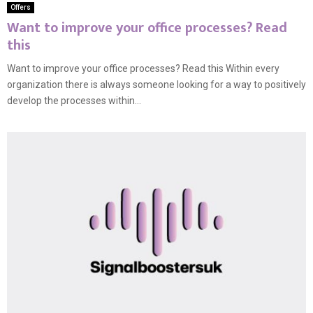
Offers
Want to improve your office processes? Read
this
Want to improve your office processes? Read this Within every
organization there is always someone looking for a way to positively
develop the processes within...