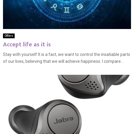
Offers
Accept life as it is
Stay with yourself It is a fact, we want to control the insatiable parts
of our lives, believing that we will achieve happiness. I compare...