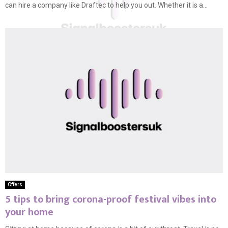
can hire a company like Draftec to help you out. Whether it is a...
Offers
5 tips to bring corona-proof festival vibes into
your home