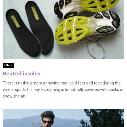
Offers
Heated insoles
There is nothing more annoying than cold feet and toes during the
winter sports holiday. Everything is beautifully covered with packs of
snow, the air...