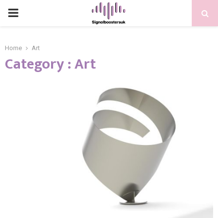
PRIMARY
MENU
Home
Art
Category : Art