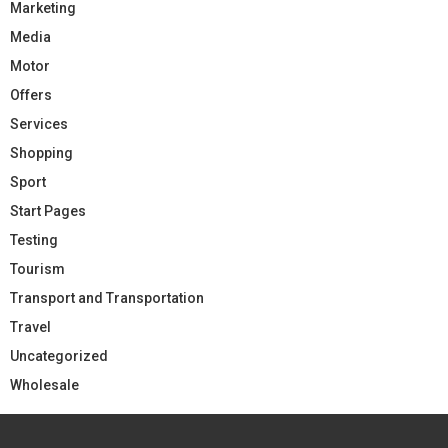
Marketing
Media
Motor
Offers
Services
Shopping
Sport
Start Pages
Testing
Tourism
Transport and Transportation
Travel
Uncategorized
Wholesale