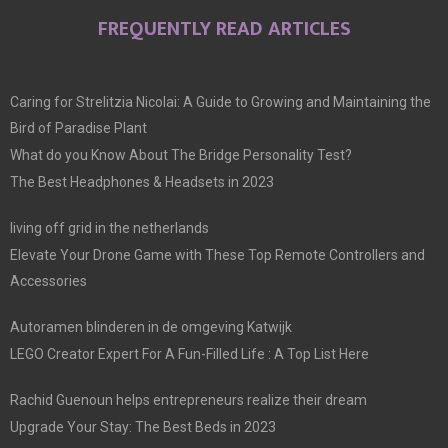
FREQUENTLY READ ARTICLES
Caring for Strelitzia Nicolai: A Guide to Growing and Maintaining the
Bird of Paradise Plant
What do you Know About The Bridge Personality Test?
The Best Headphones & Headsets in 2023
living off grid in the netherlands
Elevate Your Drone Game with These Top Remote Controllers and
Accessories
Autoramen blinderen in de omgeving Katwijk
LEGO Creator Expert For A Fun-Filled Life : A Top List Here
Rachid Guenoun helps entrepreneurs realize their dream
Upgrade Your Stay: The Best Beds in 2023