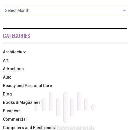
CATEGORIES
Architecture
Art
Attractions
Auto
Beauty and Personal Care
Blog
Books & Magazines
Business
Commercial
Computers and Electronics