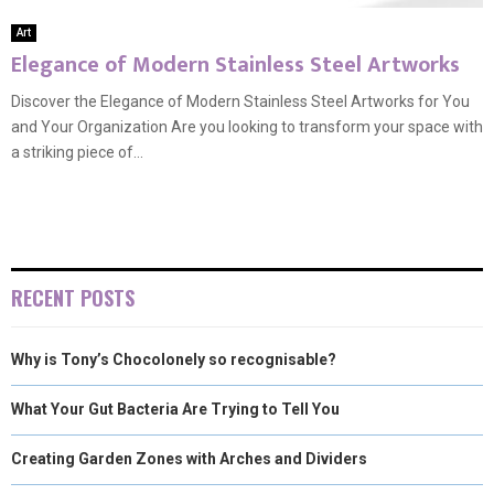
Art
Elegance of Modern Stainless Steel Artworks
Discover the Elegance of Modern Stainless Steel Artworks for You
and Your Organization Are you looking to transform your space with
a striking piece of...
RECENT POSTS
Why is Tony’s Chocolonely so recognisable?
What Your Gut Bacteria Are Trying to Tell You
Creating Garden Zones with Arches and Dividers