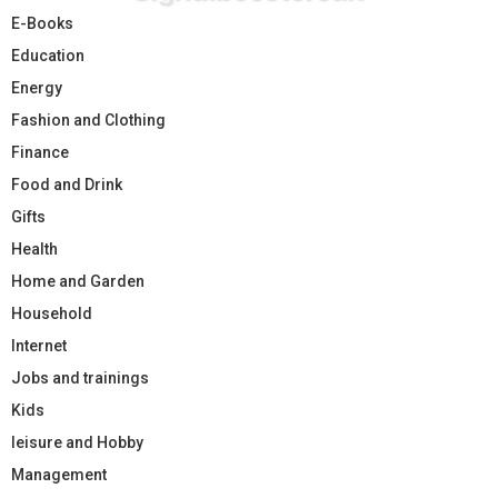
E-Books
Education
Energy
Fashion and Clothing
Finance
Food and Drink
Gifts
Health
Home and Garden
Household
Internet
Jobs and trainings
Kids
leisure and Hobby
Management