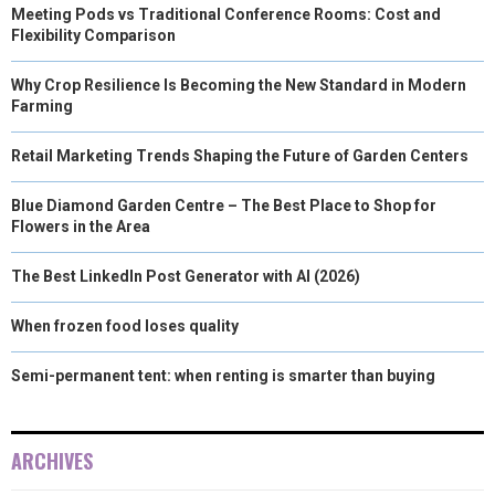
Meeting Pods vs Traditional Conference Rooms: Cost and
Flexibility Comparison
Why Crop Resilience Is Becoming the New Standard in Modern
Farming
Retail Marketing Trends Shaping the Future of Garden Centers
Blue Diamond Garden Centre – The Best Place to Shop for
Flowers in the Area
The Best LinkedIn Post Generator with AI (2026)
When frozen food loses quality
Semi-permanent tent: when renting is smarter than buying
ARCHIVES