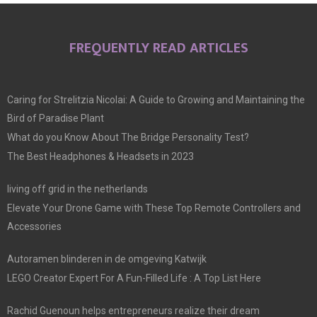
FREQUENTLY READ ARTICLES
Caring for Strelitzia Nicolai: A Guide to Growing and Maintaining the
Bird of Paradise Plant
What do you Know About The Bridge Personality Test?
The Best Headphones & Headsets in 2023
living off grid in the netherlands
Elevate Your Drone Game with These Top Remote Controllers and
Accessories
Autoramen blinderen in de omgeving Katwijk
LEGO Creator Expert For A Fun-Filled Life : A Top List Here
Rachid Guenoun helps entrepreneurs realize their dream