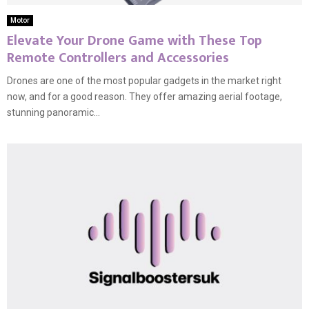
Motor
Elevate Your Drone Game with These Top
Remote Controllers and Accessories
Drones are one of the most popular gadgets in the market right
now, and for a good reason. They offer amazing aerial footage,
stunning panoramic...