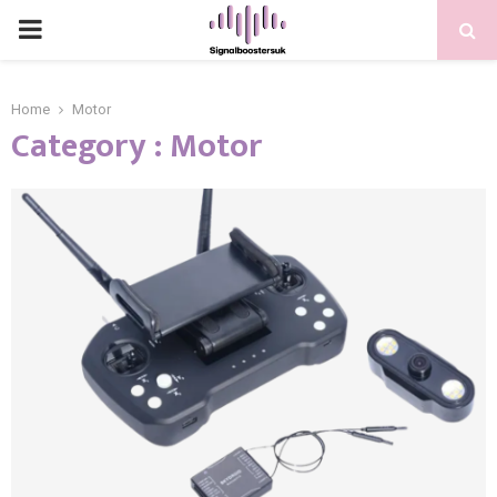
PRIMARY
MENU
Home
Motor
Category : Motor