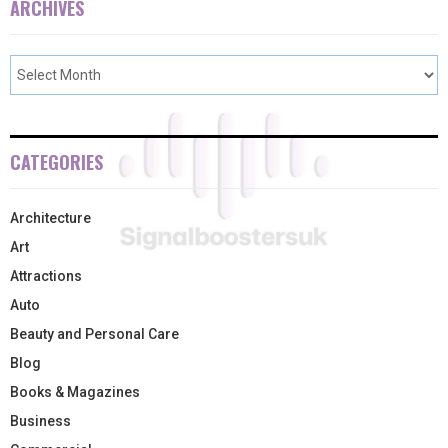
ARCHIVES
CATEGORIES
Architecture
Art
Attractions
Auto
Beauty and Personal Care
Blog
Books & Magazines
Business