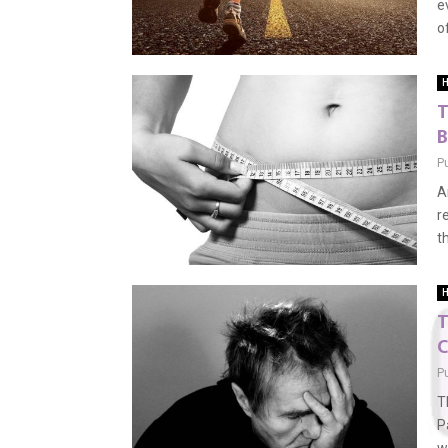
e
o
H
T
B
P
A
r
t
H
T
C
P
T
P