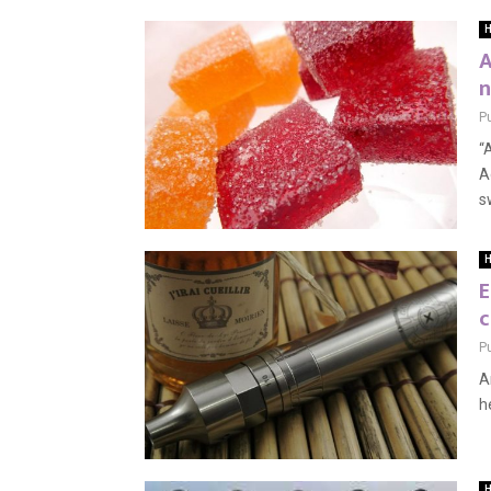
H
A
n
P
“
A
s
H
E
c
P
A
h
H