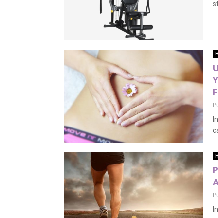
s
H
U
Y
F
P
I
c
H
P
A
P
I