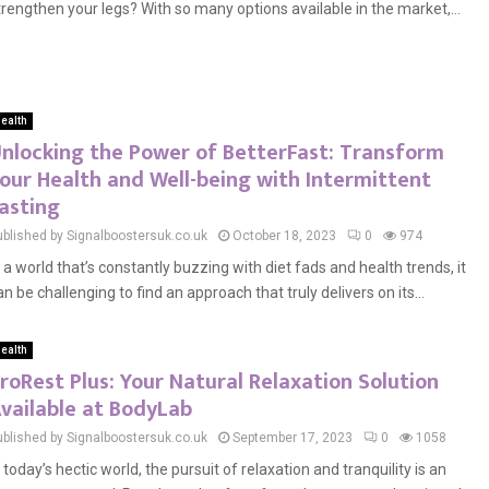
trengthen your legs? With so many options available in the market,...
ealth
nlocking the Power of BetterFast: Transform
our Health and Well-being with Intermittent
asting
ublished by Signalboostersuk.co.uk
October 18, 2023
0
974
n a world that’s constantly buzzing with diet fads and health trends, it
an be challenging to find an approach that truly delivers on its...
ealth
roRest Plus: Your Natural Relaxation Solution
vailable at BodyLab
ublished by Signalboostersuk.co.uk
September 17, 2023
0
1058
n today’s hectic world, the pursuit of relaxation and tranquility is an