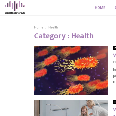
HOME
Home
Health
Category : Health
H
W
P
I
p
m
H
W