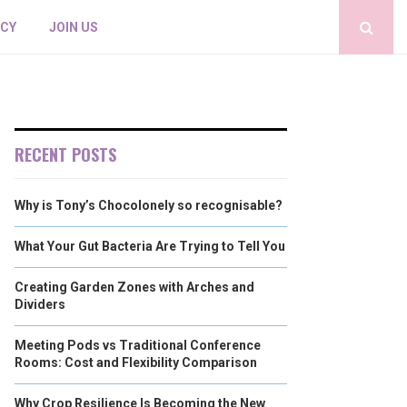
ICY
JOIN US
RECENT POSTS
Why is Tony’s Chocolonely so recognisable?
What Your Gut Bacteria Are Trying to Tell You
Creating Garden Zones with Arches and
Dividers
Meeting Pods vs Traditional Conference
Rooms: Cost and Flexibility Comparison
Why Crop Resilience Is Becoming the New