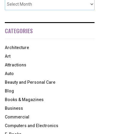
CATEGORIES
Architecture
Art
Attractions
Auto
Beauty and Personal Care
Blog
Books & Magazines
Business
Commercial
Computers and Electronics