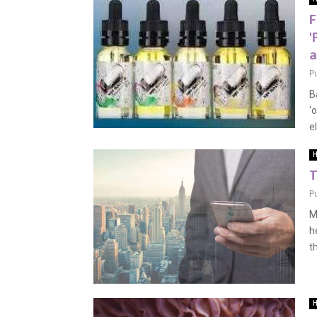
F
'
a
P
B
‘
el
H
T
P
M
h
th
H