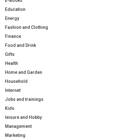
E-Books
Education
Energy
Fashion and Clothing
Finance
Food and Drink
Gifts
Health
Home and Garden
Household
Internet
Jobs and trainings
Kids
leisure and Hobby
Management
Marketing