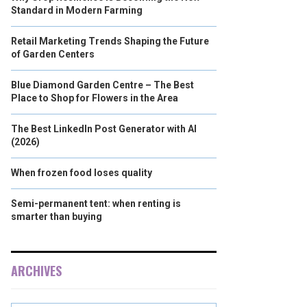
Standard in Modern Farming
Retail Marketing Trends Shaping the Future
of Garden Centers
Blue Diamond Garden Centre – The Best
Place to Shop for Flowers in the Area
The Best LinkedIn Post Generator with AI
(2026)
When frozen food loses quality
Semi-permanent tent: when renting is
smarter than buying
ARCHIVES