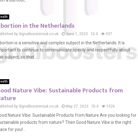
ith a burnout...
ealth
bortion in the Netherlands
ublished by Signalboostersuk.co.uk
June 1, 2023
0
937
bortion is a sensitive and complex subject in the Netherlands. It is
mportant to continue to communicate openly and respectfully about
is subject, so that...
ealth
ood Nature Vibe: Sustainable Products from
ature
ublished by Signalboostersuk.co.uk
May 27, 2023
0
1026
ood Nature Vibe: Sustainable Products from Nature Are you looking for
ustainable products from nature? Then Good Nature Vibe is the right
lace for you!...