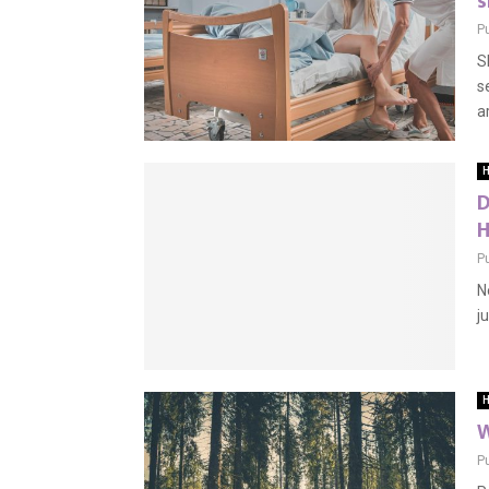
s
P
S
s
a
H
D
H
P
N
j
H
W
P