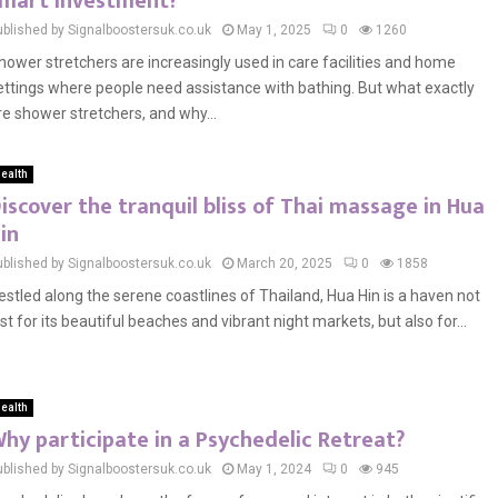
mart investment?
ublished by Signalboostersuk.co.uk
May 1, 2025
0
1260
hower stretchers are increasingly used in care facilities and home
ettings where people need assistance with bathing. But what exactly
re shower stretchers, and why...
ealth
iscover the tranquil bliss of Thai massage in Hua
in
ublished by Signalboostersuk.co.uk
March 20, 2025
0
1858
estled along the serene coastlines of Thailand, Hua Hin is a haven not
ust for its beautiful beaches and vibrant night markets, but also for...
ealth
hy participate in a Psychedelic Retreat?
ublished by Signalboostersuk.co.uk
May 1, 2024
0
945