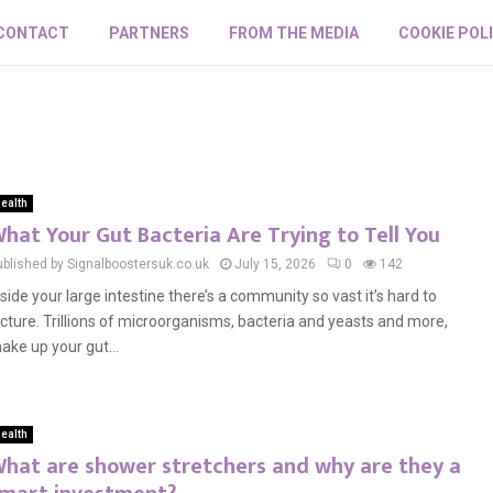
CONTACT
PARTNERS
FROM THE MEDIA
COOKIE POL
ealth
hat Your Gut Bacteria Are Trying to Tell You
ublished by Signalboostersuk.co.uk
July 15, 2026
0
142
nside your large intestine there’s a community so vast it’s hard to
icture. Trillions of microorganisms, bacteria and yeasts and more,
ake up your gut...
ealth
hat are shower stretchers and why are they a