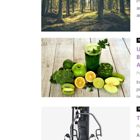
P
a
a
H
U
B
P
I
p
ne
H
T
P
A