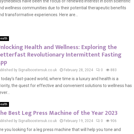
sychedelics have been the focus of renewed interest in both scientific
nd wellness communities due to their potential therapeutic benefits
nd transformative experiences. Here are...
ealth
nlocking Health and Wellness: Exploring the
etterfast Revolutionary Intermittent Fasting
App
ublished by Signalboostersuk.co.uk
February 28, 2024
0
883
n today’s fast-paced world, where time is a luxury and health is a
riority, the quest for effective and convenient solutions to wellness has
ver...
ealth
he Best Leg Press Machine of the Year 2023
ublished by Signalboostersuk.co.uk
February 19, 2024
0
906
re you looking for a leg press machine that will help you tone and