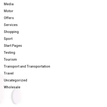
Media
Motor
Offers
Services
Shopping
Sport
Start Pages
Testing
Tourism
Transport and Transportation
Travel
Uncategorized
Wholesale