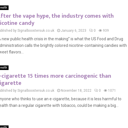
ealth
fter the vape hype, the industry comes with
icotine candy
ublished by Signalboostersuk.co.uk
January 6, 2023
0
939
A new public health crisis in the making” is what the US Food and Drug
dministration calls the brightly colored nicotine-containing candies with
weet flavors...
ealth
-cigarette 15 times more carcinogenic than
igarette
ublished by Signalboostersuk.co.uk
November 18, 2022
0
1071
nyone who thinks to use an e-cigarette, because it is less harmful to
ealth than a regular cigarette with tobacco, could be making a big...
ealth