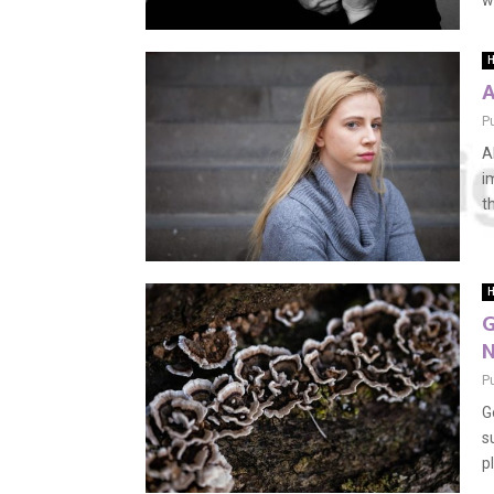
w
H
A
P
A
i
th
H
G
N
P
G
s
p