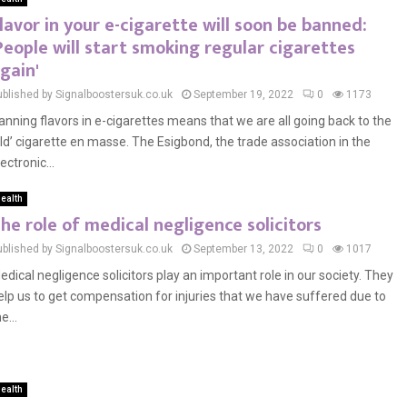
lavor in your e-cigarette will soon be banned:
People will start smoking regular cigarettes
gain'
ublished by Signalboostersuk.co.uk
September 19, 2022
0
1173
anning flavors in e-cigarettes means that we are all going back to the
old’ cigarette en masse. The Esigbond, the trade association in the
ectronic...
ealth
he role of medical negligence solicitors
ublished by Signalboostersuk.co.uk
September 13, 2022
0
1017
edical negligence solicitors play an important role in our society. They
elp us to get compensation for injuries that we have suffered due to
e...
ealth