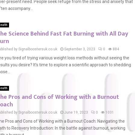
ver-present need. People seek refuge from the stress and anxiety that
ften accompany...
ealth
he Science Behind Fast Fat Burning with All Day
urn
ublished by Signalboostersuk.co.uk
September 3, 2023
0
884
re you tired of trying various weight loss methods without seeing the
esults you desire? It’s time to explore a scientific approach to shedding
hose...
ealth
he Pros and Cons of Working with a Burnout
oach
ublished by Signalboostersuk.co.uk
June 19, 2023
0
1031
he Pros and Cons of Working with a Burnout Coach: Navigating the
ath to Recovery Introduction: In the battle against burnout, working