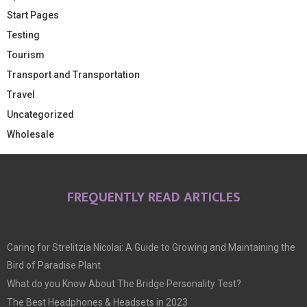
Start Pages
Testing
Tourism
Transport and Transportation
Travel
Uncategorized
Wholesale
FREQUENTLY READ ARTICLES
Caring for Strelitzia Nicolai: A Guide to Growing and Maintaining the
Bird of Paradise Plant
What do you Know About The Bridge Personality Test?
The Best Headphones & Headsets in 2023