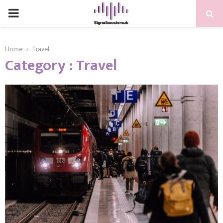
PRIMARY
MENU
Home
Travel
Category : Travel