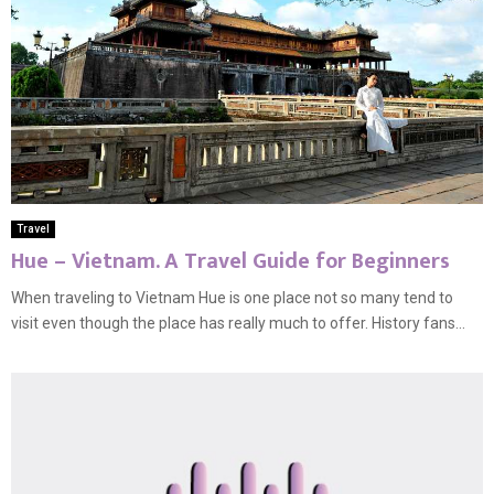
Travel
Hue – Vietnam. A Travel Guide for Beginners
When traveling to Vietnam Hue is one place not so many tend to
visit even though the place has really much to offer. History fans...