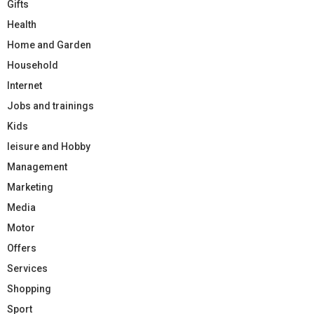
Gifts
Health
Home and Garden
Household
Internet
Jobs and trainings
Kids
leisure and Hobby
Management
Marketing
Media
Motor
Offers
Services
Shopping
Sport