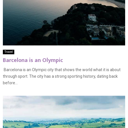
Travel
Barcelona is an Olympic
Barcelona is an Olympic city that shows the world what it is about
through sport. The city has a strong sporting history, dating back
before...