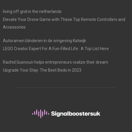
living off grid in the netherlands
Elevate Your Drone Game with These Top Remote Controllers and
Accessories
Autoramen blinderen in de omgeving Katwijk
LEGO Creator Expert For A Fun-Filled Life : A Top List Here
Rachid Guenoun helps entrepreneurs realize their dream
Upgrade Your Stay: The Best Beds in 2023