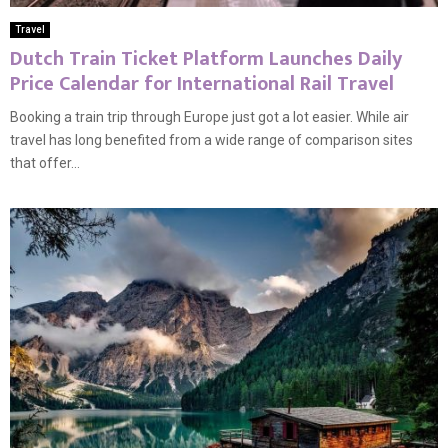
Travel
Dutch Train Ticket Platform Launches Daily
Price Calendar for International Rail Travel
Booking a train trip through Europe just got a lot easier. While air
travel has long benefited from a wide range of comparison sites
that offer...