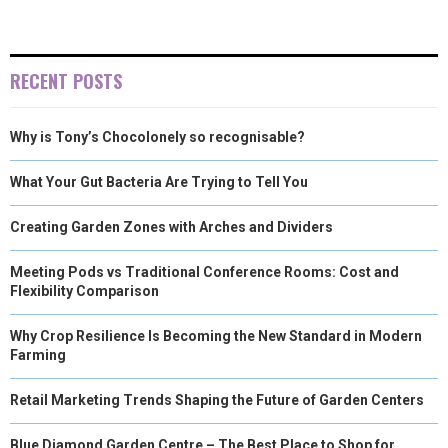
RECENT POSTS
Why is Tony’s Chocolonely so recognisable?
What Your Gut Bacteria Are Trying to Tell You
Creating Garden Zones with Arches and Dividers
Meeting Pods vs Traditional Conference Rooms: Cost and
Flexibility Comparison
Why Crop Resilience Is Becoming the New Standard in Modern
Farming
Retail Marketing Trends Shaping the Future of Garden Centers
Blue Diamond Garden Centre – The Best Place to Shop for