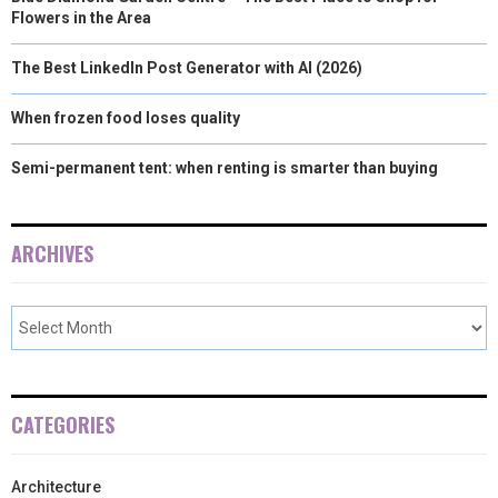
Flowers in the Area
The Best LinkedIn Post Generator with AI (2026)
When frozen food loses quality
Semi-permanent tent: when renting is smarter than buying
ARCHIVES
CATEGORIES
Architecture