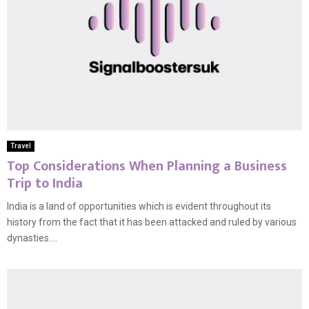
Travel
Top Considerations When Planning a Business
Trip to India
India is a land of opportunities which is evident throughout its
history from the fact that it has been attacked and ruled by various
dynasties....