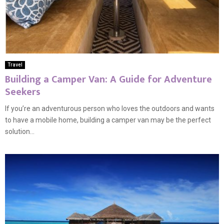
Travel
Building a Camper Van: A Guide for Adventure
Seekers
If you’re an adventurous person who loves the outdoors and wants
to have a mobile home, building a camper van may be the perfect
solution...