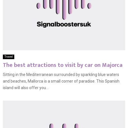
Travel
The best attractions to visit by car on Majorca
Sitting in the Mediterranean surrounded by sparkling blue waters
and beaches, Mallorca is a small corner of paradise. This Spanish
island will also offer you...