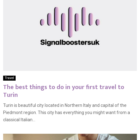
Travel
The best things to do in your first travel to
Turin
Turin is beautiful city located in Northern Italy and capital of the
Piedmont region. This city has everything you might want from a
classical Italian...