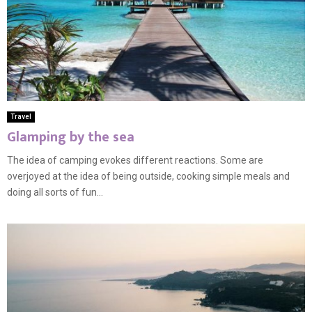
Travel
Glamping by the sea
The idea of camping evokes different reactions. Some are
overjoyed at the idea of being outside, cooking simple meals and
doing all sorts of fun...