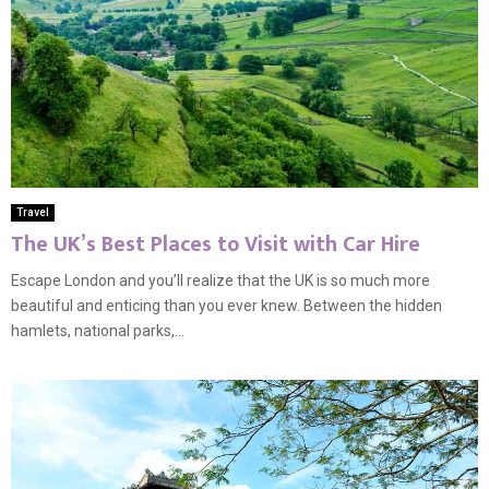
Travel
The UK’s Best Places to Visit with Car Hire
Escape London and you’ll realize that the UK is so much more
beautiful and enticing than you ever knew. Between the hidden
hamlets, national parks,...