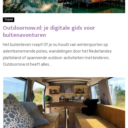
Travel
Outdoornow.nl: je digitale gids voor
buitenavonturen
Het buitenleven roept! Of je nu houdt van wintersporten op
adembenemende pistes, wandelingen door het Nederlandse
platteland of spannende outdoor-activiteiten met kinderen,
Outdoornow.nl heeft alles...