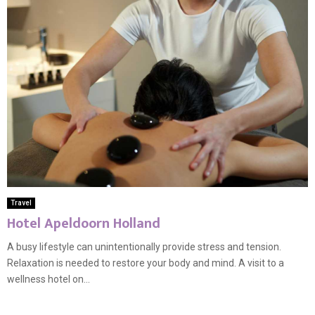
Travel
Hotel Apeldoorn Holland
A busy lifestyle can unintentionally provide stress and tension.
Relaxation is needed to restore your body and mind. A visit to a
wellness hotel on...