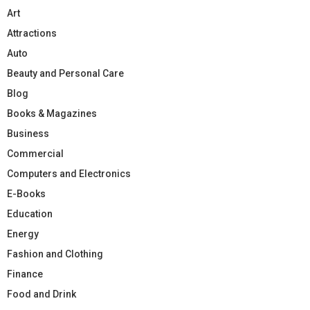
Art
Attractions
Auto
Beauty and Personal Care
Blog
Books & Magazines
Business
Commercial
Computers and Electronics
E-Books
Education
Energy
Fashion and Clothing
Finance
Food and Drink