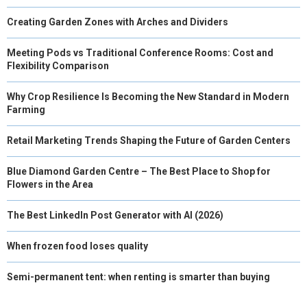
Creating Garden Zones with Arches and Dividers
Meeting Pods vs Traditional Conference Rooms: Cost and
Flexibility Comparison
Why Crop Resilience Is Becoming the New Standard in Modern
Farming
Retail Marketing Trends Shaping the Future of Garden Centers
Blue Diamond Garden Centre – The Best Place to Shop for
Flowers in the Area
The Best LinkedIn Post Generator with AI (2026)
When frozen food loses quality
Semi-permanent tent: when renting is smarter than buying