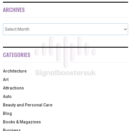
ARCHIVES
CATEGORIES
Architecture
Art
Attractions
Auto
Beauty and Personal Care
Blog
Books & Magazines
Business