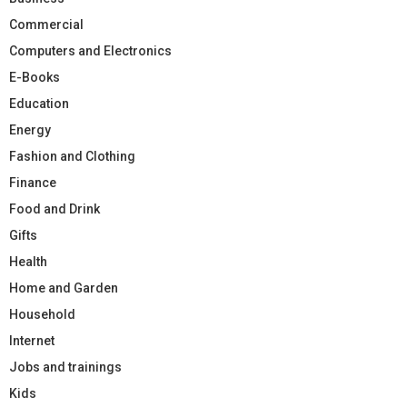
Commercial
Computers and Electronics
E-Books
Education
Energy
Fashion and Clothing
Finance
Food and Drink
Gifts
Health
Home and Garden
Household
Internet
Jobs and trainings
Kids