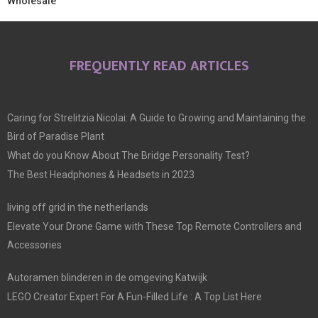
Wholesale
FREQUENTLY READ ARTICLES
Caring for Strelitzia Nicolai: A Guide to Growing and Maintaining the
Bird of Paradise Plant
What do you Know About The Bridge Personality Test?
The Best Headphones & Headsets in 2023
living off grid in the netherlands
Elevate Your Drone Game with These Top Remote Controllers and
Accessories
Autoramen blinderen in de omgeving Katwijk
LEGO Creator Expert For A Fun-Filled Life : A Top List Here