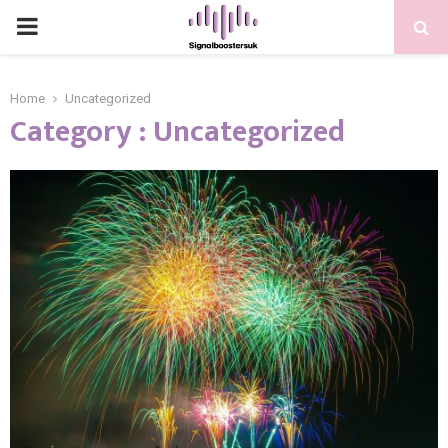
PRIMARY
MENU
Home
Uncategorized
Category : Uncategorized