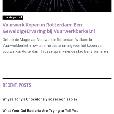
Uncategorized
Vuurwerk Kopen in Rotterdam: Een
GeweldigeErvaring bij Vuurwerkberkel.nl
Ontdek de Magie van Vuurwerk in Rotterdam Welkom bij
Vuurwerkberkel.nl, uw ultieme bestemming voor het kopen van
vuurwerk in Rotterdam. In deze sprankelende stad transformeren...
RECENT POSTS
Why is Tony’s Chocolonely so recognisable?
What Your Gut Bacteria Are Trying to Tell You