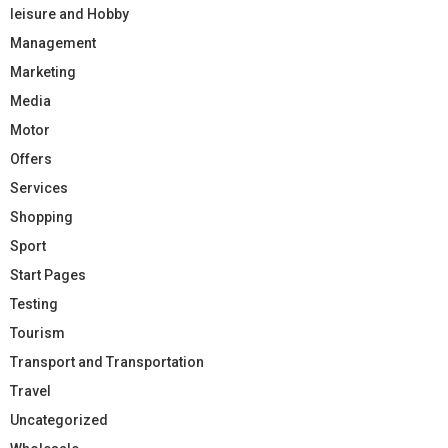
leisure and Hobby
Management
Marketing
Media
Motor
Offers
Services
Shopping
Sport
Start Pages
Testing
Tourism
Transport and Transportation
Travel
Uncategorized