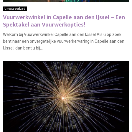
Uncategorized
Vuurwerkwinkel in Capelle aan den IJssel – Een
Spektakel aan Vuurwerkopties!
Welkom bij Vuurwerkwinkel Capelle aan den IJssel Als u op zoek
bent naar een onvergetelijke vuurwerkervaring in Capelle aan den
IJssel, dan bent u bij...