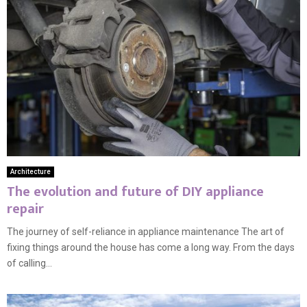
Architecture
The evolution and future of DIY appliance
repair
The journey of self-reliance in appliance maintenance The art of
fixing things around the house has come a long way. From the days
of calling...