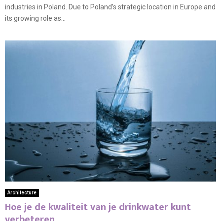
industries in Poland. Due to Poland’s strategic location in Europe and
its growing role as...
Architecture
Hoe je de kwaliteit van je drinkwater kunt
verbeteren