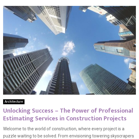
Architecture
Unlocking Success – The Power of Professional
Estimating Services in Construction Projects
Welcome to the world of construction, where every project is a
puzzle waiting to be solved. From envisioning towering skyscrapers