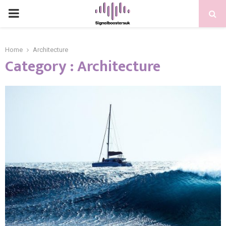
PRIMARY
MENU
Home
Architecture
Category : Architecture