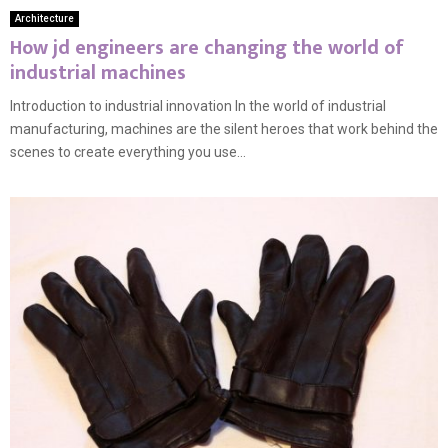
Architecture
How jd engineers are changing the world of
industrial machines
Introduction to industrial innovation In the world of industrial
manufacturing, machines are the silent heroes that work behind the
scenes to create everything you use...