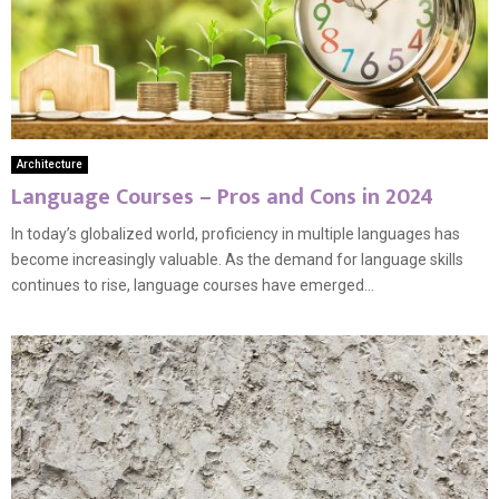
Architecture
Language Courses – Pros and Cons in 2024
In today’s globalized world, proficiency in multiple languages has
become increasingly valuable. As the demand for language skills
continues to rise, language courses have emerged...