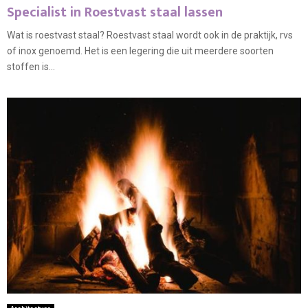
Specialist in Roestvast staal lassen
Wat is roestvast staal? Roestvast staal wordt ook in de praktijk, rvs
of inox genoemd. Het is een legering die uit meerdere soorten
stoffen is...