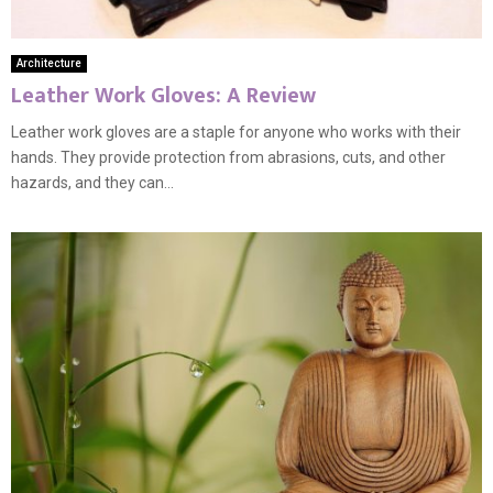
Architecture
Leather Work Gloves: A Review
Leather work gloves are a staple for anyone who works with their
hands. They provide protection from abrasions, cuts, and other
hazards, and they can...