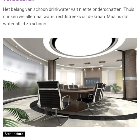
Het belang van schoon drinkwater valt niet te onderschatten. Thuis
drinken we allemaal water rechtstreeks uit de kraan. Maar is dat
water altijd zo schoon...
Architecture