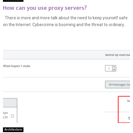
How can you use proxy servers?
There is more and more talk about the need to keep yourself safe
on the Internet. Cybercrime is booming and the threat to ordinary...
Architecture