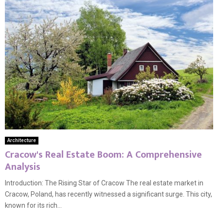
Architecture
Cracow's Real Estate Boom: A Comprehensive
Analysis
Introduction: The Rising Star of Cracow The real estate market in
Cracow, Poland, has recently witnessed a significant surge. This city,
known for its rich...