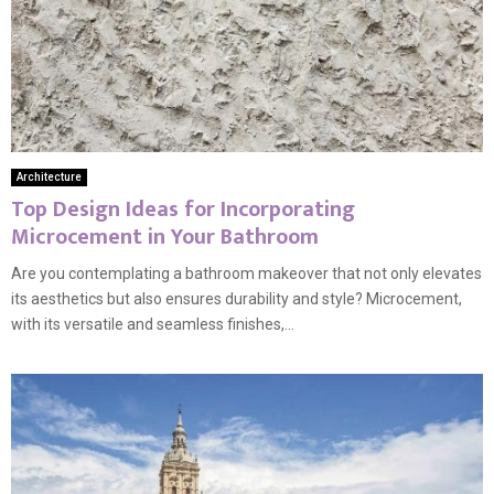
Architecture
Top Design Ideas for Incorporating
Microcement in Your Bathroom
Are you contemplating a bathroom makeover that not only elevates
its aesthetics but also ensures durability and style? Microcement,
with its versatile and seamless finishes,...