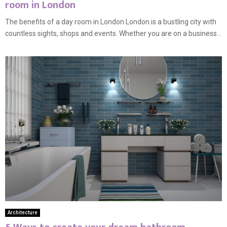
room in London
The benefits of a day room in London London is a bustling city with
countless sights, shops and events. Whether you are on a business...
Architecture