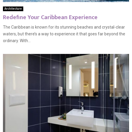
Architecture
Redefine Your Caribbean Experience
The Caribbean is known for its stunning beaches and crystal-clear
waters, but there’s a way to experience it that goes far beyond the
ordinary. With...