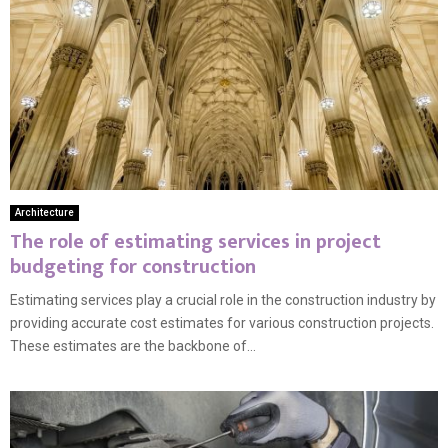
Architecture
The role of estimating services in project
budgeting for construction
Estimating services play a crucial role in the construction industry by
providing accurate cost estimates for various construction projects.
These estimates are the backbone of...