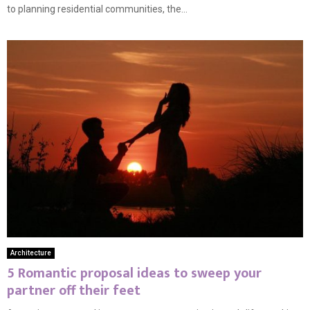
to planning residential communities, the...
Architecture
5 Romantic proposal ideas to sweep your
partner off their feet