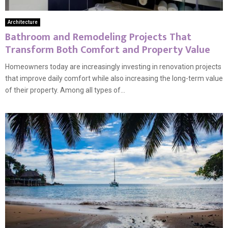
Architecture
Bathroom and Remodeling Projects That
Transform Both Comfort and Property Value
Homeowners today are increasingly investing in renovation projects
that improve daily comfort while also increasing the long-term value
of their property. Among all types of...