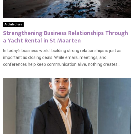
Architecture
Strengthening Business Relationships Through
a Yacht Rental in St Maarten
In today’s business world, building strong relationships is just as
important as closing deals. While emails, meetings, and
conferences help keep communication alive, nothing creates...