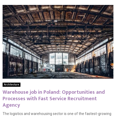
Architecture
Warehouse job in Poland: Opportunities and
Processes with Fast Service Recruitment
Agency
The logistics and warehousing sector is one of the fastest-growing