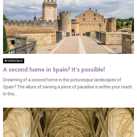
Architecture
A second home in Spain? It's possible!
Dreaming of a second home in the picturesque landscapes of
Spain? The allure of owning a piece of paradise is within your reach.
In this...