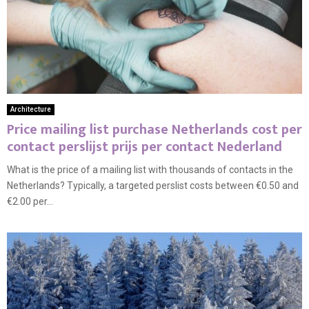
Architecture
Price mailing list purchase Netherlands cost per
contact perslijst prijs per contact Nederland
What is the price of a mailing list with thousands of contacts in the
Netherlands? Typically, a targeted perslist costs between €0.50 and
€2.00 per...