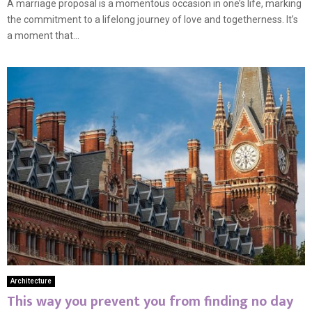
A marriage proposal is a momentous occasion in one’s life, marking
the commitment to a lifelong journey of love and togetherness. It’s
a moment that...
Architecture
This way you prevent you from finding no day