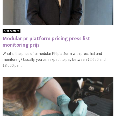
Architecture
Modular pr platform pricing press list
monitoring prijs
What is the price of a modular PR platform with press list and
monitoring? Usually, you can expect to pay between €2,650 and
€3,000 per...