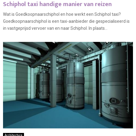
Schiphol taxi handige manier van reizen
Wat is Goedkoopnaarschiphol en hoe werkt een Schiphol taxi?
Goedkoopnaarschiphol is een taxi-aanbieder die gespecialiseerd is
in vastgeprijsd vervoer van en naar Schiphol. In plaats...
Architecture