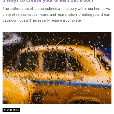
5 Ways to create your dream bathroom
The bathroom is often considered a sanctuary within our homes—a
place of relaxation, self-care, and rejuvenation. Creating your dream
bathroom doesn’t necessarily require a complete...
Architecture