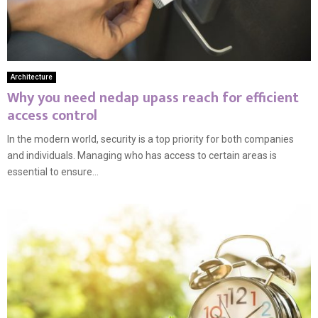
Architecture
Why you need nedap upass reach for efficient
access control
In the modern world, security is a top priority for both companies
and individuals. Managing who has access to certain areas is
essential to ensure...