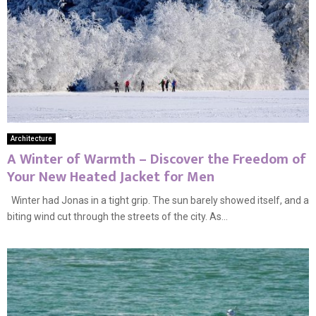
Architecture
A Winter of Warmth – Discover the Freedom of
Your New Heated Jacket for Men
Winter had Jonas in a tight grip. The sun barely showed itself, and a
biting wind cut through the streets of the city. As...