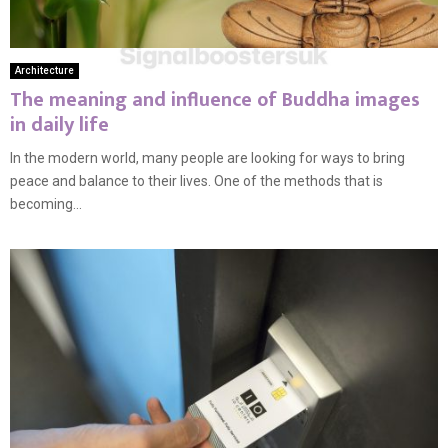
Architecture
The meaning and influence of Buddha images
in daily life
In the modern world, many people are looking for ways to bring
peace and balance to their lives. One of the methods that is
becoming...