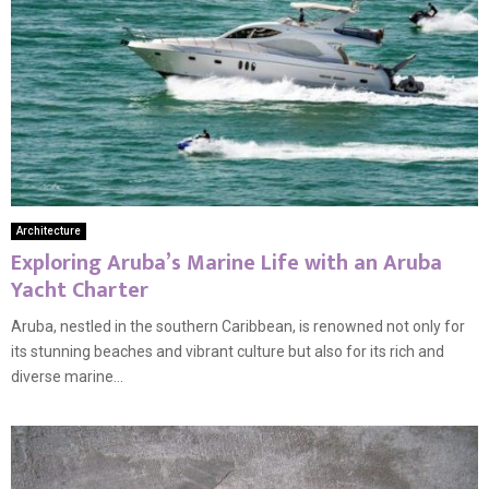
Architecture
Exploring Aruba’s Marine Life with an Aruba
Yacht Charter
Aruba, nestled in the southern Caribbean, is renowned not only for
its stunning beaches and vibrant culture but also for its rich and
diverse marine...