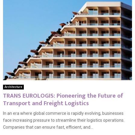
Architecture
TRANS EUROLOGIS: Pioneering the Future of
Transport and Freight Logistics
In an era where global commerce is rapidly evolving, businesses
face increasing pressure to streamline their logistics operations.
Companies that can ensure fast, efficient, and...