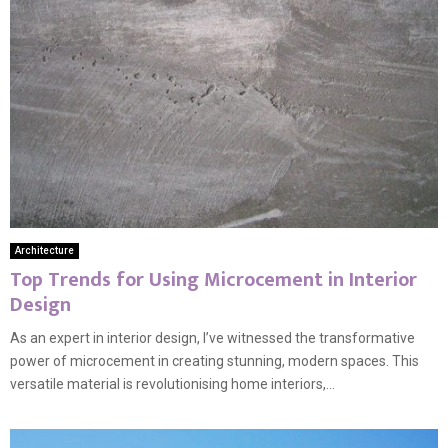
Architecture
Top Trends for Using Microcement in Interior
Design
As an expert in interior design, I’ve witnessed the transformative
power of microcement in creating stunning, modern spaces. This
versatile material is revolutionising home interiors,...