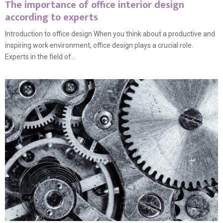
The importance of office interior design
according to experts
Introduction to office design When you think about a productive and
inspiring work environment, office design plays a crucial role.
Experts in the field of...