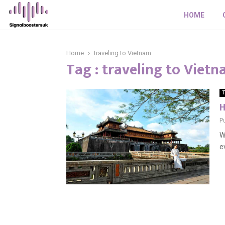
HOME
Home
traveling to Vietnam
Tag : traveling to Viet
T
H
P
W
e