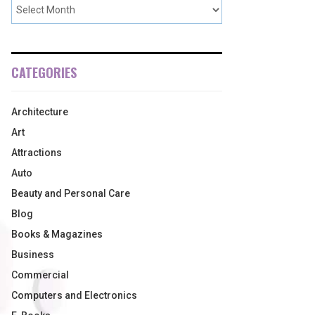
CATEGORIES
Architecture
Art
Attractions
Auto
Beauty and Personal Care
Blog
Books & Magazines
Business
Commercial
Computers and Electronics