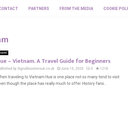
CONTACT
PARTNERS
FROM THE MEDIA
COOKIE POL
nam
ravel
ue – Vietnam. A Travel Guide for Beginners
ublished by Signalboostersuk.co.uk
June 15, 2020
0
1218
hen traveling to Vietnam Hue is one place not so many tend to visit
ven though the place has really much to offer. History fans...