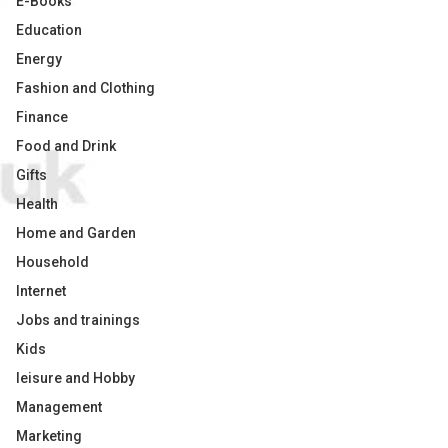
E-Books
Education
Energy
Fashion and Clothing
Finance
Food and Drink
Gifts
Health
Home and Garden
Household
Internet
Jobs and trainings
Kids
leisure and Hobby
Management
Marketing