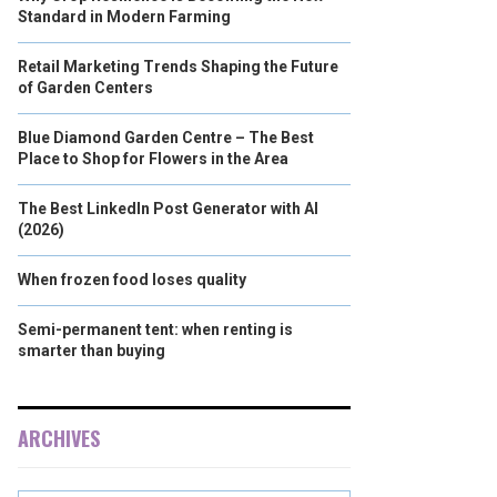
Standard in Modern Farming
Retail Marketing Trends Shaping the Future
of Garden Centers
Blue Diamond Garden Centre – The Best
Place to Shop for Flowers in the Area
The Best LinkedIn Post Generator with AI
(2026)
When frozen food loses quality
Semi-permanent tent: when renting is
smarter than buying
ARCHIVES