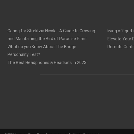
Caring for Strelitzia Nicolai: A Guide to Growing
living off grid
and Maintaining the Bird of Paradise Plant
Elevate Your
What do you Know About The Bridge
Remote Contro
Personality Test?
The Best Headphones & Headsets in 2023