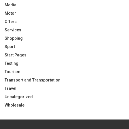
Media
Motor
Offers
Services
Shopping
Sport
Start Pages
Testing
Tourism
Transport and Transportation
Travel
Uncategorized
Wholesale