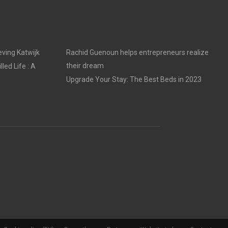
ving Katwijk
Rachid Guenoun helps entrepreneurs realize
their dream
led Life : A
Upgrade Your Stay: The Best Beds in 2023