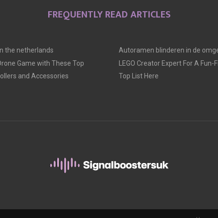
FREQUENTLY READ ARTICLES
 in the netherlands
Autoramen blinderen in de omge
 Drone Game with These Top
LEGO Creator Expert For A Fun-Fil
llers and Accessories
Top List Here