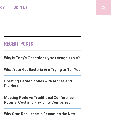
ICY
JOIN US
RECENT POSTS
Why is Tony’s Chocolonely so recognisable?
What Your Gut Bacteria Are Trying to Tell You
Creating Garden Zones with Arches and
Dividers
Meeting Pods vs Traditional Conference
Rooms: Cost and Flexibility Comparison
Why Crop Resilience Is Becoming the New