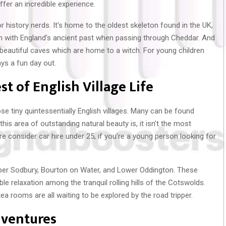
offer an incredible experience.
r history nerds. It’s home to the oldest skeleton found in the UK,
uch with England’s ancient past when passing through Cheddar. And
 beautiful caves which are home to a witch. For young children
ays a fun day out.
st of English Village Life
se tiny quintessentially English villages. Many can be found
is area of outstanding natural beauty is, it isn’t the most
re consider car hire under 25, if you’re a young person looking for
pper Sodbury, Bourton on Water, and Lower Oddington. These
ble relaxation among the tranquil rolling hills of the Cotswolds.
tea rooms are all waiting to be explored by the road tripper.
dventures