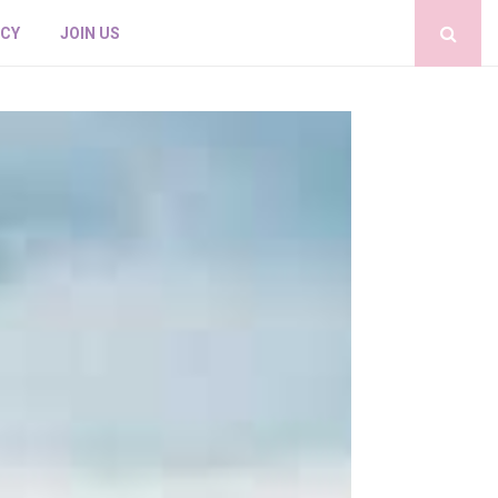
ICY
JOIN US