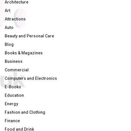
Architecture
Art
Attractions
Auto
Beauty and Personal Care
Blog
Books & Magazines
Business
Commercial
Computers and Electronics
E-Books
Education
Energy
Fashion and Clothing
Finance
Food and Drink