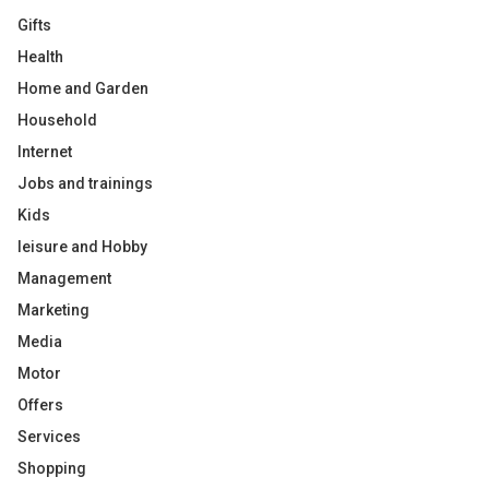
Gifts
Health
Home and Garden
Household
Internet
Jobs and trainings
Kids
leisure and Hobby
Management
Marketing
Media
Motor
Offers
Services
Shopping