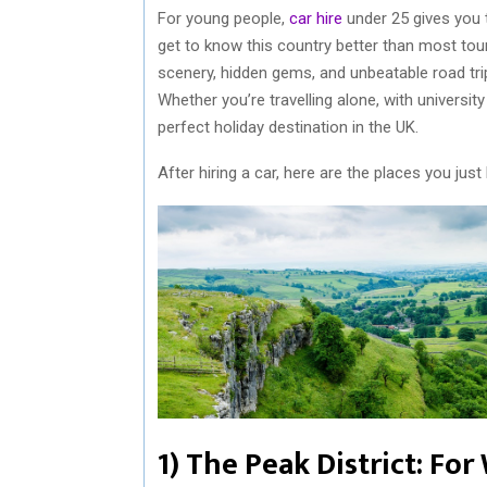
For young people,
car hire
under 25 gives you 
get to know this country better than most tour
scenery, hidden gems, and unbeatable road trips
Whether you’re travelling alone, with university 
perfect holiday destination in the UK.
After hiring a car, here are the places you just 
1) The Peak District: Fo