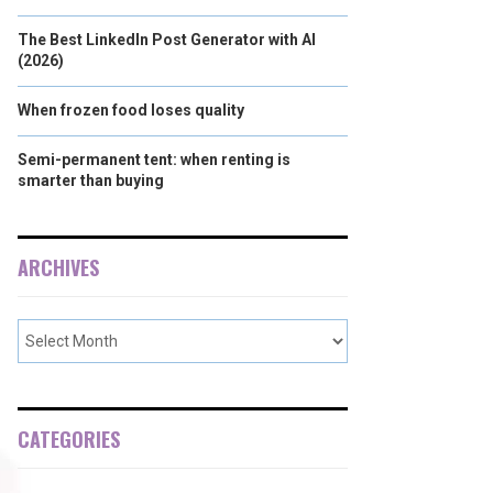
The Best LinkedIn Post Generator with AI
(2026)
When frozen food loses quality
Semi-permanent tent: when renting is
smarter than buying
ARCHIVES
CATEGORIES