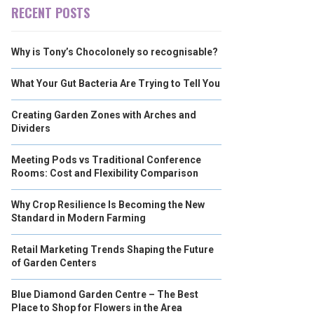
RECENT POSTS
Why is Tony’s Chocolonely so recognisable?
What Your Gut Bacteria Are Trying to Tell You
Creating Garden Zones with Arches and
Dividers
Meeting Pods vs Traditional Conference
Rooms: Cost and Flexibility Comparison
Why Crop Resilience Is Becoming the New
Standard in Modern Farming
Retail Marketing Trends Shaping the Future
of Garden Centers
Blue Diamond Garden Centre – The Best
Place to Shop for Flowers in the Area