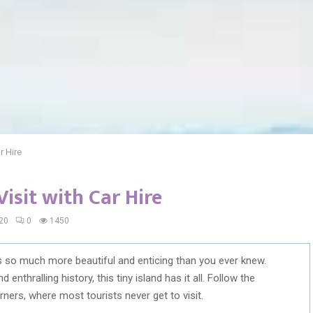
r Hire
Visit with Car Hire
20
0
1450
is so much more beautiful and enticing than you ever knew.
enthralling history, this tiny island has it all. Follow the
ers, where most tourists never get to visit.