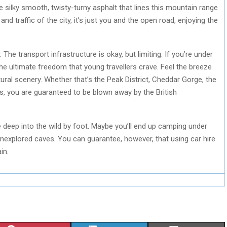
e silky smooth, twisty-turny asphalt that lines this mountain range
and traffic of the city, it’s just you and the open road, enjoying the
 The transport infrastructure is okay, but limiting. If you’re under
the ultimate freedom that young travellers crave. Feel the breeze
ral scenery. Whether that’s the Peak District, Cheddar Gorge, the
 you are guaranteed to be blown away by the British
e deep into the wild by foot. Maybe you’ll end up camping under
 unexplored caves. You can guarantee, however, that using car hire
in.