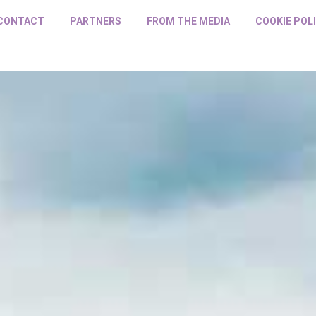
CONTACT
PARTNERS
FROM THE MEDIA
COOKIE POL