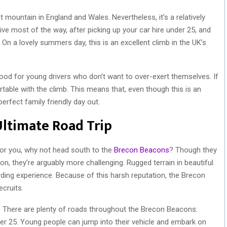
mountain in England and Wales. Nevertheless, it’s a relatively
ive most of the way, after picking up your car hire under 25, and
 On a lovely summers day, this is an excellent climb in the UK’s
good for young drivers who don’t want to over-exert themselves. If
rtable with the climb. This means that, even though this is an
perfect family friendly day out.
Ultimate Road Trip
for you, why not head south to the
Brecon Beacons
? Though they
, they’re arguably more challenging. Rugged terrain in beautiful
ding experience. Because of this harsh reputation, the Brecon
cruits.
. There are plenty of roads throughout the Brecon Beacons:
er 25. Young people can jump into their vehicle and embark on