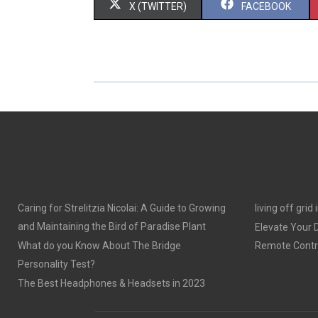
S
S
X (TWITTER)
FACEBOOK
H
H
A
A
R
R
E
E
O
O
N
N
Caring for Strelitzia Nicolai: A Guide to Growing
living off grid
and Maintaining the Bird of Paradise Plant
Elevate Your
What do you Know About The Bridge
Remote Contro
Personality Test?
The Best Headphones & Headsets in 2023