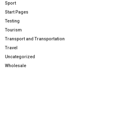
Sport
Start Pages
Testing
Tourism
Transport and Transportation
Travel
Uncategorized
Wholesale