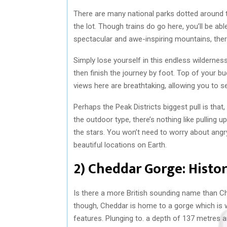
There are many national parks dotted around t
the lot. Though trains do go here, you’ll be a
spectacular and awe-inspiring mountains, there’
Simply lose yourself in this endless wilderness
then finish the journey by foot. Top of your bu
views here are breathtaking, allowing you to s
Perhaps the Peak Districts biggest pull is that,
the outdoor type, there’s nothing like pulling 
the stars. You won’t need to worry about angr
beautiful locations on Earth.
2) Cheddar Gorge: Hist
Is there a more British sounding name than Ch
though, Cheddar is home to a gorge which is w
features. Plunging to. a depth of 137 metres an