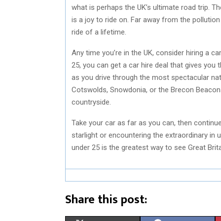
what is perhaps the UK’s ultimate road trip. Th
is a joy to ride on. Far away from the pollution 
ride of a lifetime.
Any time you’re in the UK, consider hiring a car.
25, you can get a car hire deal that gives you 
as you drive through the most spectacular natu
Cotswolds, Snowdonia, or the Brecon Beacons,
countryside.
Take your car as far as you can, then continu
starlight or encountering the extraordinary in
under 25 is the greatest way to see Great Brita
Share this post: