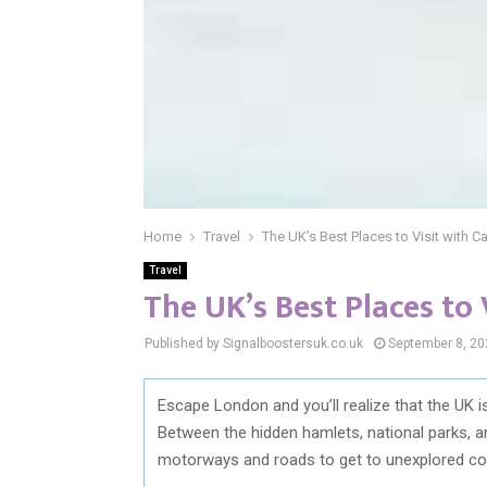
Home
Travel
The UK’s Best Places to Visit with Ca
Travel
The UK’s Best Places to 
Published by Signalboostersuk.co.uk
September 8, 20
Escape London and you’ll realize that the UK 
Between the hidden hamlets, national parks, and 
motorways and roads to get to unexplored corn