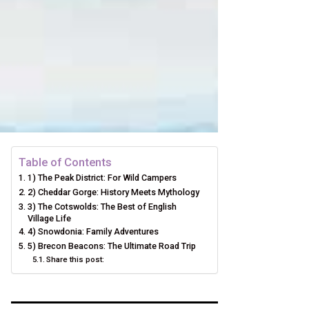
Table of Contents
1) The Peak District: For Wild Campers
2) Cheddar Gorge: History Meets Mythology
3) The Cotswolds: The Best of English
Village Life
4) Snowdonia: Family Adventures
5) Brecon Beacons: The Ultimate Road Trip
Share this post: