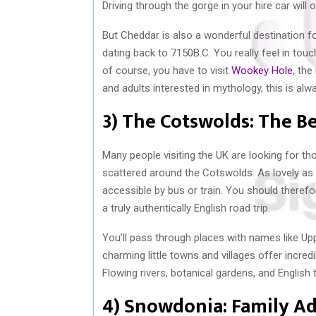
Driving through the gorge in your hire car will 
But Cheddar is also a wonderful destination fo
dating back to 7150B.C. You really feel in to
of course, you have to visit
Wookey Hole
, the
and adults interested in mythology, this is alw
3) The Cotswolds: The Be
Many people visiting the UK are looking for tho
scattered around the Cotswolds. As lovely as th
accessible by bus or train. You should therefo
a truly authentically English road trip.
You’ll pass through places with names like U
charming little towns and villages offer incredi
Flowing rivers, botanical gardens, and English 
4) Snowdonia: Family A