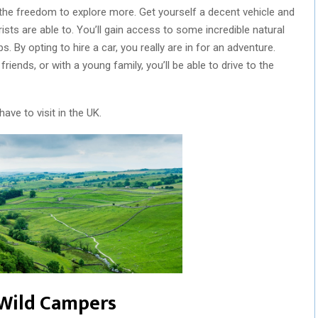
the freedom to explore more. Get yourself a decent vehicle and
ists are able to. You’ll gain access to some incredible natural
. By opting to hire a car, you really are in for an adventure.
friends, or with a young family, you’ll be able to drive to the
have to visit in the UK.
r Wild Campers