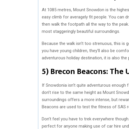
At 1085 metres, Mount Snowdon is the highest 
easy climb for averagely fit people. You can dr
then walk the footpath all the way to the peak.
most staggeringly beautiful surroundings.
Because the walk isn’t too strenuous, this is 
you have young children, they’ll also be comfo
adventurous holiday destination, it is also the 
5) Brecon Beacons: The 
If Snowdonia isn’t quite adventurous enough 
don’t rise to the same height as Mount Snowdon
surroundings offers a more intense, but rewar
Beacons are used to test the fitness of SAS re
Don’t feel you have to trek everywhere though
perfect for anyone making use of car hire und