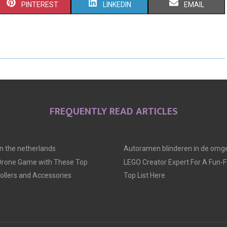
S
S
S
PINTEREST
LINKEDIN
EMAIL
H
H
H
A
A
A
R
R
R
E
E
E
O
O
O
FREQUENTLY READ ARTICLES
N
N
N
 in the netherlands
Autoramen blinderen in de omge
 Drone Game with These Top
LEGO Creator Expert For A Fun-Fil
llers and Accessories
Top List Here