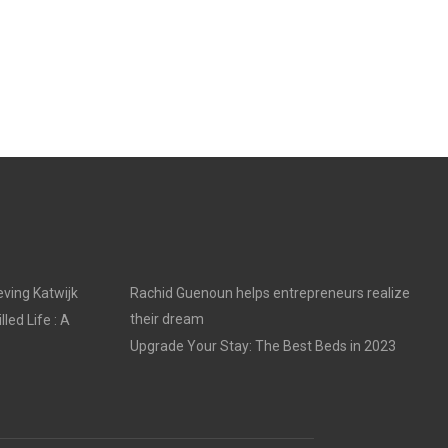
ving Katwijk
Rachid Guenoun helps entrepreneurs realize
their dream
led Life : A
Upgrade Your Stay: The Best Beds in 2023