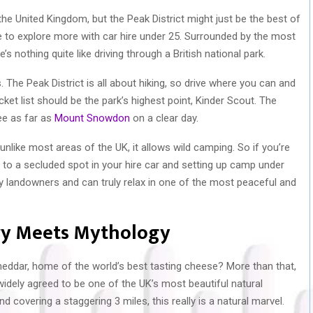
he United Kingdom, but the Peak District might just be the best of
ble to explore more with car hire under 25. Surrounded by the most
s nothing quite like driving through a British national park.
. The Peak District is all about hiking, so drive where you can and
cket list should be the park’s highest point, Kinder Scout. The
ee as far as
Mount Snowdon
on a clear day.
 unlike most areas of the UK, it allows wild camping. So if you’re
up to a secluded spot in your hire car and setting up camp under
y landowners and can truly relax in one of the most peaceful and
ory Meets Mythology
eddar, home of the world’s best tasting cheese? More than that,
idely agreed to be one of the UK’s most beautiful natural
d covering a staggering 3 miles, this really is a natural marvel.