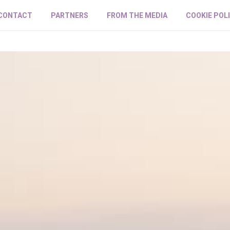
CONTACT
PARTNERS
FROM THE MEDIA
COOKIE POL