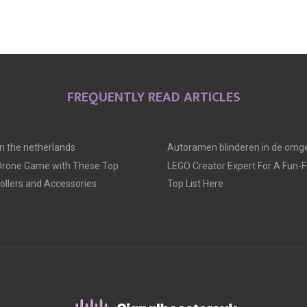
FREQUENTLY READ ARTICLES
 in the netherlands
Autoramen blinderen in de omge
 Drone Game with These Top
LEGO Creator Expert For A Fun-Fil
llers and Accessories
Top List Here