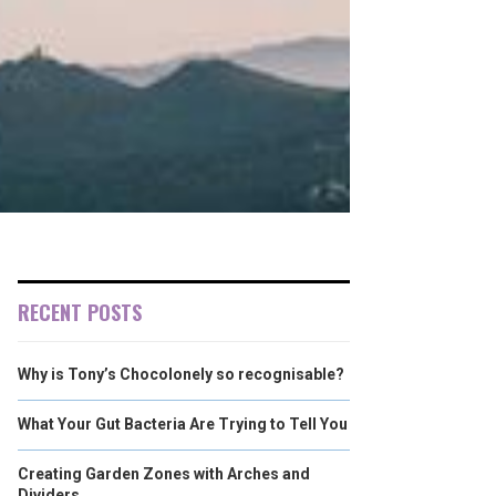
RECENT POSTS
Why is Tony’s Chocolonely so recognisable?
What Your Gut Bacteria Are Trying to Tell You
Creating Garden Zones with Arches and
Dividers