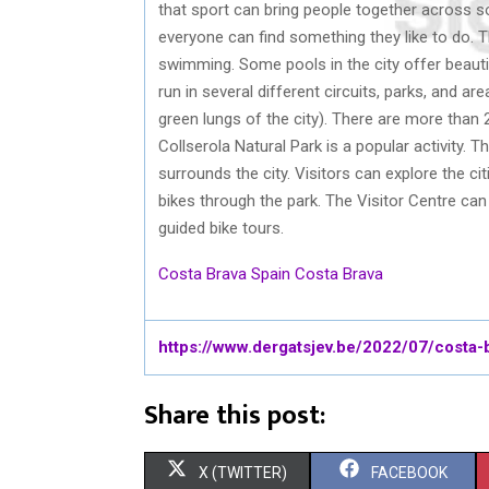
that sport can bring people together across s
everyone can find something they like to do. T
swimming. Some pools in the city offer beautif
run in several different circuits, parks, and ar
green lungs of the city). There are more than 2
Collserola Natural Park is a popular activity. 
surrounds the city. Visitors can explore the citie
bikes through the park. The Visitor Centre can
guided bike tours.
Costa Brava Spain
Costa Brava
https://www.dergatsjev.be/2022/07/costa-
Share this post:
S
S
X (TWITTER)
FACEBOOK