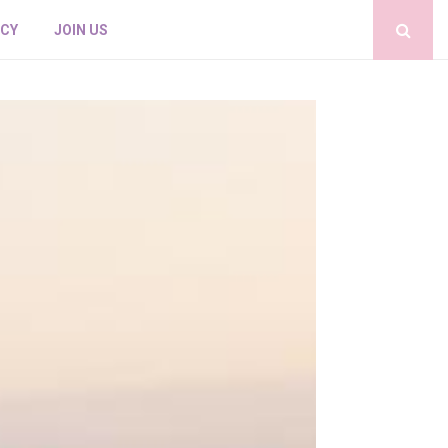
ICY
JOIN US