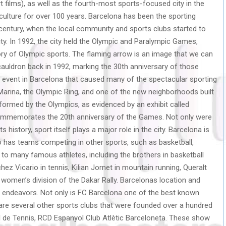
rt films), as well as the fourth-most sports-focused city in the
culture for over 100 years. Barcelona has been the sporting
 century, when the local community and sports clubs started to
ity. In 1992, the city held the Olympic and Paralympic Games,
tory of Olympic sports. The flaming arrow is an image that we can
 cauldron back in 1992, marking the 30th anniversary of those
vent in Barcelona that caused many of the spectacular sporting
arina, the Olympic Ring, and one of the new neighborhoods built
sformed by the Olympics, as evidenced by an exhibit called
 commemorates the 20th anniversary of the Games. Not only were
 history, sport itself plays a major role in the city. Barcelona is
o has teams competing in other sports, such as basketball,
 to many famous athletes, including the brothers in basketball
hez Vicario in tennis, Kilian Jornet in mountain running, Queralt
e women’s division of the Dakar Rally. Barcelonas location and
ng endeavors. Not only is FC Barcelona one of the best known
e are several other sports clubs that were founded over a hundred
ial de Tennis, RCD Espanyol Club Atlètic Barceloneta. These show