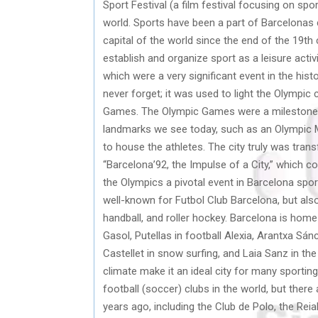
Sport Festival (a film festival focusing on spo
world. Sports have been a part of Barcelonas 
capital of the world since the end of the 19th
establish and organize sport as a leisure activ
which were a very significant event in the his
never forget; it was used to light the Olympic
Games. The Olympic Games were a milestone e
landmarks we see today, such as an Olympic M
to house the athletes. The city truly was tran
“Barcelona’92, the Impulse of a City,” which
the Olympics a pivotal event in Barcelona sports
well-known for Futbol Club Barcelona, but als
handball, and roller hockey. Barcelona is home
Gasol, Putellas in football Alexia, Arantxa Sánc
Castellet in snow surfing, and Laia Sanz in th
climate make it an ideal city for many sporti
football (soccer) clubs in the world, but ther
years ago, including the Club de Polo, the Re