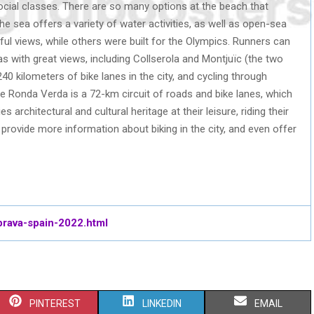
ocial classes. There are so many options at the beach that
he sea offers a variety of water activities, as well as open-sea
ul views, while others were built for the Olympics. Runners can
eas with great views, including Collserola and Montjuïc (the two
40 kilometers of bike lanes in the city, and cycling through
The Ronda Verda is a 72-km circuit of roads and bike lanes, which
s architectural and cultural heritage at their leisure, riding their
 provide more information about biking in the city, and even offer
brava-spain-2022.html
S
S
S
PINTEREST
LINKEDIN
EMAIL