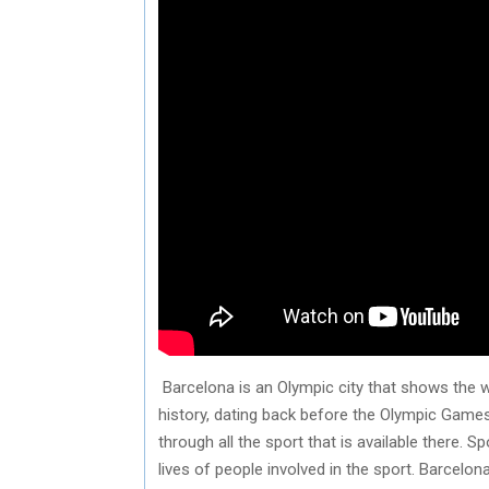
Barcelona is an Olympic city that shows the wo
history, dating back before the Olympic Game
through all the sport that is available there.
lives of people involved in the sport. Barcelon