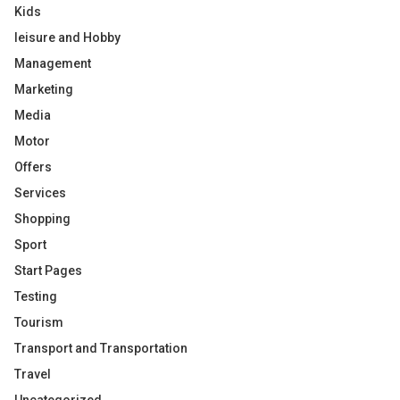
Kids
leisure and Hobby
Management
Marketing
Media
Motor
Offers
Services
Shopping
Sport
Start Pages
Testing
Tourism
Transport and Transportation
Travel