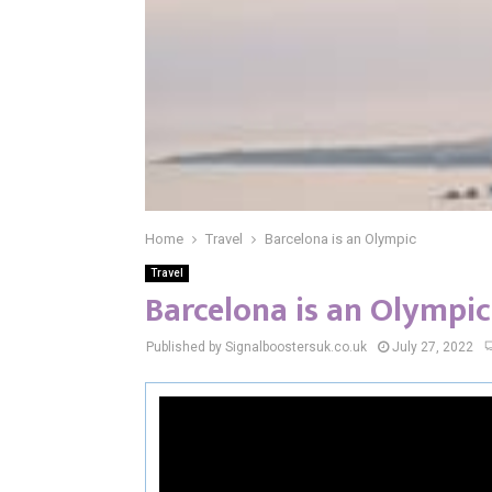
Home
Travel
Barcelona is an Olympic
Travel
Barcelona is an Olympic
Published by Signalboostersuk.co.uk
July 27, 2022