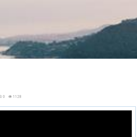
0
1128