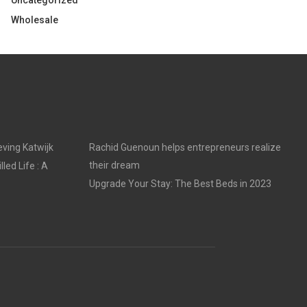
Uncategorized
Wholesale
ving Katwijk
Rachid Guenoun helps entrepreneurs realize
their dream
led Life : A
Upgrade Your Stay: The Best Beds in 2023