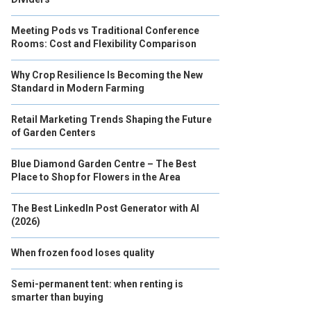
Meeting Pods vs Traditional Conference
Rooms: Cost and Flexibility Comparison
Why Crop Resilience Is Becoming the New
Standard in Modern Farming
Retail Marketing Trends Shaping the Future
of Garden Centers
Blue Diamond Garden Centre – The Best
Place to Shop for Flowers in the Area
The Best LinkedIn Post Generator with AI
(2026)
When frozen food loses quality
Semi-permanent tent: when renting is
smarter than buying