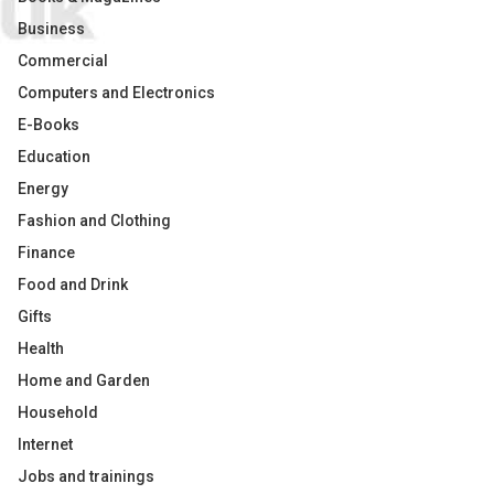
Business
Commercial
Computers and Electronics
E-Books
Education
Energy
Fashion and Clothing
Finance
Food and Drink
Gifts
Health
Home and Garden
Household
Internet
Jobs and trainings