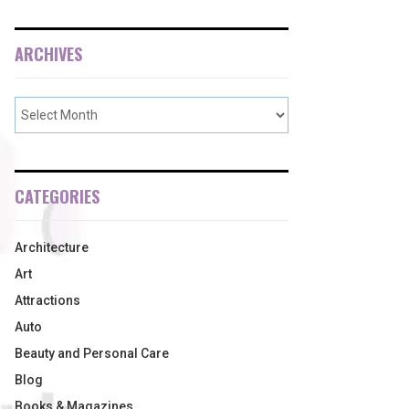
ARCHIVES
CATEGORIES
Architecture
Art
Attractions
Auto
Beauty and Personal Care
Blog
Books & Magazines