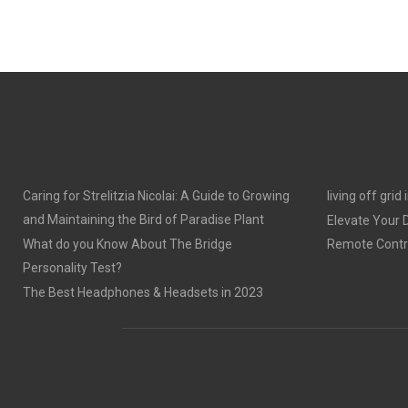
Caring for Strelitzia Nicolai: A Guide to Growing
living off grid
and Maintaining the Bird of Paradise Plant
Elevate Your
What do you Know About The Bridge
Remote Contro
Personality Test?
The Best Headphones & Headsets in 2023