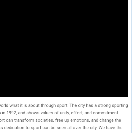
rld what it is about through sport. The city has a strong sporting
s in 1992, and shows values of unity, effort, and commitment
 Sport can transform societies, free up emotions, and change the
as dedication to sport can be seen all over the city. We have the