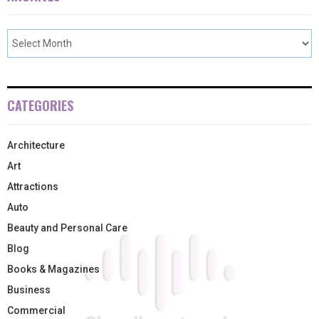
CATEGORIES
Architecture
Art
Attractions
Auto
Beauty and Personal Care
Blog
Books & Magazines
Business
Commercial