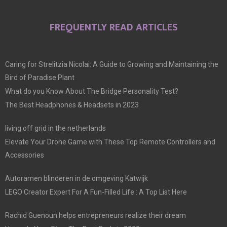
FREQUENTLY READ ARTICLES
Caring for Strelitzia Nicolai: A Guide to Growing and Maintaining the
Bird of Paradise Plant
What do you Know About The Bridge Personality Test?
The Best Headphones & Headsets in 2023
living off grid in the netherlands
Elevate Your Drone Game with These Top Remote Controllers and
Accessories
Autoramen blinderen in de omgeving Katwijk
LEGO Creator Expert For A Fun-Filled Life : A Top List Here
Rachid Guenoun helps entrepreneurs realize their dream