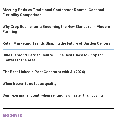
Meeting Pods vs Traditional Conference Rooms: Cost and
Flexibility Comparison
Why Crop Resilience Is Becoming the New Standard in Modern
Farming
Retail Marketing Trends Shaping the Future of Garden Centers
Blue Diamond Garden Centre – The Best Place to Shop for
Flowers in the Area
The Best LinkedIn Post Generator with AI (2026)
When frozen food loses quality
Semi-permanent tent: when renting is smarter than buying
ARCHIVES