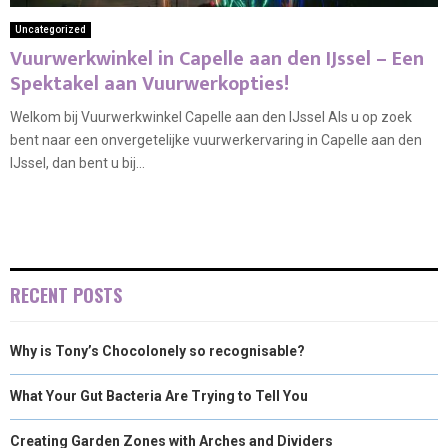
Uncategorized
Vuurwerkwinkel in Capelle aan den IJssel – Een
Spektakel aan Vuurwerkopties!
Welkom bij Vuurwerkwinkel Capelle aan den IJssel Als u op zoek
bent naar een onvergetelijke vuurwerkervaring in Capelle aan den
IJssel, dan bent u bij...
RECENT POSTS
Why is Tony’s Chocolonely so recognisable?
What Your Gut Bacteria Are Trying to Tell You
Creating Garden Zones with Arches and Dividers