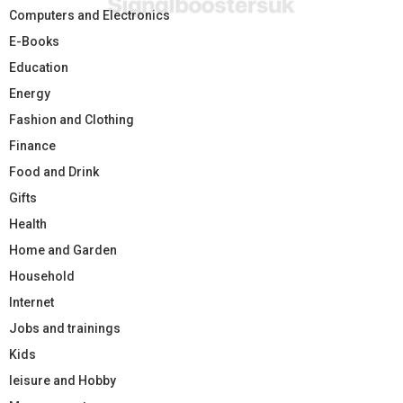
Computers and Electronics
E-Books
Education
Energy
Fashion and Clothing
Finance
Food and Drink
Gifts
Health
Home and Garden
Household
Internet
Jobs and trainings
Kids
leisure and Hobby