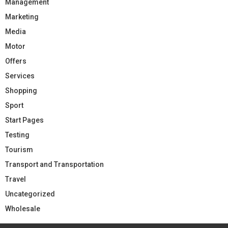
Management
Marketing
Media
Motor
Offers
Services
Shopping
Sport
Start Pages
Testing
Tourism
Transport and Transportation
Travel
Uncategorized
Wholesale