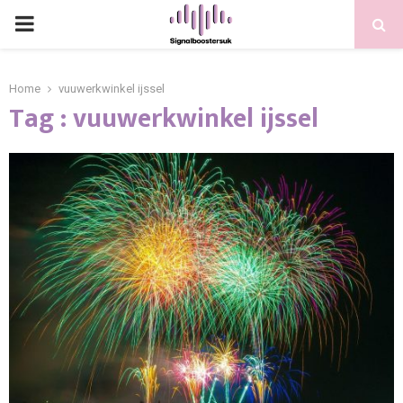
PRIMARY
MENU
Home
vuuwerkwinkel ijssel
Tag : vuuwerkwinkel ijssel