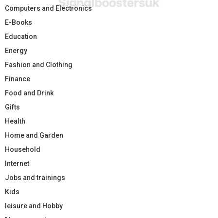
Computers and Electronics
E-Books
Education
Energy
Fashion and Clothing
Finance
Food and Drink
Gifts
Health
Home and Garden
Household
Internet
Jobs and trainings
Kids
leisure and Hobby