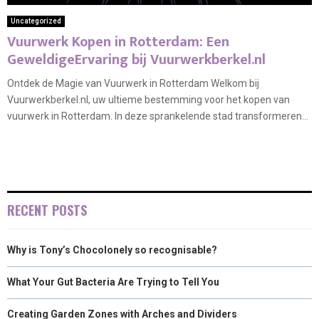
Uncategorized
Vuurwerk Kopen in Rotterdam: Een
GeweldigeErvaring bij Vuurwerkberkel.nl
Ontdek de Magie van Vuurwerk in Rotterdam Welkom bij
Vuurwerkberkel.nl, uw ultieme bestemming voor het kopen van
vuurwerk in Rotterdam. In deze sprankelende stad transformeren...
RECENT POSTS
Why is Tony’s Chocolonely so recognisable?
What Your Gut Bacteria Are Trying to Tell You
Creating Garden Zones with Arches and Dividers