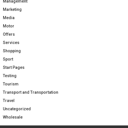
Management
Marketing
Media
Motor
Offers
Services
Shopping
Sport
Start Pages
Testing
Tourism
Transport and Transportation
Travel
Uncategorized
Wholesale