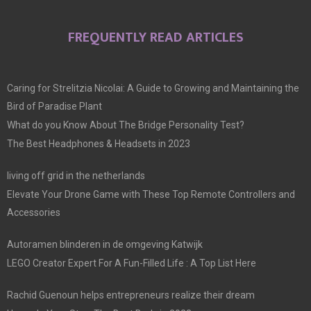
FREQUENTLY READ ARTICLES
Caring for Strelitzia Nicolai: A Guide to Growing and Maintaining the
Bird of Paradise Plant
What do you Know About The Bridge Personality Test?
The Best Headphones & Headsets in 2023
living off grid in the netherlands
Elevate Your Drone Game with These Top Remote Controllers and
Accessories
Autoramen blinderen in de omgeving Katwijk
LEGO Creator Expert For A Fun-Filled Life : A Top List Here
Rachid Guenoun helps entrepreneurs realize their dream