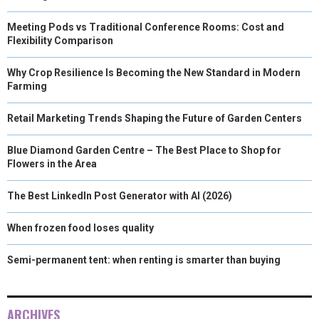
Meeting Pods vs Traditional Conference Rooms: Cost and
Flexibility Comparison
Why Crop Resilience Is Becoming the New Standard in Modern
Farming
Retail Marketing Trends Shaping the Future of Garden Centers
Blue Diamond Garden Centre – The Best Place to Shop for
Flowers in the Area
The Best LinkedIn Post Generator with AI (2026)
When frozen food loses quality
Semi-permanent tent: when renting is smarter than buying
ARCHIVES