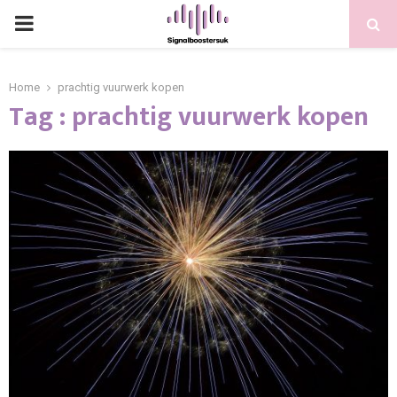
PRIMARY
MENU
Home
prachtig vuurwerk kopen
Tag : prachtig vuurwerk kopen