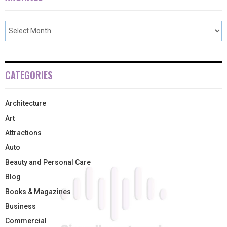
CATEGORIES
Architecture
Art
Attractions
Auto
Beauty and Personal Care
Blog
Books & Magazines
Business
Commercial