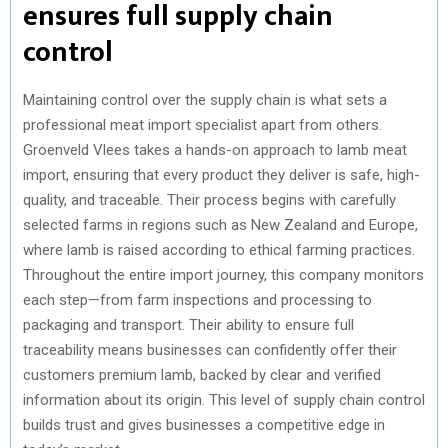
ensures full supply chain
control
Maintaining control over the supply chain is what sets a
professional meat import specialist apart from others.
Groenveld Vlees takes a hands-on approach to lamb meat
import, ensuring that every product they deliver is safe, high-
quality, and traceable. Their process begins with carefully
selected farms in regions such as New Zealand and Europe,
where lamb is raised according to ethical farming practices.
Throughout the entire import journey, this company monitors
each step—from farm inspections and processing to
packaging and transport. Their ability to ensure full
traceability means businesses can confidently offer their
customers premium lamb, backed by clear and verified
information about its origin. This level of supply chain control
builds trust and gives businesses a competitive edge in