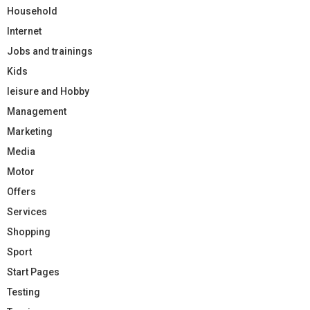
Household
Internet
Jobs and trainings
Kids
leisure and Hobby
Management
Marketing
Media
Motor
Offers
Services
Shopping
Sport
Start Pages
Testing