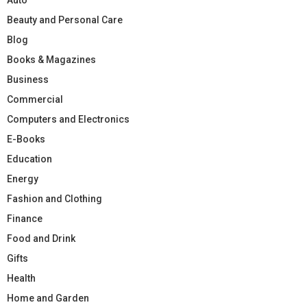
Beauty and Personal Care
Blog
Books & Magazines
Business
Commercial
Computers and Electronics
E-Books
Education
Energy
Fashion and Clothing
Finance
Food and Drink
Gifts
Health
Home and Garden