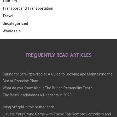
Tourism
Transport and Transportation
Travel
Uncategorized
Wholesale
FREQUENTLY READ ARTICLES
Caring for Strelitzia Nicolai: A Guide to Growing and Maintaining the
Bird of Paradise Plant
What do you Know About The Bridge Personality Test?
The Best Headphones & Headsets in 2023
living off grid in the netherlands
Elevate Your Drone Game with These Top Remote Controllers and