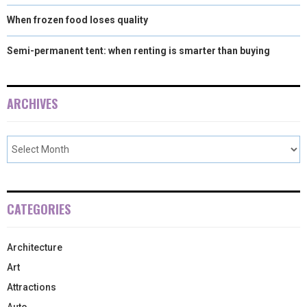
When frozen food loses quality
Semi-permanent tent: when renting is smarter than buying
ARCHIVES
CATEGORIES
Architecture
Art
Attractions
Auto