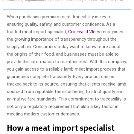
When purchasing premium meat, traceability is key to
ensuring quality, safety, and customer confidence. As a
trusted meat import specialist,
Groenveld Vlees
recognises
the growing importance of transparency throughout the
supply chain. Consumers today want to know more about
the origins of their food, and businesses must be able to
provide this information to maintain trust. With this company,
you gain access to a reliable lamb meat import process that
guarantees complete traceability. Every product can be
tracked back to its source, ensuring that clients receive lamb
sourced from reputable farms adhering to strict quality and
animal welfare standards. This commitment to traceability is
not only a regulatory requirement but also a key factor in
meeting modern customer demands.
How a meat import specialist