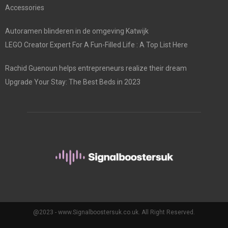
Accessories
Autoramen blinderen in de omgeving Katwijk
LEGO Creator Expert For A Fun-Filled Life : A Top List Here
Rachid Guenoun helps entrepreneurs realize their dream
Upgrade Your Stay: The Best Beds in 2023
@2023 - www.Signalboostersuk.co.uk. All Right Reserved.