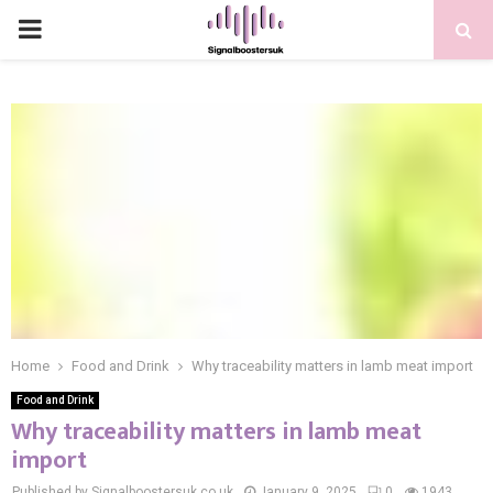
PRIMARY
MENU
Home
Food and Drink
Why traceability matters in lamb meat import
Food and Drink
Why traceability matters in lamb meat
import
Published by Signalboostersuk.co.uk
January 9, 2025
0
1943