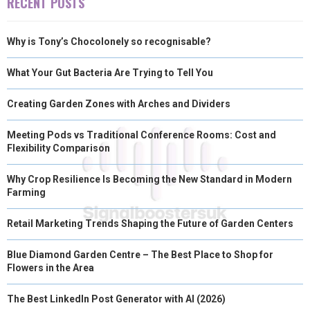
RECENT POSTS
Why is Tony’s Chocolonely so recognisable?
What Your Gut Bacteria Are Trying to Tell You
Creating Garden Zones with Arches and Dividers
Meeting Pods vs Traditional Conference Rooms: Cost and
Flexibility Comparison
Why Crop Resilience Is Becoming the New Standard in Modern
Farming
Retail Marketing Trends Shaping the Future of Garden Centers
Blue Diamond Garden Centre – The Best Place to Shop for
Flowers in the Area
The Best LinkedIn Post Generator with AI (2026)