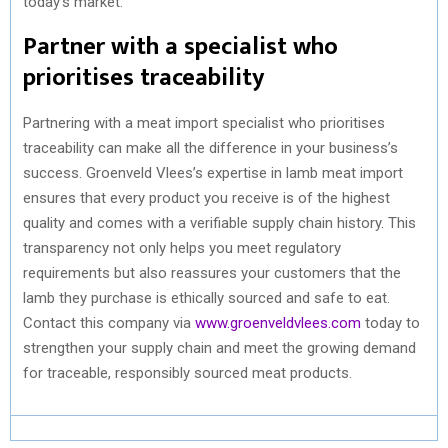
today’s market.
Partner with a specialist who
prioritises traceability
Partnering with a meat import specialist who prioritises
traceability can make all the difference in your business’s
success. Groenveld Vlees’s expertise in lamb meat import
ensures that every product you receive is of the highest
quality and comes with a verifiable supply chain history. This
transparency not only helps you meet regulatory
requirements but also reassures your customers that the
lamb they purchase is ethically sourced and safe to eat.
Contact this company via
www.groenveldvlees.com
today to
strengthen your supply chain and meet the growing demand
for traceable, responsibly sourced meat products.