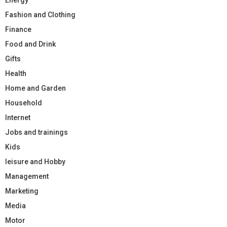
Fashion and Clothing
Finance
Food and Drink
Gifts
Health
Home and Garden
Household
Internet
Jobs and trainings
Kids
leisure and Hobby
Management
Marketing
Media
Motor