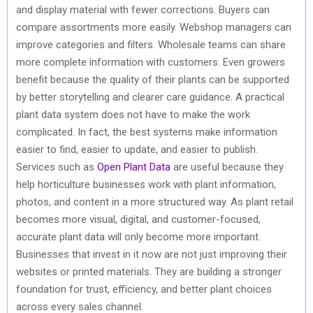
and display material with fewer corrections. Buyers can
compare assortments more easily. Webshop managers can
improve categories and filters. Wholesale teams can share
more complete information with customers. Even growers
benefit because the quality of their plants can be supported
by better storytelling and clearer care guidance. A practical
plant data system does not have to make the work
complicated. In fact, the best systems make information
easier to find, easier to update, and easier to publish.
Services such as
Open Plant Data
are useful because they
help horticulture businesses work with plant information,
photos, and content in a more structured way. As plant retail
becomes more visual, digital, and customer-focused,
accurate plant data will only become more important.
Businesses that invest in it now are not just improving their
websites or printed materials. They are building a stronger
foundation for trust, efficiency, and better plant choices
across every sales channel.