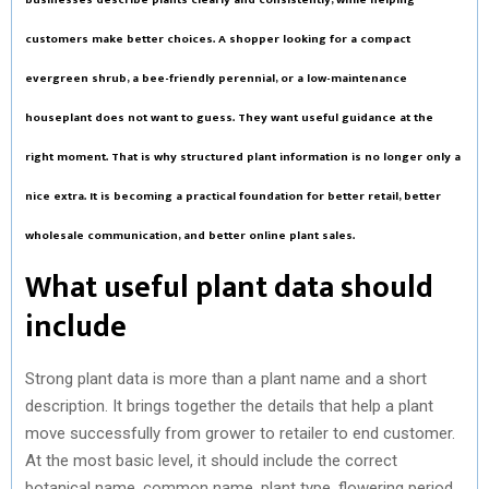
customers make better choices. A shopper looking for a compact
evergreen shrub, a bee-friendly perennial, or a low-maintenance
houseplant does not want to guess. They want useful guidance at the
right moment. That is why structured plant information is no longer only a
nice extra. It is becoming a practical foundation for better retail, better
wholesale communication, and better online plant sales.
What useful plant data should
include
Strong plant data is more than a plant name and a short
description. It brings together the details that help a plant
move successfully from grower to retailer to end customer.
At the most basic level, it should include the correct
botanical name, common name, plant type, flowering period,