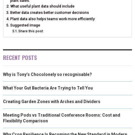
plant sales.
What useful plant data should include
Better data creates better customer decisions
Plant data also helps teams work more efficiently
Suggested image
Share this post:
RECENT POSTS
Why is Tony’s Chocolonely so recognisable?
What Your Gut Bacteria Are Trying to Tell You
Creating Garden Zones with Arches and Dividers
Meeting Pods vs Traditional Conference Rooms: Cost and
Flexibility Comparison
Why Crop Resilience Is Becoming the New Standard in Modern