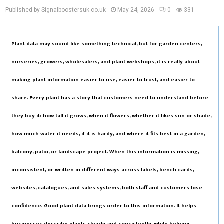
Published by Signalboostersuk.co.uk
May 24, 2026
0
331
Plant data may sound like something technical, but for garden centers,
nurseries, growers, wholesalers, and plant webshops, it is really about
making plant information easier to use, easier to trust, and easier to
share. Every plant has a story that customers need to understand before
they buy it: how tall it grows, when it flowers, whether it likes sun or shade,
how much water it needs, if it is hardy, and where it fits best in a garden,
balcony, patio, or landscape project. When this information is missing,
inconsistent, or written in different ways across labels, bench cards,
websites, catalogues, and sales systems, both staff and customers lose
confidence. Good plant data brings order to this information. It helps
businesses describe plants clearly and consistently, while helping