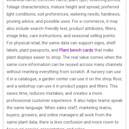
foliage characteristics, mature height and spread, preferred
light conditions, soil preferences, watering needs, hardiness,
pruning advice, and possible uses. For e-commerce, it may
also include search-friendly text, product attributes, filters,
image links, care instructions, and seasonal selling points.
For physical retail, the same data can support signs, shelf
labels, plant passports, and
Plant bench cards
that make
plant displays easier to shop. The real value comes when the
same core information can be reused across many channels
without rewriting everything from scratch. A nursery can use
it in a catalogue, a garden center can use it on the shop floor,
and a webshop can use it in product pages and filters. This
saves time, reduces mistakes, and creates a more
professional customer experience. It also helps teams speak
the same language. When sales staff, marketing teams,
buyers, growers, and online managers all work from the
same plant data, there is less confusion and more room to