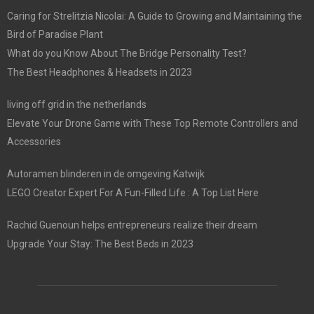
Caring for Strelitzia Nicolai: A Guide to Growing and Maintaining the
Bird of Paradise Plant
What do you Know About The Bridge Personality Test?
The Best Headphones & Headsets in 2023
living off grid in the netherlands
Elevate Your Drone Game with These Top Remote Controllers and
Accessories
Autoramen blinderen in de omgeving Katwijk
LEGO Creator Expert For A Fun-Filled Life : A Top List Here
Rachid Guenoun helps entrepreneurs realize their dream
Upgrade Your Stay: The Best Beds in 2023