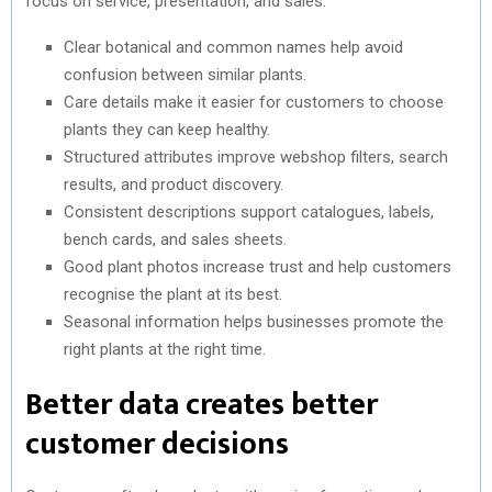
focus on service, presentation, and sales.
Clear botanical and common names help avoid
confusion between similar plants.
Care details make it easier for customers to choose
plants they can keep healthy.
Structured attributes improve webshop filters, search
results, and product discovery.
Consistent descriptions support catalogues, labels,
bench cards, and sales sheets.
Good plant photos increase trust and help customers
recognise the plant at its best.
Seasonal information helps businesses promote the
right plants at the right time.
Better data creates better
customer decisions