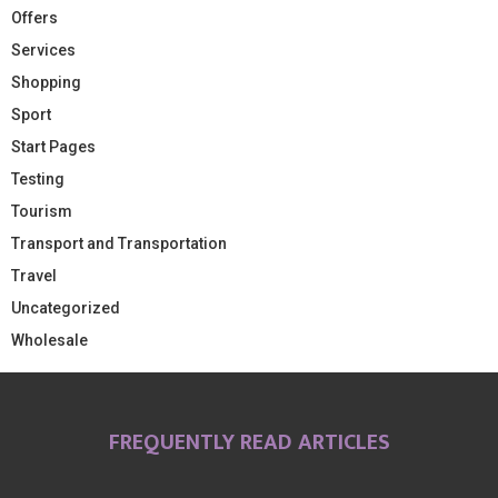
Offers
Services
Shopping
Sport
Start Pages
Testing
Tourism
Transport and Transportation
Travel
Uncategorized
Wholesale
FREQUENTLY READ ARTICLES