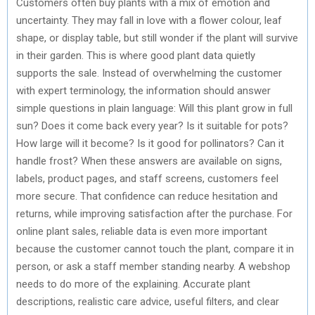
Customers often buy plants with a mix of emotion and
uncertainty. They may fall in love with a flower colour, leaf
shape, or display table, but still wonder if the plant will survive
in their garden. This is where good plant data quietly
supports the sale. Instead of overwhelming the customer
with expert terminology, the information should answer
simple questions in plain language: Will this plant grow in full
sun? Does it come back every year? Is it suitable for pots?
How large will it become? Is it good for pollinators? Can it
handle frost? When these answers are available on signs,
labels, product pages, and staff screens, customers feel
more secure. That confidence can reduce hesitation and
returns, while improving satisfaction after the purchase. For
online plant sales, reliable data is even more important
because the customer cannot touch the plant, compare it in
person, or ask a staff member standing nearby. A webshop
needs to do more of the explaining. Accurate plant
descriptions, realistic care advice, useful filters, and clear