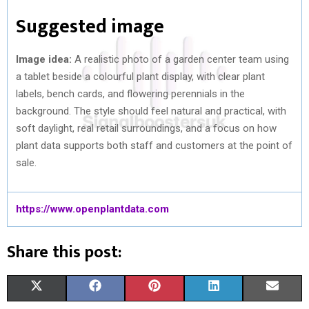
Suggested image
Image idea:
A realistic photo of a garden center team using
a tablet beside a colourful plant display, with clear plant
labels, bench cards, and flowering perennials in the
background. The style should feel natural and practical, with
soft daylight, real retail surroundings, and a focus on how
plant data supports both staff and customers at the point of
sale.
https://www.openplantdata.com
Share this post:
S
S
S
S
S
X
F
P
L
E