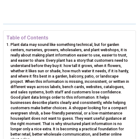
H
H
H
H
H
(
A
I
I
M
A
A
A
A
A
T
C
N
N
A
R
R
R
R
R
W
E
T
K
I
E
E
E
E
E
I
B
E
E
L
Table of Contents
Plant data may sound like something technical, but for garden
O
O
O
O
O
T
O
R
D
centers, nurseries, growers, wholesalers, and plant webshops, it is
really about making plant information easier to use, easier to trust,
N
N
N
N
N
T
O
E
I
and easier to share. Every plant has a story that customers need to
understand before they buy it: how tall it grows, when it flowers,
E
K
S
N
whether it likes sun or shade, how much water it needs, if it is hardy,
and where it fits best in a garden, balcony, patio, or landscape
R
T
project. When this information is missing, inconsistent, or written in
different ways across labels, bench cards, websites, catalogues,
)
and sales systems, both staff and customers lose confidence.
Good plant data brings order to this information. It helps
businesses describe plants clearly and consistently, while helping
customers make better choices. A shopper looking for a compact
evergreen shrub, a bee-friendly perennial, or a low-maintenance
houseplant does not want to guess. They want useful guidance at
the right moment. That is why structured plant information is no
longer only a nice extra. It is becoming a practical foundation for
better retail, better wholesale communication, and better online