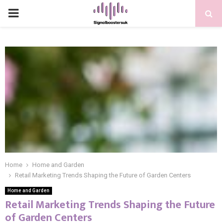
PRIMARY
MENU
Home
Home and Garden
Retail Marketing Trends Shaping the Future of Garden Centers
Home and Garden
Retail Marketing Trends Shaping the Future
of Garden Centers