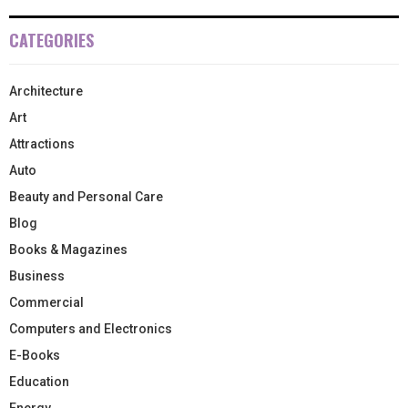
CATEGORIES
Architecture
Art
Attractions
Auto
Beauty and Personal Care
Blog
Books & Magazines
Business
Commercial
Computers and Electronics
E-Books
Education
Energy