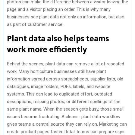
photos can make the difference between a visitor leaving the
page and a visitor placing an order. This is why many
businesses see plant data not only as information, but also
as part of customer service.
Plant data also helps teams
work more efficiently
Behind the scenes, plant data can remove a lot of repeated
work. Many horticulture businesses still have plant
information spread across spreadsheets, supplier lists, old
catalogues, image folders, PDFs, labels, and website
systems. This can lead to duplicated effort, outdated
descriptions, missing photos, or different spellings of the
same plant name. When the season gets busy, those small
issues become frustrating. A cleaner plant data workflow
gives teams a central source they can rely on. Marketing can
create product pages faster. Retail teams can prepare signs