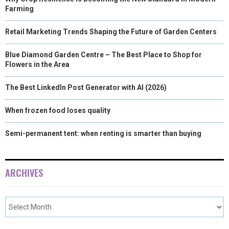
Farming
Retail Marketing Trends Shaping the Future of Garden Centers
Blue Diamond Garden Centre – The Best Place to Shop for
Flowers in the Area
The Best LinkedIn Post Generator with AI (2026)
When frozen food loses quality
Semi-permanent tent: when renting is smarter than buying
ARCHIVES