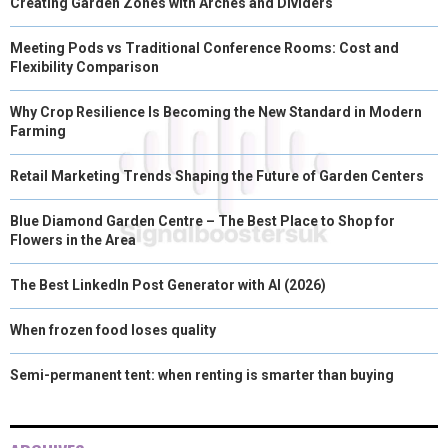
Creating Garden Zones with Arches and Dividers
Meeting Pods vs Traditional Conference Rooms: Cost and
Flexibility Comparison
Why Crop Resilience Is Becoming the New Standard in Modern
Farming
Retail Marketing Trends Shaping the Future of Garden Centers
Blue Diamond Garden Centre – The Best Place to Shop for
Flowers in the Area
The Best LinkedIn Post Generator with AI (2026)
When frozen food loses quality
Semi-permanent tent: when renting is smarter than buying