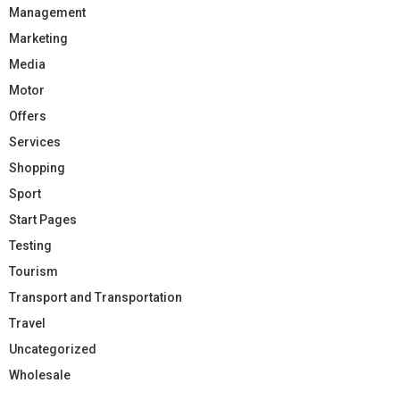
Management
Marketing
Media
Motor
Offers
Services
Shopping
Sport
Start Pages
Testing
Tourism
Transport and Transportation
Travel
Uncategorized
Wholesale