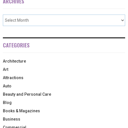
ARCHIVES
CATEGORIES
Architecture
Art
Attractions
Auto
Beauty and Personal Care
Blog
Books & Magazines
Business
Commercial