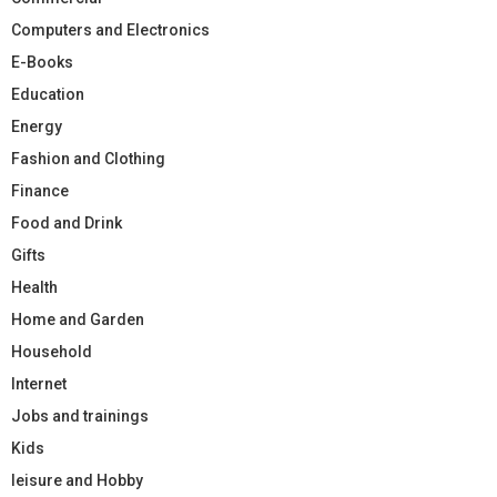
Computers and Electronics
E-Books
Education
Energy
Fashion and Clothing
Finance
Food and Drink
Gifts
Health
Home and Garden
Household
Internet
Jobs and trainings
Kids
leisure and Hobby