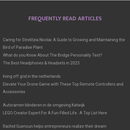
FREQUENTLY READ ARTICLES
Caring for Strelitzia Nicolai: A Guide to Growing and Maintaining the
Bird of Paradise Plant
What do you Know About The Bridge Personality Test?
The Best Headphones & Headsets in 2023
living off grid in the netherlands
Elevate Your Drone Game with These Top Remote Controllers and
Accessories
Autoramen blinderen in de omgeving Katwijk
LEGO Creator Expert For A Fun-Filled Life : A Top List Here
Rachid Guenoun helps entrepreneurs realize their dream