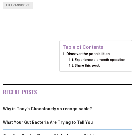
A
A
A
A
A
T
C
N
N
A
EU TRANSPORT
R
R
R
R
R
W
E
T
K
I
E
E
E
E
E
I
B
E
E
L
O
O
O
O
O
T
O
R
D
N
N
N
N
N
T
O
E
I
Table of Contents
Discover the possibilities
E
K
S
N
Experience a smooth operation
Share this post:
R
T
)
RECENT POSTS
Why is Tony’s Chocolonely so recognisable?
What Your Gut Bacteria Are Trying to Tell You