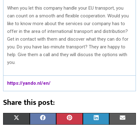
When you let this company handle your EU transport, you
can count on a smooth and flexible cooperation. Would you
like to know more about the services our company has to
offer in the area of international transport and distribution?
Get in contact with them and discover what they can do for
you. Do you have las-minute transport? They are happy to
help. Give them a call and they will discuss the options with
you.
https://yando.nl/en/
Share this post:
S
S
S
S
S
X
F
P
L
E
H
H
H
H
H
(
A
I
I
M