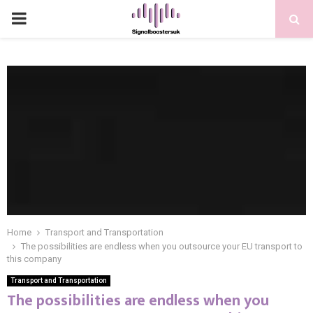
PRIMARY
MENU
Home
Transport and Transportation
The possibilities are endless when you outsource your EU transport to
this company
Transport and Transportation
The possibilities are endless when you