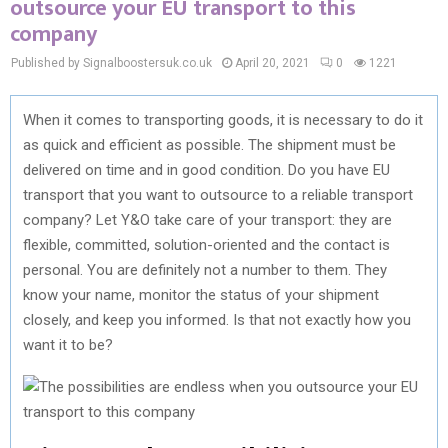
outsource your EU transport to this
company
Published by Signalboostersuk.co.uk
April 20, 2021
0
1221
When it comes to transporting goods, it is necessary to do it
as quick and efficient as possible. The shipment must be
delivered on time and in good condition. Do you have EU
transport that you want to outsource to a reliable transport
company? Let Y&O take care of your transport: they are
flexible, committed, solution-oriented and the contact is
personal. You are definitely not a number to them. They
know your name, monitor the status of your shipment
closely, and keep you informed. Is that not exactly how you
want it to be?