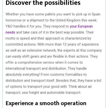
Discover the possibilities
Whether you have some pallets you want to pick up in Spain
tomorrow or a shipment to the United Kingdom this week:
Y&O handles it for you. They respond to
your European
needs
and take care of it in the best way possible. Their
motto is speed and their approach is characterized by
committed actions. With more than 12 years of experience
as well as an extensive network, the experts at this company
can easily shift gears and are flexible in their actions. They
offer a comprehensive service when it comes to
international transport and distribution. They handle
absolutely everything! From customs formalities to
distribution and transport itself. Besides that, they have a list
of options to transport your good with. Think about air
transport, sea freight and automobile transport.
Experience a smooth operation