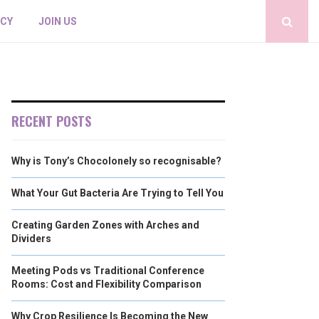
ICY
JOIN US
RECENT POSTS
Why is Tony’s Chocolonely so recognisable?
What Your Gut Bacteria Are Trying to Tell You
Creating Garden Zones with Arches and
Dividers
Meeting Pods vs Traditional Conference
Rooms: Cost and Flexibility Comparison
Why Crop Resilience Is Becoming the New