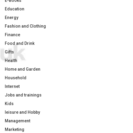
E-Books
Education
Energy
Fashion and Clothing
Finance
Food and Drink
Gifts
Health
Home and Garden
Household
Internet
Jobs and trainings
Kids
leisure and Hobby
Management
Marketing