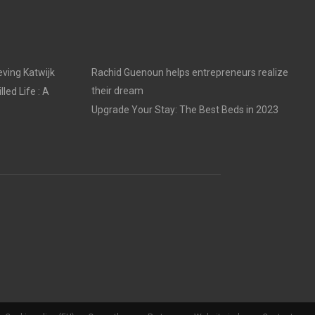
ving Katwijk
Rachid Guenoun helps entrepreneurs realize
their dream
led Life : A
Upgrade Your Stay: The Best Beds in 2023