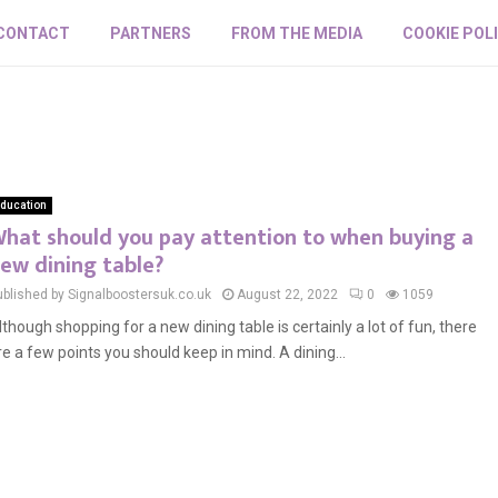
CONTACT
PARTNERS
FROM THE MEDIA
COOKIE POL
ducation
hat should you pay attention to when buying a
ew dining table?
ublished by Signalboostersuk.co.uk
August 22, 2022
0
1059
lthough shopping for a new dining table is certainly a lot of fun, there
re a few points you should keep in mind. A dining...