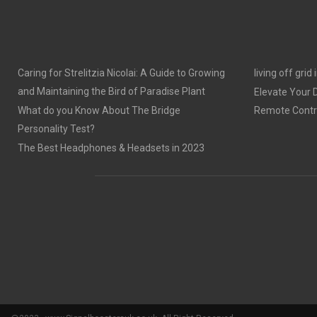
Caring for Strelitzia Nicolai: A Guide to Growing
living off grid
and Maintaining the Bird of Paradise Plant
Elevate Your
What do you Know About The Bridge
Remote Contro
Personality Test?
The Best Headphones & Headsets in 2023