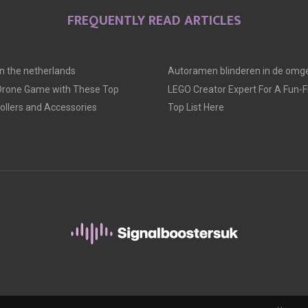
FREQUENTLY READ ARTICLES
 in the netherlands
Autoramen blinderen in de omge
 Drone Game with These Top
LEGO Creator Expert For A Fun-Fil
llers and Accessories
Top List Here