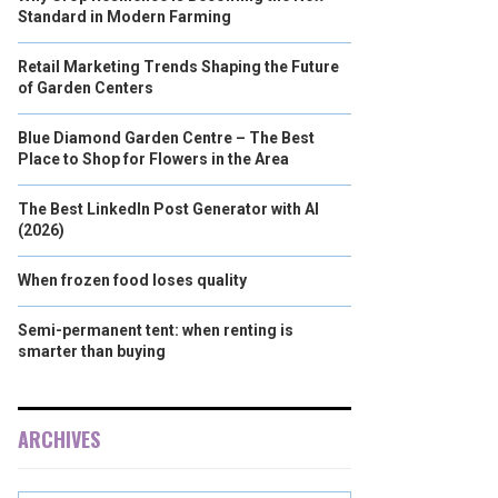
Standard in Modern Farming
Retail Marketing Trends Shaping the Future
of Garden Centers
Blue Diamond Garden Centre – The Best
Place to Shop for Flowers in the Area
The Best LinkedIn Post Generator with AI
(2026)
When frozen food loses quality
Semi-permanent tent: when renting is
smarter than buying
ARCHIVES