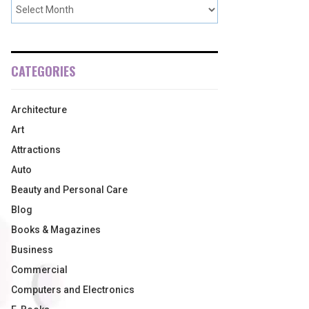
CATEGORIES
Architecture
Art
Attractions
Auto
Beauty and Personal Care
Blog
Books & Magazines
Business
Commercial
Computers and Electronics