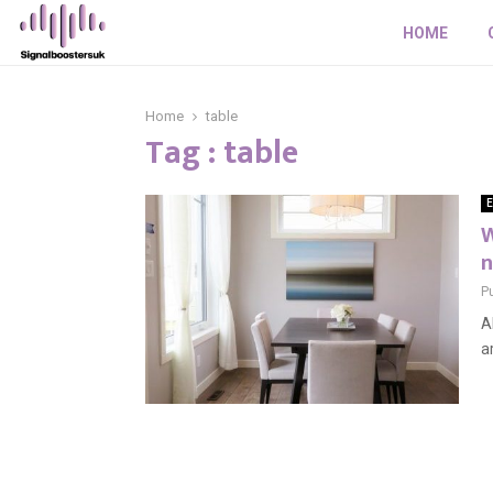
HOME
Home
table
Tag : table
E
W
n
P
A
a