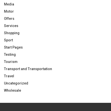
Media
Motor
Offers
Services
Shopping
Sport
Start Pages
Testing
Tourism
Transport and Transportation
Travel
Uncategorized
Wholesale