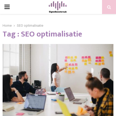
PRIMARY
MENU
Home
SEO optimalisatie
Tag : SEO optimalisatie