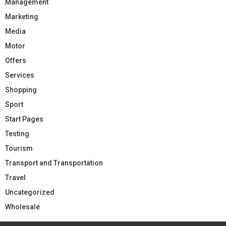
Management
Marketing
Media
Motor
Offers
Services
Shopping
Sport
Start Pages
Testing
Tourism
Transport and Transportation
Travel
Uncategorized
Wholesale