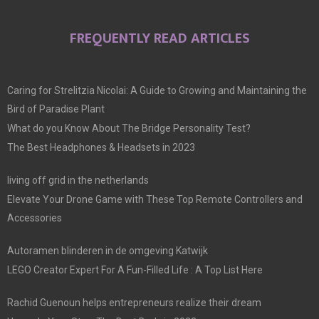
FREQUENTLY READ ARTICLES
Caring for Strelitzia Nicolai: A Guide to Growing and Maintaining the
Bird of Paradise Plant
What do you Know About The Bridge Personality Test?
The Best Headphones & Headsets in 2023
living off grid in the netherlands
Elevate Your Drone Game with These Top Remote Controllers and
Accessories
Autoramen blinderen in de omgeving Katwijk
LEGO Creator Expert For A Fun-Filled Life : A Top List Here
Rachid Guenoun helps entrepreneurs realize their dream