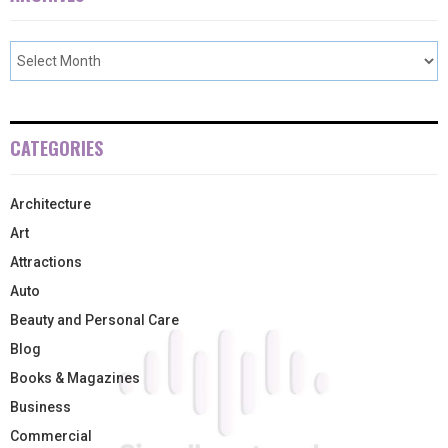
CATEGORIES
Architecture
Art
Attractions
Auto
Beauty and Personal Care
Blog
Books & Magazines
Business
Commercial