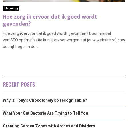
Marketing
Hoe zorg ik ervoor dat ik goed wordt
gevonden?
Hoe zorg ik ervoor dat ik goed wordt gevonden? Door middel
van SEO optimalisatie kun jij ervoor zorgen dat jouw website of jouw
bedrijf hoger in de...
RECENT POSTS
Why is Tony’s Chocolonely so recognisable?
What Your Gut Bacteria Are Trying to Tell You
Creating Garden Zones with Arches and Dividers