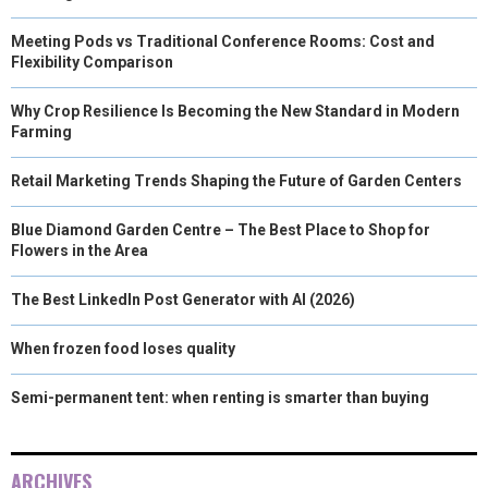
Meeting Pods vs Traditional Conference Rooms: Cost and
Flexibility Comparison
Why Crop Resilience Is Becoming the New Standard in Modern
Farming
Retail Marketing Trends Shaping the Future of Garden Centers
Blue Diamond Garden Centre – The Best Place to Shop for
Flowers in the Area
The Best LinkedIn Post Generator with AI (2026)
When frozen food loses quality
Semi-permanent tent: when renting is smarter than buying
ARCHIVES