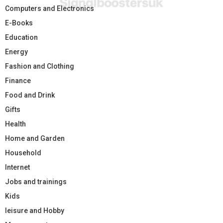
Computers and Electronics
E-Books
Education
Energy
Fashion and Clothing
Finance
Food and Drink
Gifts
Health
Home and Garden
Household
Internet
Jobs and trainings
Kids
leisure and Hobby