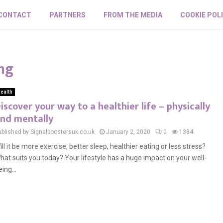
CONTACT
PARTNERS
FROM THE MEDIA
COOKIE POL
ng
ealth
iscover your way to a healthier life – physically
nd mentally
ublished by Signalboostersuk.co.uk
January 2, 2020
0
1384
ill it be more exercise, better sleep, healthier eating or less stress?
hat suits you today? Your lifestyle has a huge impact on your well-
ing...