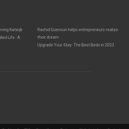
ving Katwijk
Rachid Guenoun helps entrepreneurs realize
their dream
led Life : A
Upgrade Your Stay: The Best Beds in 2023