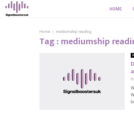
HOME
Home
mediumship reading
Tag : mediumship readi
H
D
a
P
W
W
be