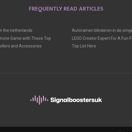
FREQUENTLY READ ARTICLES
 in the netherlands
Autoramen blinderen in de omge
 Drone Game with These Top
LEGO Creator Expert For A Fun-Fil
llers and Accessories
Top List Here