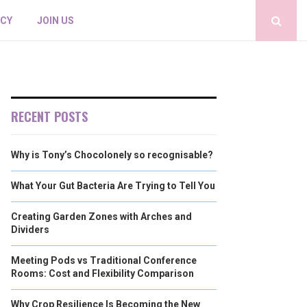
ICY
JOIN US
RECENT POSTS
Why is Tony’s Chocolonely so recognisable?
What Your Gut Bacteria Are Trying to Tell You
Creating Garden Zones with Arches and
Dividers
Meeting Pods vs Traditional Conference
Rooms: Cost and Flexibility Comparison
Why Crop Resilience Is Becoming the New