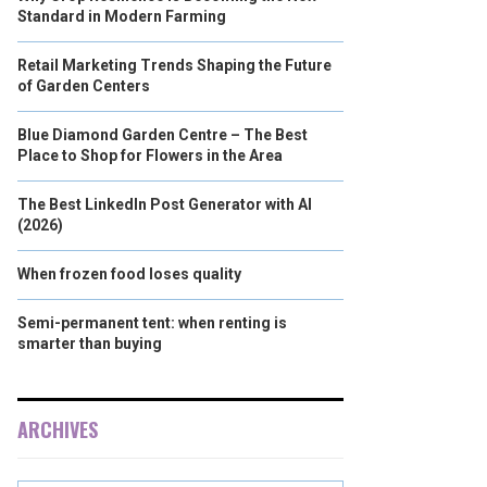
Standard in Modern Farming
Retail Marketing Trends Shaping the Future
of Garden Centers
Blue Diamond Garden Centre – The Best
Place to Shop for Flowers in the Area
The Best LinkedIn Post Generator with AI
(2026)
When frozen food loses quality
Semi-permanent tent: when renting is
smarter than buying
ARCHIVES