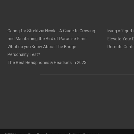
Caring for Strelitzia Nicolai: A Guide to Growing
living off grid
and Maintaining the Bird of Paradise Plant
Elevate Your
What do you Know About The Bridge
Remote Contro
Personality Test?
The Best Headphones & Headsets in 2023