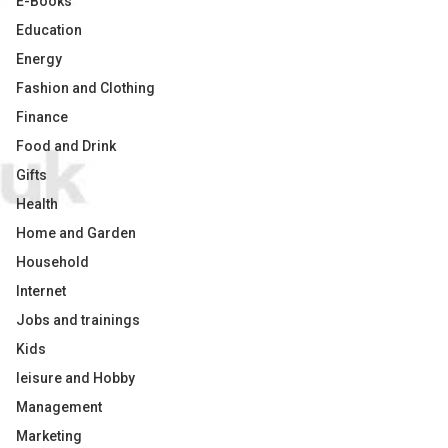
E-Books
Education
Energy
Fashion and Clothing
Finance
Food and Drink
Gifts
Health
Home and Garden
Household
Internet
Jobs and trainings
Kids
leisure and Hobby
Management
Marketing