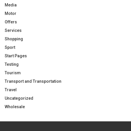
Media
Motor
Offers
Services
Shopping
Sport
Start Pages
Testing
Tourism
Transport and Transportation
Travel
Uncategorized
Wholesale