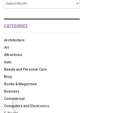
CATEGORIES
Architecture
Art
Attractions
Auto
Beauty and Personal Care
Blog
Books & Magazines
Business
Commercial
Computers and Electronics