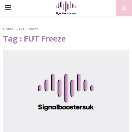
PRIMARY
MENU
Home
FUT Freeze
Tag : FUT Freeze