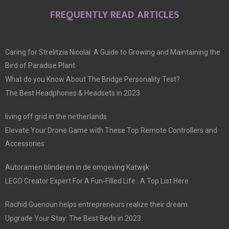
FREQUENTLY READ ARTICLES
Caring for Strelitzia Nicolai: A Guide to Growing and Maintaining the
Bird of Paradise Plant
What do you Know About The Bridge Personality Test?
The Best Headphones & Headsets in 2023
living off grid in the netherlands
Elevate Your Drone Game with These Top Remote Controllers and
Accessories
Autoramen blinderen in de omgeving Katwijk
LEGO Creator Expert For A Fun-Filled Life : A Top List Here
Rachid Guenoun helps entrepreneurs realize their dream
Upgrade Your Stay: The Best Beds in 2023