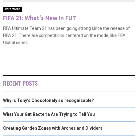
Attractions
FIFA 21: What’s New In FUT
FIFA Ultimate Team 21 has been going strong since the release of
FIFA 21. There are competitions centered on the mode, like FIFA
Global series...
RECENT POSTS
Why is Tony’s Chocolonely so recognisable?
What Your Gut Bacteria Are Trying to Tell You
Creating Garden Zones with Arches and Dividers