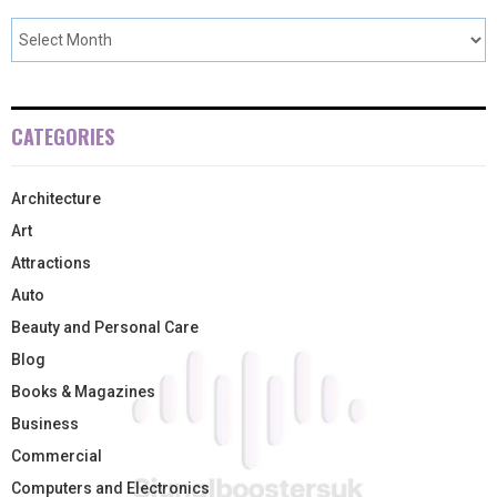
CATEGORIES
Architecture
Art
Attractions
Auto
Beauty and Personal Care
Blog
Books & Magazines
Business
Commercial
Computers and Electronics