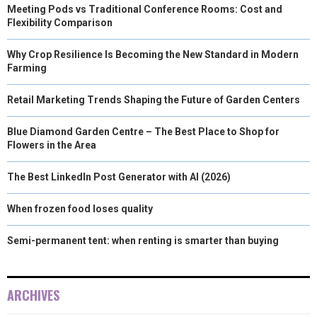
Meeting Pods vs Traditional Conference Rooms: Cost and
Flexibility Comparison
Why Crop Resilience Is Becoming the New Standard in Modern
Farming
Retail Marketing Trends Shaping the Future of Garden Centers
Blue Diamond Garden Centre – The Best Place to Shop for
Flowers in the Area
The Best LinkedIn Post Generator with AI (2026)
When frozen food loses quality
Semi-permanent tent: when renting is smarter than buying
ARCHIVES