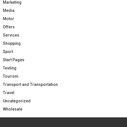
Marketing
Media
Motor
Offers
Services
Shopping
Sport
Start Pages
Testing
Tourism
Transport and Transportation
Travel
Uncategorized
Wholesale