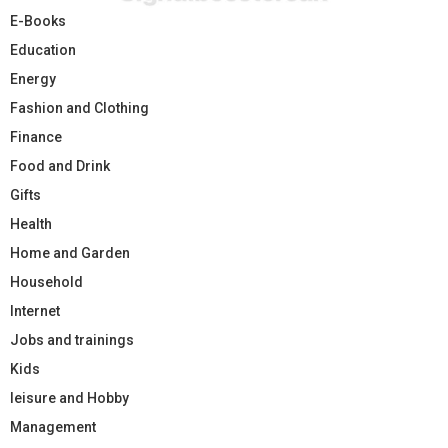
E-Books
Education
Energy
Fashion and Clothing
Finance
Food and Drink
Gifts
Health
Home and Garden
Household
Internet
Jobs and trainings
Kids
leisure and Hobby
Management