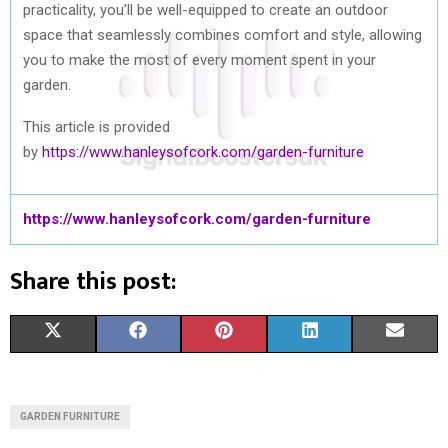
practicality, you’ll be well-equipped to create an outdoor
space that seamlessly combines comfort and style, allowing
you to make the most of every moment spent in your
garden.
This article is provided
by
https://www.hanleysofcork.com/garden-furniture
https://www.hanleysofcork.com/garden-furniture
Share this post:
S
S
S
S
S
X
F
P
L
E
H
H
H
H
H
(
A
I
I
M
A
A
A
A
A
T
C
N
N
A
GARDEN FURNITURE
R
R
R
R
R
W
E
T
K
I