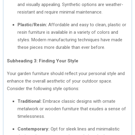
and visually appealing. Synthetic options are weather-
resistant and require minimal maintenance.
Plastic/Resin:
Affordable and easy to clean, plastic or
resin furniture is available in a variety of colors and
styles. Modern manufacturing techniques have made
these pieces more durable than ever before.
Subheading 3: Finding Your Style
Your garden furniture should reflect your personal style and
enhance the overall aesthetic of your outdoor space.
Consider the following style options:
Traditional:
Embrace classic designs with ornate
metalwork or wooden furniture that exudes a sense of
timelessness.
Contemporary:
Opt for sleek lines and minimalistic