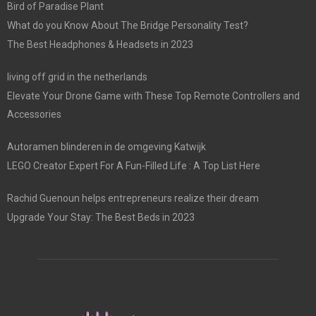
Bird of Paradise Plant
What do you Know About The Bridge Personality Test?
The Best Headphones & Headsets in 2023
living off grid in the netherlands
Elevate Your Drone Game with These Top Remote Controllers and
Accessories
Autoramen blinderen in de omgeving Katwijk
LEGO Creator Expert For A Fun-Filled Life : A Top List Here
Rachid Guenoun helps entrepreneurs realize their dream
Upgrade Your Stay: The Best Beds in 2023