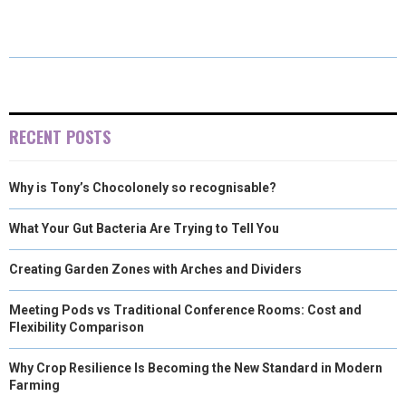
E
E
E
E
E
I
B
E
E
L
O
O
O
O
O
T
O
R
D
N
N
N
N
N
T
O
E
I
E
K
S
N
RECENT POSTS
R
T
Why is Tony’s Chocolonely so recognisable?
)
What Your Gut Bacteria Are Trying to Tell You
Creating Garden Zones with Arches and Dividers
Meeting Pods vs Traditional Conference Rooms: Cost and
Flexibility Comparison
Why Crop Resilience Is Becoming the New Standard in Modern
Farming