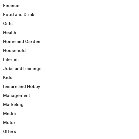
Finance
Food and Drink
Gifts
Health
Home and Garden
Household
Internet
Jobs and trainings
Kids
leisure and Hobby
Management
Marketing
Media
Motor
Offers