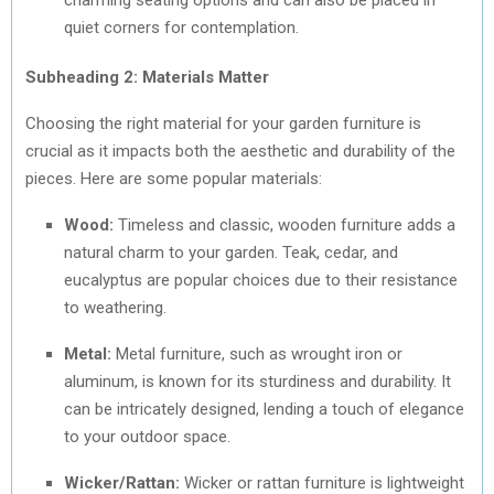
quiet corners for contemplation.
Subheading 2: Materials Matter
Choosing the right material for your garden furniture is
crucial as it impacts both the aesthetic and durability of the
pieces. Here are some popular materials:
Wood:
Timeless and classic, wooden furniture adds a
natural charm to your garden. Teak, cedar, and
eucalyptus are popular choices due to their resistance
to weathering.
Metal:
Metal furniture, such as wrought iron or
aluminum, is known for its sturdiness and durability. It
can be intricately designed, lending a touch of elegance
to your outdoor space.
Wicker/Rattan:
Wicker or rattan furniture is lightweight