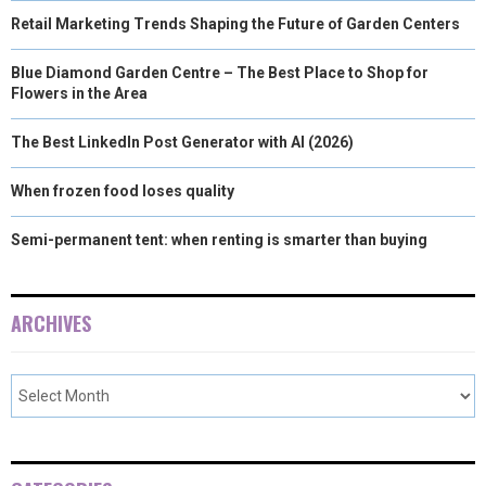
Retail Marketing Trends Shaping the Future of Garden Centers
Blue Diamond Garden Centre – The Best Place to Shop for
Flowers in the Area
The Best LinkedIn Post Generator with AI (2026)
When frozen food loses quality
Semi-permanent tent: when renting is smarter than buying
ARCHIVES