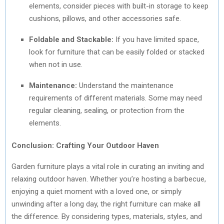
elements, consider pieces with built-in storage to keep
cushions, pillows, and other accessories safe.
Foldable and Stackable:
If you have limited space,
look for furniture that can be easily folded or stacked
when not in use.
Maintenance:
Understand the maintenance
requirements of different materials. Some may need
regular cleaning, sealing, or protection from the
elements.
Conclusion: Crafting Your Outdoor Haven
Garden furniture plays a vital role in curating an inviting and
relaxing outdoor haven. Whether you’re hosting a barbecue,
enjoying a quiet moment with a loved one, or simply
unwinding after a long day, the right furniture can make all
the difference. By considering types, materials, styles, and