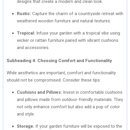
designs that create a modern and clean look.
Rustic:
Capture the charm of a countryside retreat with
weathered wooden furniture and natural textures.
Tropical:
Infuse your garden with a tropical vibe using
wicker or rattan furniture paired with vibrant cushions
and accessories.
Subheading 4: Choosing Comfort and Functionality
While aesthetics are important, comfort and functionality
should not be compromised. Consider these tips:
Cushions and Pillows:
Invest in comfortable cushions
and pillows made from outdoor-friendly materials. They
not only enhance comfort but also add a pop of color
and style.
Storage:
If your garden furniture will be exposed to the