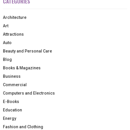
CATEGORIES
Architecture
Art
Attractions
Auto
Beauty and Personal Care
Blog
Books & Magazines
Business
Commercial
Computers and Electronics
E-Books
Education
Energy
Fashion and Clothing