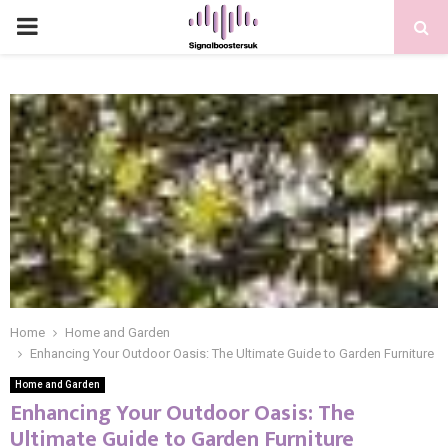
PRIMARY
MENU
Home
Home and Garden
Enhancing Your Outdoor Oasis: The Ultimate Guide to Garden Furniture
Home and Garden
Enhancing Your Outdoor Oasis: The
Ultimate Guide to Garden Furniture