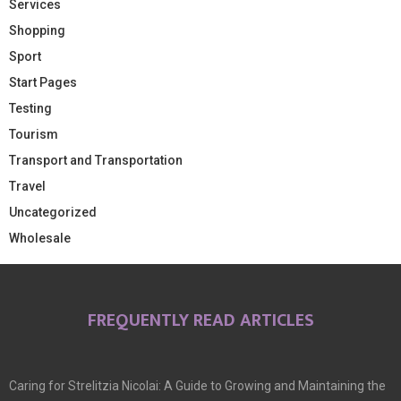
Services
Shopping
Sport
Start Pages
Testing
Tourism
Transport and Transportation
Travel
Uncategorized
Wholesale
FREQUENTLY READ ARTICLES
Caring for Strelitzia Nicolai: A Guide to Growing and Maintaining the