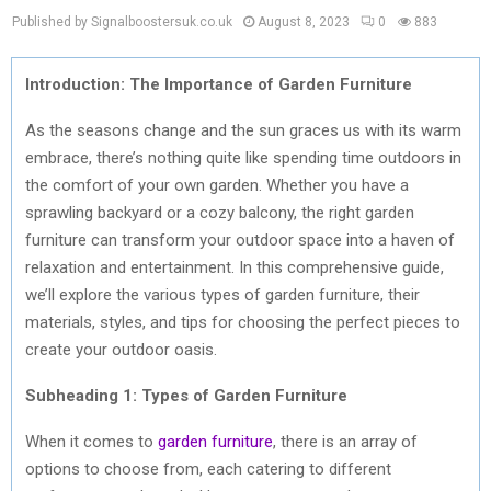
Published by Signalboostersuk.co.uk
August 8, 2023
0
883
Introduction: The Importance of Garden Furniture
As the seasons change and the sun graces us with its warm
embrace, there’s nothing quite like spending time outdoors in
the comfort of your own garden. Whether you have a
sprawling backyard or a cozy balcony, the right garden
furniture can transform your outdoor space into a haven of
relaxation and entertainment. In this comprehensive guide,
we’ll explore the various types of garden furniture, their
materials, styles, and tips for choosing the perfect pieces to
create your outdoor oasis.
Subheading 1: Types of Garden Furniture
When it comes to
garden furniture
, there is an array of
options to choose from, each catering to different