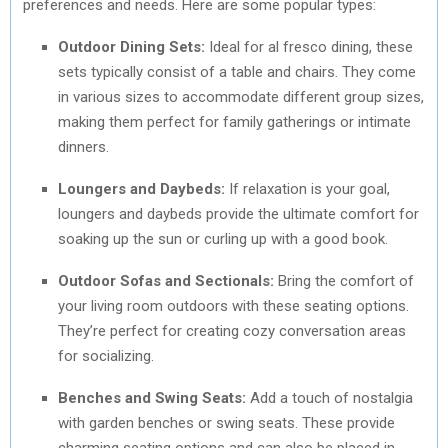
preferences and needs. Here are some popular types:
Outdoor Dining Sets:
Ideal for al fresco dining, these
sets typically consist of a table and chairs. They come
in various sizes to accommodate different group sizes,
making them perfect for family gatherings or intimate
dinners.
Loungers and Daybeds:
If relaxation is your goal,
loungers and daybeds provide the ultimate comfort for
soaking up the sun or curling up with a good book.
Outdoor Sofas and Sectionals:
Bring the comfort of
your living room outdoors with these seating options.
They’re perfect for creating cozy conversation areas
for socializing.
Benches and Swing Seats:
Add a touch of nostalgia
with garden benches or swing seats. These provide
charming seating options and can also be placed in