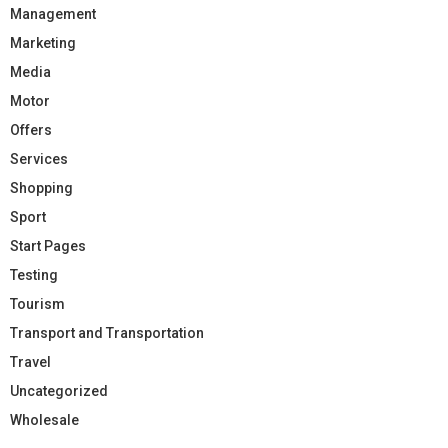
Management
Marketing
Media
Motor
Offers
Services
Shopping
Sport
Start Pages
Testing
Tourism
Transport and Transportation
Travel
Uncategorized
Wholesale