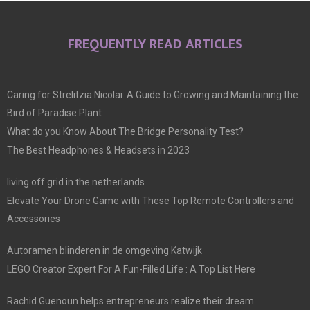
FREQUENTLY READ ARTICLES
Caring for Strelitzia Nicolai: A Guide to Growing and Maintaining the
Bird of Paradise Plant
What do you Know About The Bridge Personality Test?
The Best Headphones & Headsets in 2023
living off grid in the netherlands
Elevate Your Drone Game with These Top Remote Controllers and
Accessories
Autoramen blinderen in de omgeving Katwijk
LEGO Creator Expert For A Fun-Filled Life : A Top List Here
Rachid Guenoun helps entrepreneurs realize their dream