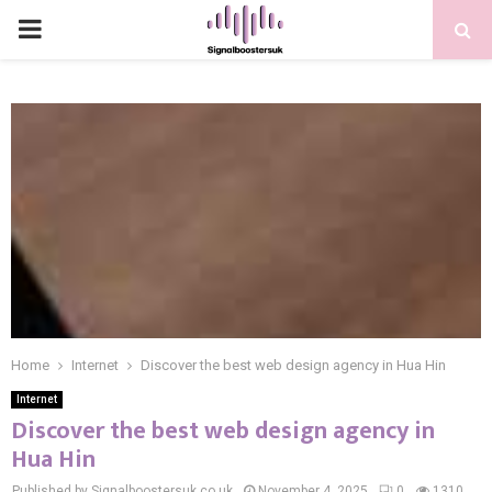
PRIMARY
MENU
Home
Internet
Discover the best web design agency in Hua Hin
Internet
Discover the best web design agency in
Hua Hin
Published by Signalboostersuk.co.uk
November 4, 2025
0
1310