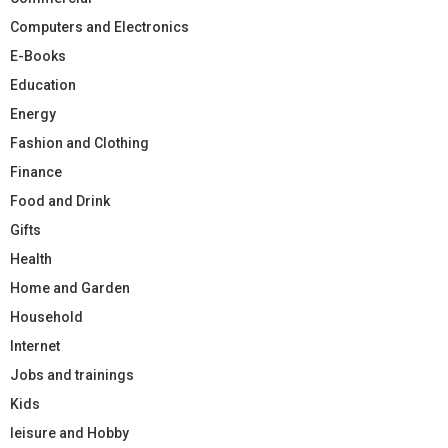
Computers and Electronics
E-Books
Education
Energy
Fashion and Clothing
Finance
Food and Drink
Gifts
Health
Home and Garden
Household
Internet
Jobs and trainings
Kids
leisure and Hobby