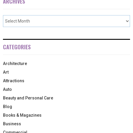
ARCHIVES
CATEGORIES
Architecture
Art
Attractions
Auto
Beauty and Personal Care
Blog
Books & Magazines
Business
Commercial