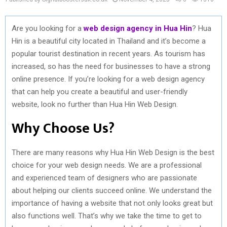
Are you looking for a
web design agency in Hua Hin
? Hua
Hin is a beautiful city located in Thailand and it’s become a
popular tourist destination in recent years. As tourism has
increased, so has the need for businesses to have a strong
online presence. If you’re looking for a web design agency
that can help you create a beautiful and user-friendly
website, look no further than Hua Hin Web Design.
Why Choose Us?
There are many reasons why Hua Hin Web Design is the best
choice for your web design needs. We are a professional
and experienced team of designers who are passionate
about helping our clients succeed online. We understand the
importance of having a website that not only looks great but
also functions well. That’s why we take the time to get to