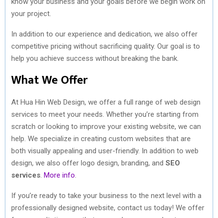
know your business and your goals before we begin work on
your project.
In addition to our experience and dedication, we also offer
competitive pricing without sacrificing quality. Our goal is to
help you achieve success without breaking the bank.
What We Offer
At Hua Hin Web Design, we offer a full range of web design
services to meet your needs. Whether you’re starting from
scratch or looking to improve your existing website, we can
help. We specialize in creating custom websites that are
both visually appealing and user-friendly. In addition to web
design, we also offer logo design, branding, and
SEO
services
.
More info
.
If you’re ready to take your business to the next level with a
professionally designed website, contact us today! We offer