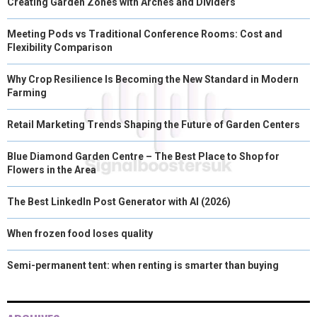
Creating Garden Zones with Arches and Dividers
Meeting Pods vs Traditional Conference Rooms: Cost and
Flexibility Comparison
Why Crop Resilience Is Becoming the New Standard in Modern
Farming
Retail Marketing Trends Shaping the Future of Garden Centers
Blue Diamond Garden Centre – The Best Place to Shop for
Flowers in the Area
The Best LinkedIn Post Generator with AI (2026)
When frozen food loses quality
Semi-permanent tent: when renting is smarter than buying