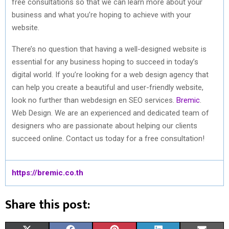
free consultations so that we can learn more about your
business and what you’re hoping to achieve with your
website.
There’s no question that having a well-designed website is
essential for any business hoping to succeed in today’s
digital world. If you’re looking for a web design agency that
can help you create a beautiful and user-friendly website,
look no further than webdesign en SEO services.
Bremic
.
Web Design. We are an experienced and dedicated team of
designers who are passionate about helping our clients
succeed online. Contact us today for a free consultation!
https://bremic.co.th
Share this post: