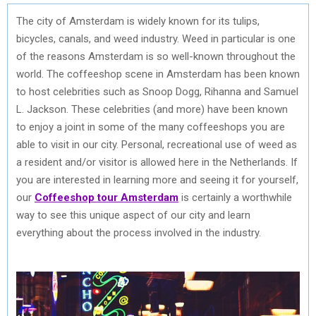
The city of Amsterdam is widely known for its tulips,
bicycles, canals, and weed industry. Weed in particular is one
of the reasons Amsterdam is so well-known throughout the
world. The coffeeshop scene in Amsterdam has been known
to host celebrities such as Snoop Dogg, Rihanna and Samuel
L. Jackson. These celebrities (and more) have been known
to enjoy a joint in some of the many coffeeshops you are
able to visit in our city. Personal, recreational use of weed as
a resident and/or visitor is allowed here in the Netherlands. If
you are interested in learning more and seeing it for yourself,
our
Coffeeshop tour Amsterdam
is certainly a worthwhile
way to see this unique aspect of our city and learn
everything about the process involved in the industry.