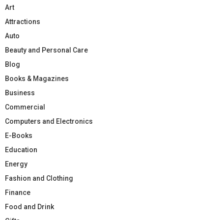
Art
Attractions
Auto
Beauty and Personal Care
Blog
Books & Magazines
Business
Commercial
Computers and Electronics
E-Books
Education
Energy
Fashion and Clothing
Finance
Food and Drink