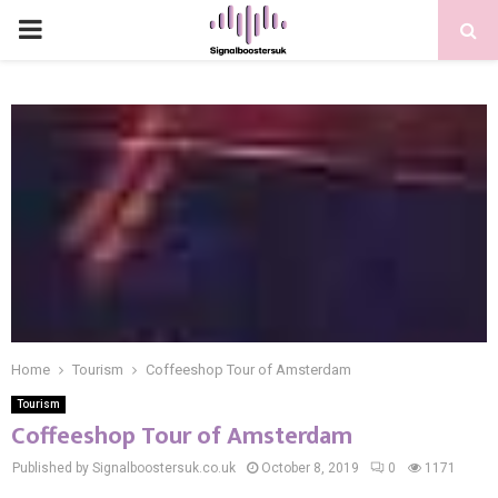
PRIMARY
MENU
Home
Tourism
Coffeeshop Tour of Amsterdam
Tourism
Coffeeshop Tour of Amsterdam
Published by Signalboostersuk.co.uk
October 8, 2019
0
1171