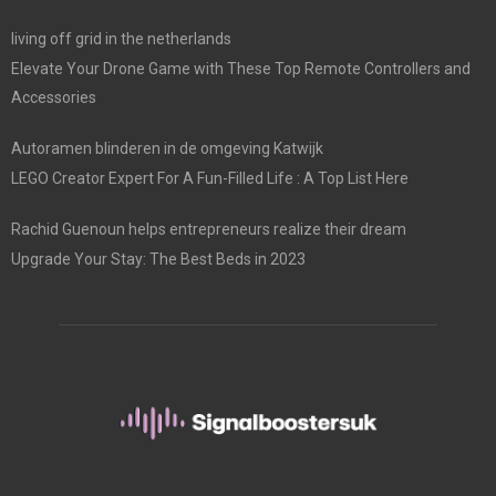
living off grid in the netherlands
Elevate Your Drone Game with These Top Remote Controllers and
Accessories
Autoramen blinderen in de omgeving Katwijk
LEGO Creator Expert For A Fun-Filled Life : A Top List Here
Rachid Guenoun helps entrepreneurs realize their dream
Upgrade Your Stay: The Best Beds in 2023