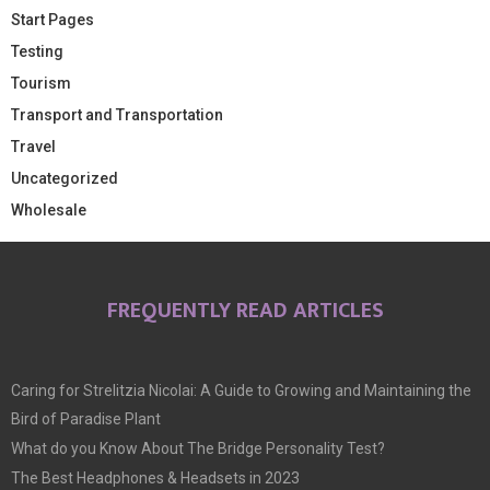
Start Pages
Testing
Tourism
Transport and Transportation
Travel
Uncategorized
Wholesale
FREQUENTLY READ ARTICLES
Caring for Strelitzia Nicolai: A Guide to Growing and Maintaining the
Bird of Paradise Plant
What do you Know About The Bridge Personality Test?
The Best Headphones & Headsets in 2023