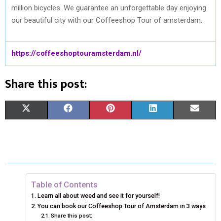
million bicycles. We guarantee an unforgettable day enjoying
our beautiful city with our Coffeeshop Tour of amsterdam.
https://coffeeshoptouramsterdam.nl/
Share this post:
S
S
S
S
S
X
F
P
L
E
H
H
H
H
H
(
A
I
I
M
A
A
A
A
A
T
C
N
N
A
R
R
R
R
R
W
E
T
K
I
E
E
E
E
E
I
B
E
E
L
Table of Contents
Learn all about weed and see it for yourself!
O
O
O
O
O
T
O
R
D
You can book our Coffeeshop Tour of Amsterdam in 3 ways
N
Share this post:
N
N
N
N
T
O
E
I