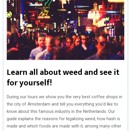
Learn all about weed and see it
for yourself!
During our tours we show you the very best coffee shops in
the city of Amsterdam and tell you everything you’d like to
know about this famous industry in the Netherlands. Our
guide explains the reasons for legalizing weed, how hash is
made and which foods are made with it, among many other