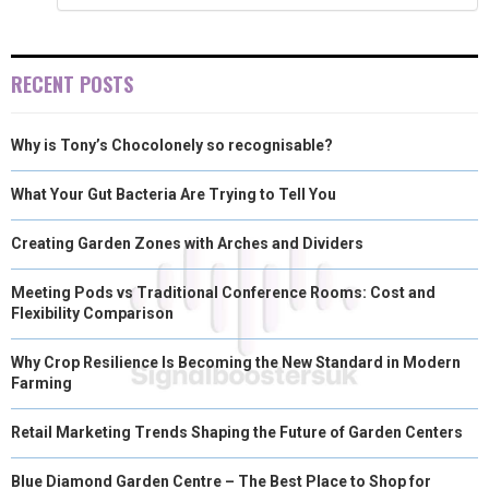
E
K
S
N
R
T
RECENT POSTS
)
Why is Tony’s Chocolonely so recognisable?
What Your Gut Bacteria Are Trying to Tell You
Creating Garden Zones with Arches and Dividers
Meeting Pods vs Traditional Conference Rooms: Cost and
Flexibility Comparison
Why Crop Resilience Is Becoming the New Standard in Modern
Farming
Retail Marketing Trends Shaping the Future of Garden Centers
Blue Diamond Garden Centre – The Best Place to Shop for