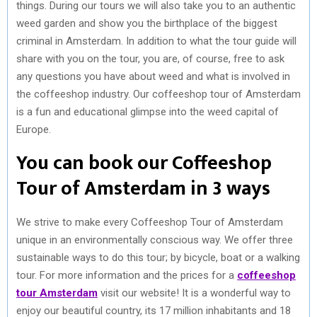
things. During our tours we will also take you to an authentic
weed garden and show you the birthplace of the biggest
criminal in Amsterdam. In addition to what the tour guide will
share with you on the tour, you are, of course, free to ask
any questions you have about weed and what is involved in
the coffeeshop industry. Our coffeeshop tour of Amsterdam
is a fun and educational glimpse into the weed capital of
Europe.
You can book our Coffeeshop
Tour of Amsterdam in 3 ways
We strive to make every Coffeeshop Tour of Amsterdam
unique in an environmentally conscious way. We offer three
sustainable ways to do this tour; by bicycle, boat or a walking
tour. For more information and the prices for a
coffeeshop
tour Amsterdam
visit our website! It is a wonderful way to
enjoy our beautiful country, its 17 million inhabitants and 18