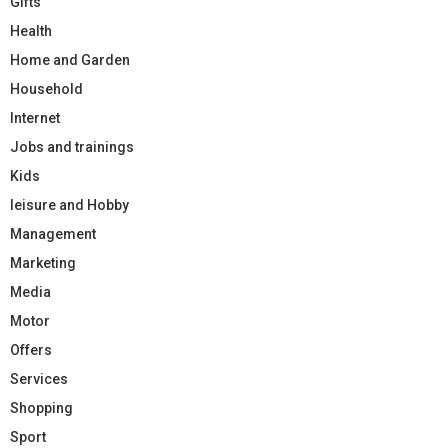
Gifts
Health
Home and Garden
Household
Internet
Jobs and trainings
Kids
leisure and Hobby
Management
Marketing
Media
Motor
Offers
Services
Shopping
Sport