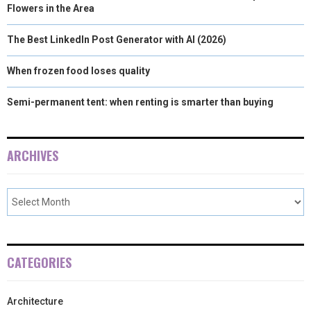
Flowers in the Area
The Best LinkedIn Post Generator with AI (2026)
When frozen food loses quality
Semi-permanent tent: when renting is smarter than buying
ARCHIVES
CATEGORIES
Architecture