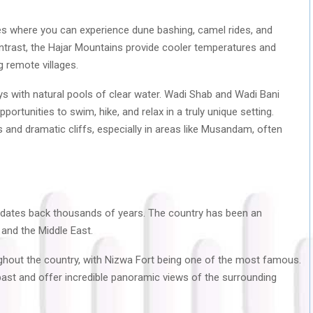
s where you can experience dune bashing, camel rides, and
contrast, the Hajar Mountains provide cooler temperatures and
g remote villages.
s with natural pools of clear water. Wadi Shab and Wadi Bani
ortunities to swim, hike, and relax in a truly unique setting.
es and dramatic cliffs, especially in areas like Musandam, often
 dates back thousands of years. The country has been an
 and the Middle East.
ughout the country, with Nizwa Fort being one of the most famous.
past and offer incredible panoramic views of the surrounding