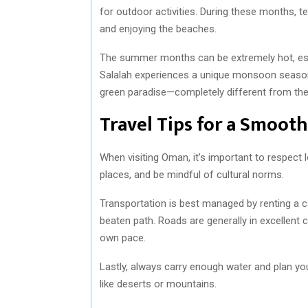
for outdoor activities. During these months, te
and enjoying the beaches.
The summer months can be extremely hot, espe
Salalah experiences a unique monsoon season 
green paradise—completely different from the 
Travel Tips for a Smoot
When visiting Oman, it’s important to respect 
places, and be mindful of cultural norms.
Transportation is best managed by renting a c
beaten path. Roads are generally in excellent c
own pace.
Lastly, always carry enough water and plan you
like deserts or mountains.