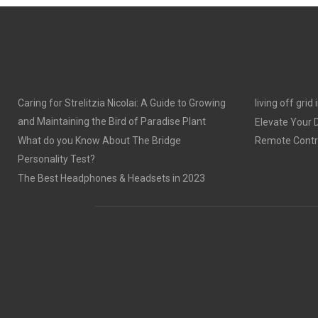
E
E
O
O
N
N
Caring for Strelitzia Nicolai: A Guide to Growing
living off grid
and Maintaining the Bird of Paradise Plant
Elevate Your
What do you Know About The Bridge
Remote Contro
Personality Test?
The Best Headphones & Headsets in 2023