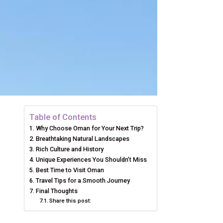
Table of Contents
Why Choose Oman for Your Next Trip?
Breathtaking Natural Landscapes
Rich Culture and History
Unique Experiences You Shouldn’t Miss
Best Time to Visit Oman
Travel Tips for a Smooth Journey
Final Thoughts
Share this post: