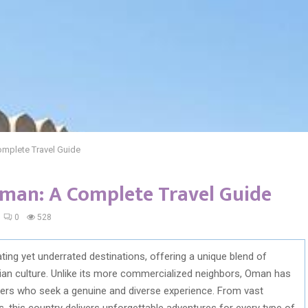
omplete Travel Guide
Oman: A Complete Travel Guide
0
528
ing yet underrated destinations, offering a unique blend of
abian culture. Unlike its more commercialized neighbors, Oman has
elers who seek a genuine and diverse experience. From vast
s, this country delivers unforgettable adventures for every type of