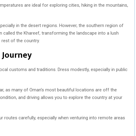
mperatures are ideal for exploring cities, hiking in the mountains,
cially in the desert regions. However, the southern region of
called the Khareef, transforming the landscape into a lush
rest of the country.
h Journey
local customs and traditions. Dress modestly, especially in public
ar, as many of Oman’s most beautiful locations are off the
ondition, and driving allows you to explore the country at your
r routes carefully, especially when venturing into remote areas