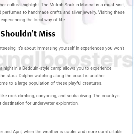
er cultural highlight. The Mutrah Souk in Muscat is a must-visit,
 perfumes to handmade crafts and silver jewelry. Visiting these
experiencing the local way of life.
 Shouldn’t Miss
htseeing; it’s about immersing yourself in experiences you won’t
a night in a Bedouin-style camp allows you to experience
 the stars. Dolphin watching along the coast is another
ome to a large population of these playful creatures.
like rock climbing, canyoning, and scuba diving. The country’s
at destination for underwater exploration.
er and April, when the weather is cooler and more comfortable