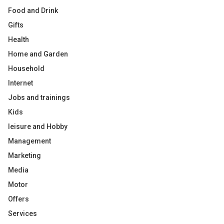
Food and Drink
Gifts
Health
Home and Garden
Household
Internet
Jobs and trainings
Kids
leisure and Hobby
Management
Marketing
Media
Motor
Offers
Services