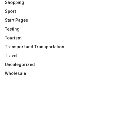
Shopping
Sport
Start Pages
Testing
Tourism
Transport and Transportation
Travel
Uncategorized
Wholesale