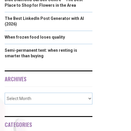
Place to Shop for Flowers in the Area
The Best LinkedIn Post Generator with AI
(2026)
When frozen food loses quality
Semi-permanent tent: when renting is
smarter than buying
ARCHIVES
CATEGORIES