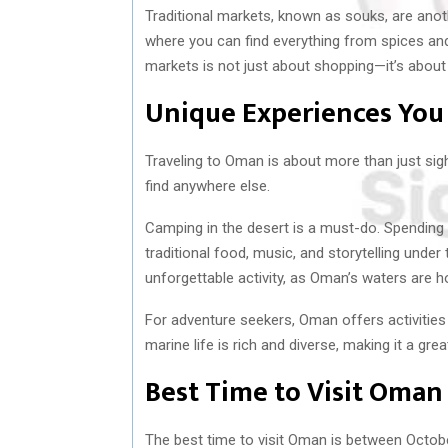
Traditional markets, known as souks, are anoth
where you can find everything from spices and
markets is not just about shopping—it’s about 
Unique Experiences You
Traveling to Oman is about more than just sig
find anywhere else.
Camping in the desert is a must-do. Spending 
traditional food, music, and storytelling under
unforgettable activity, as Oman’s waters are h
For adventure seekers, Oman offers activities 
marine life is rich and diverse, making it a gre
Best Time to Visit Oman
The best time to visit Oman is between Octob