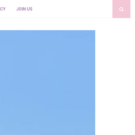
ICY
JOIN US