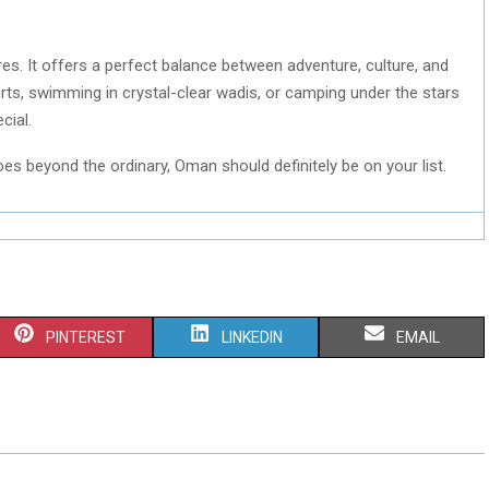
res. It offers a perfect balance between adventure, culture, and
orts, swimming in crystal-clear wadis, or camping under the stars
cial.
goes beyond the ordinary, Oman should definitely be on your list.
S
S
S
PINTEREST
LINKEDIN
EMAIL
H
H
H
A
A
A
R
R
R