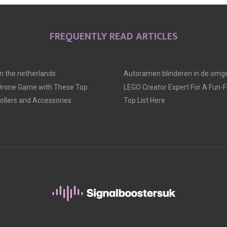
E
E
E
O
O
O
FREQUENTLY READ ARTICLES
N
N
N
 in the netherlands
Autoramen blinderen in de omge
 Drone Game with These Top
LEGO Creator Expert For A Fun-Fil
llers and Accessories
Top List Here