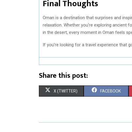
Final Thoughts
Oman is a destination that surprises and inspi
relaxation. Whether you’re exploring ancient f
in the desert, every moment in Oman feels spe
If you’re looking for a travel experience that 
Share this post:
S
S
X (TWITTER)
FACEBOOK
H
H
A
A
R
R