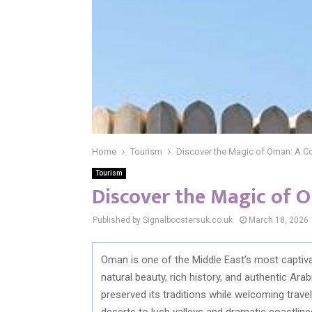
Home
Tourism
Discover the Magic of Oman: A C
Tourism
Discover the Magic of 
Published by Signalboostersuk.co.uk
March 18, 2026
Oman is one of the Middle East’s most captivat
natural beauty, rich history, and authentic Ar
preserved its traditions while welcoming trav
deserts to lush valleys and dramatic coastline