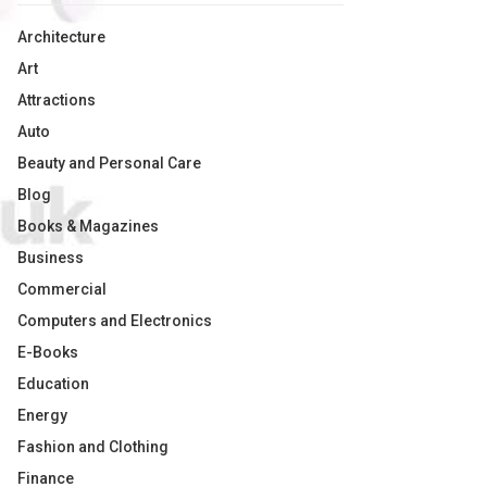
Architecture
Art
Attractions
Auto
Beauty and Personal Care
Blog
Books & Magazines
Business
Commercial
Computers and Electronics
E-Books
Education
Energy
Fashion and Clothing
Finance