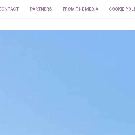
CONTACT
PARTNERS
FROM THE MEDIA
COOKIE POL