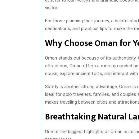
visitor.
For those planning their journey, a helpful star
destinations, and practical tips to make the mo
Why Choose Oman for Yo
Oman stands out because of its authenticity.
attractions, Oman offers a more grounded and 
souks, explore ancient forts, and interact with
Safety is another strong advantage. Oman is c
ideal for solo travelers, families, and couples
makes traveling between cities and attractions 
Breathtaking Natural L
One of the biggest highlights of Oman is its in