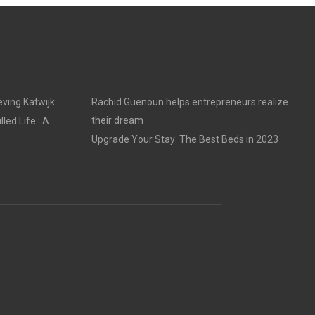
ving Katwijk
Rachid Guenoun helps entrepreneurs realize
their dream
led Life : A
Upgrade Your Stay: The Best Beds in 2023