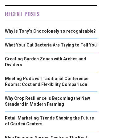
RECENT POSTS
Why is Tony’s Chocolonely so recognisable?
What Your Gut Bacteria Are Trying to Tell You
Creating Garden Zones with Arches and
Dividers
Meeting Pods vs Traditional Conference
Rooms: Cost and Flexibility Comparison
Why Crop Resilience Is Becoming the New
Standard in Modern Farming
Retail Marketing Trends Shaping the Future
of Garden Centers
Blue Diamond Garden Centre – The Best