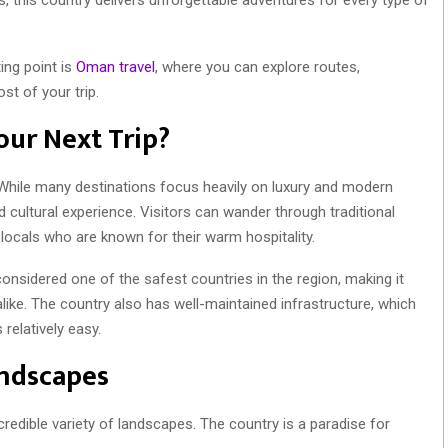
ting point is
Oman travel
, where you can explore routes,
st of your trip.
ur Next Trip?
 While many destinations focus heavily on luxury and modern
cultural experience. Visitors can wander through traditional
 locals who are known for their warm hospitality.
onsidered one of the safest countries in the region, making it
 alike. The country also has well-maintained infrastructure, which
relatively easy.
andscapes
credible variety of landscapes. The country is a paradise for