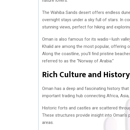
nature lovers.
The Wahiba Sands desert offers endless dune
overnight stays under a sky full of stars. In 
stunning views, perfect for hiking and explorin
Oman is also famous for its wadis—lush valley
Khalid are among the most popular, offering opp
Along the coastline, you’ll find pristine beach
referred to as the “Norway of Arabia.”
Rich Culture and History
Oman has a deep and fascinating history that
important trading hub connecting Africa, Asia,
Historic forts and castles are scattered thro
These structures provide insight into Oman’s 
areas.