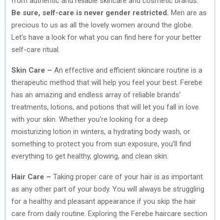
from authentic and reliable skincare and cosmetic brands.
Be sure, self-care is never gender restricted.
Men are as
precious to us as all the lovely women around the globe.
Let’s have a look for what you can find here for your better
self-care ritual.
Skin Care –
An effective and efficient skincare routine is a
therapeutic method that will help you feel your best. Ferebe
has an amazing and endless array of reliable brands’
treatments, lotions, and potions that will let you fall in love
with your skin. Whether you’re looking for a deep
moisturizing lotion in winters, a hydrating body wash, or
something to protect you from sun exposure, you’ll find
everything to get healthy, glowing, and clean skin.
Hair Care –
Taking proper care of your hair is as important
as any other part of your body. You will always be struggling
for a healthy and pleasant appearance if you skip the hair
care from daily routine. Exploring the Ferebe haircare section