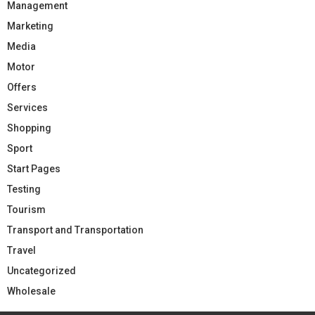
Management
Marketing
Media
Motor
Offers
Services
Shopping
Sport
Start Pages
Testing
Tourism
Transport and Transportation
Travel
Uncategorized
Wholesale