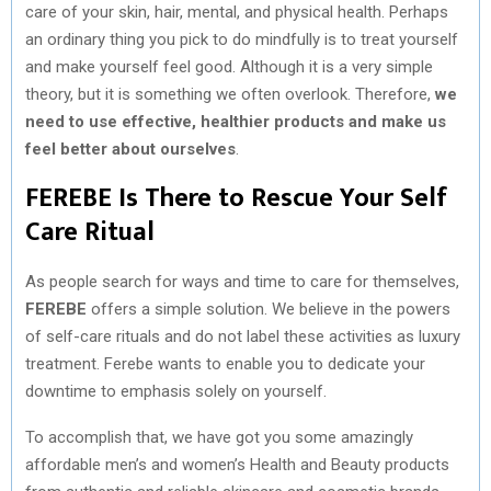
care of your skin, hair, mental, and physical health. Perhaps
an ordinary thing you pick to do mindfully is to treat yourself
and make yourself feel good. Although it is a very simple
theory, but it is something we often overlook. Therefore,
we
need to use effective, healthier products and make us
feel better about ourselves
.
FEREBE Is There to Rescue Your Self
Care Ritual
As people search for ways and time to care for themselves,
FEREBE
offers a simple solution. We believe in the powers
of self-care rituals and do not label these activities as luxury
treatment. Ferebe wants to enable you to dedicate your
downtime to emphasis solely on yourself.
To accomplish that, we have got you some amazingly
affordable men’s and women’s Health and Beauty products