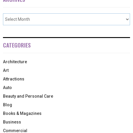
CATEGORIES
Architecture
Art
Attractions
Auto
Beauty and Personal Care
Blog
Books & Magazines
Business
Commercial