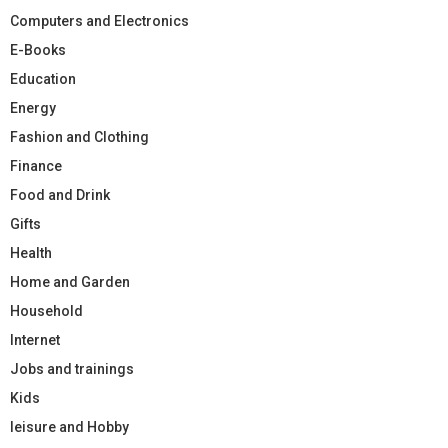
Computers and Electronics
E-Books
Education
Energy
Fashion and Clothing
Finance
Food and Drink
Gifts
Health
Home and Garden
Household
Internet
Jobs and trainings
Kids
leisure and Hobby