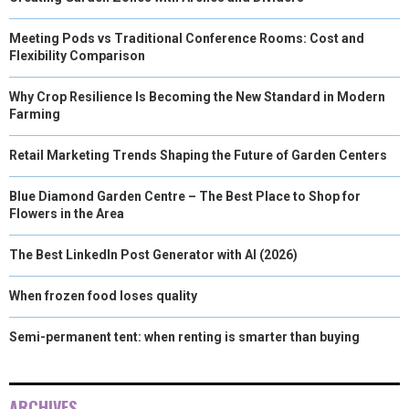
Meeting Pods vs Traditional Conference Rooms: Cost and
Flexibility Comparison
Why Crop Resilience Is Becoming the New Standard in Modern
Farming
Retail Marketing Trends Shaping the Future of Garden Centers
Blue Diamond Garden Centre – The Best Place to Shop for
Flowers in the Area
The Best LinkedIn Post Generator with AI (2026)
When frozen food loses quality
Semi-permanent tent: when renting is smarter than buying
ARCHIVES