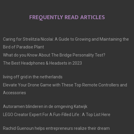
FREQUENTLY READ ARTICLES
Caring for Strelitzia Nicolai: A Guide to Growing and Maintaining the
Bird of Paradise Plant
What do you Know About The Bridge Personality Test?
The Best Headphones & Headsets in 2023
living off grid in the netherlands
Elevate Your Drone Game with These Top Remote Controllers and
Accessories
Autoramen blinderen in de omgeving Katwijk
LEGO Creator Expert For A Fun-Filled Life : A Top List Here
Rachid Guenoun helps entrepreneurs realize their dream