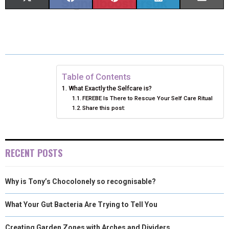
H
H
H
H
H
(
A
I
I
M
A
A
A
A
A
T
C
N
N
A
R
R
R
R
R
W
E
T
K
I
E
E
E
E
E
I
B
E
E
L
Table of Contents
What Exactly the Selfcare is?
O
O
O
O
O
T
O
R
D
FEREBE Is There to Rescue Your Self Care Ritual
Share this post:
N
N
N
N
N
T
O
E
I
E
K
S
N
R
T
RECENT POSTS
)
Why is Tony’s Chocolonely so recognisable?
What Your Gut Bacteria Are Trying to Tell You
Creating Garden Zones with Arches and Dividers