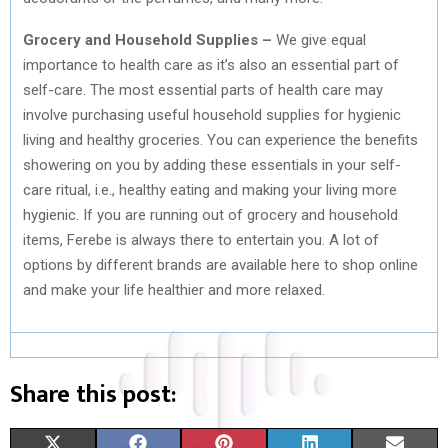
Grocery
and Household Supplies –
We give equal
importance to health care as it’s also an essential part of
self-care. The most essential parts of health care may
involve purchasing useful household supplies for hygienic
living and healthy groceries. You can experience the benefits
showering on you by adding these essentials in your self-
care ritual, i.e., healthy eating and making your living more
hygienic. If you are running out of grocery and household
items, Ferebe is always there to entertain you. A lot of
options by different brands are available here to shop online
and make your life healthier and more relaxed.
Share this post:
S
S
S
S
S
X
F
P
L
E