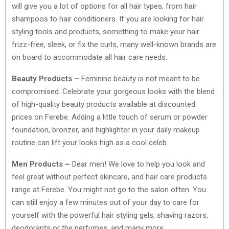
will give you a lot of options for all hair types, from hair
shampoos to hair conditioners. If you are looking for hair
styling tools and products, something to make your hair
frizz-free, sleek, or fix the curls, many well-known brands are
on board to accommodate all hair care needs.
Beauty Products –
Feminine beauty is not meant to be
compromised. Celebrate your gorgeous looks with the blend
of high-quality beauty products available at discounted
prices on Ferebe. Adding a little touch of serum or powder
foundation, bronzer, and highlighter in your daily makeup
routine can lift your looks high as a cool celeb.
Men Products –
Dear men! We love to help you look and
feel great without perfect skincare, and hair care products
range at Ferebe. You might not go to the salon often. You
can still enjoy a few minutes out of your day to care for
yourself with the powerful hair styling gels, shaving razors,
deodorants or the perfumes, and many more.