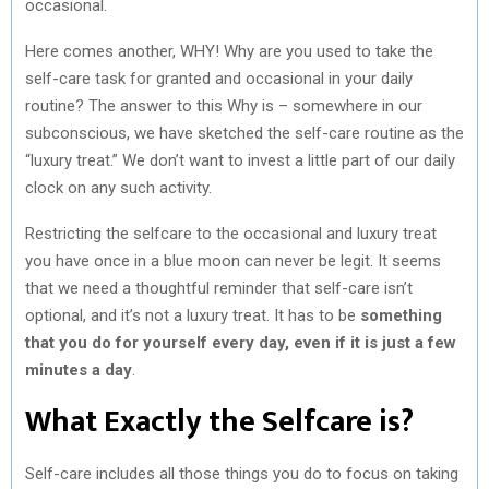
occasional.
Here comes another, WHY! Why are you used to take the
self-care task for granted and occasional in your daily
routine? The answer to this Why is – somewhere in our
subconscious, we have sketched the self-care routine as the
“luxury treat.” We don’t want to invest a little part of our daily
clock on any such activity.
Restricting the selfcare to the occasional and luxury treat
you have once in a blue moon can never be legit. It seems
that we need a thoughtful reminder that self-care isn’t
optional, and it’s not a luxury treat. It has to be
something
that you do for yourself every day, even if it is just a few
minutes a day
.
What Exactly the Selfcare is?
Self-care includes all those things you do to focus on taking