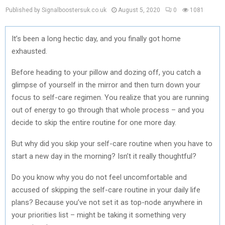
Published by Signalboostersuk.co.uk
August 5, 2020
0
1081
It’s been a long hectic day, and you finally got home
exhausted.
Before heading to your pillow and dozing off, you catch a
glimpse of yourself in the mirror and then turn down your
focus to self-care regimen. You realize that you are running
out of energy to go through that whole process – and you
decide to skip the entire routine for one more day.
But why did you skip your self-care routine when you have to
start a new day in the morning? Isn’t it really thoughtful?
Do you know why you do not feel uncomfortable and
accused of skipping the self-care routine in your daily life
plans? Because you’ve not set it as top-node anywhere in
your priorities list – might be taking it something very