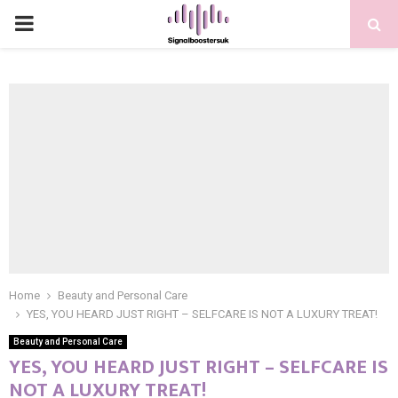
PRIMARY
MENU
Home
Beauty and Personal Care
YES, YOU HEARD JUST RIGHT – SELFCARE IS NOT A LUXURY TREAT!
Beauty and Personal Care
YES, YOU HEARD JUST RIGHT – SELFCARE IS
NOT A LUXURY TREAT!