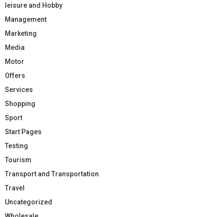
leisure and Hobby
Management
Marketing
Media
Motor
Offers
Services
Shopping
Sport
Start Pages
Testing
Tourism
Transport and Transportation
Travel
Uncategorized
Wholesale