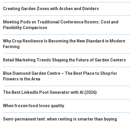
Creating Garden Zones with Arches and Dividers
Meeting Pods vs Traditional Conference Rooms: Cost and
Flexibility Comparison
Why Crop Resilience Is Becoming the New Standard in Modern
Farming
Retail Marketing Trends Shaping the Future of Garden Centers
Blue Diamond Garden Centre – The Best Place to Shop for
Flowers in the Area
The Best LinkedIn Post Generator with AI (2026)
When frozen food loses quality
Semi-permanent tent: when renting is smarter than buying