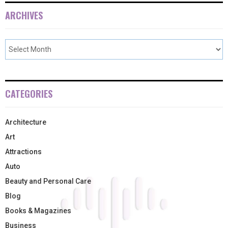
ARCHIVES
CATEGORIES
Architecture
Art
Attractions
Auto
Beauty and Personal Care
Blog
Books & Magazines
Business