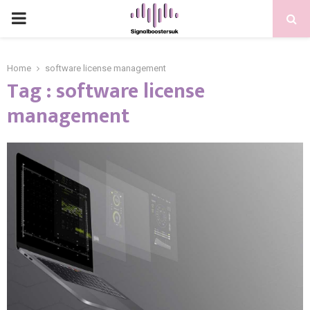
PRIMARY
MENU
Home
software license management
Tag : software license
management