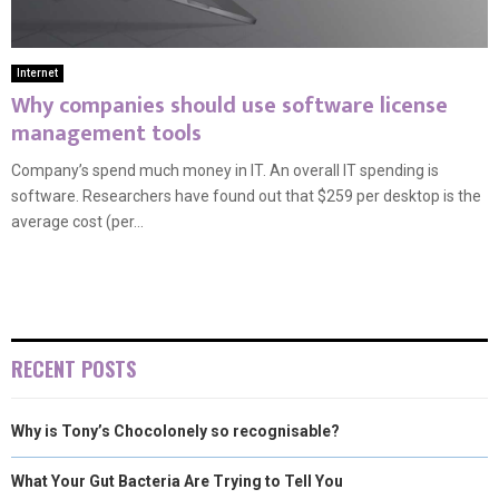
Internet
Why companies should use software license
management tools
Company’s spend much money in IT. An overall IT spending is
software. Researchers have found out that $259 per desktop is the
average cost (per...
RECENT POSTS
Why is Tony’s Chocolonely so recognisable?
What Your Gut Bacteria Are Trying to Tell You