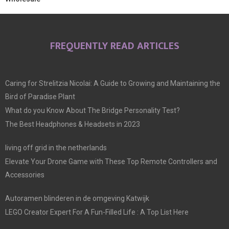
FREQUENTLY READ ARTICLES
Caring for Strelitzia Nicolai: A Guide to Growing and Maintaining the
Bird of Paradise Plant
What do you Know About The Bridge Personality Test?
The Best Headphones & Headsets in 2023
living off grid in the netherlands
Elevate Your Drone Game with These Top Remote Controllers and
Accessories
Autoramen blinderen in de omgeving Katwijk
LEGO Creator Expert For A Fun-Filled Life : A Top List Here