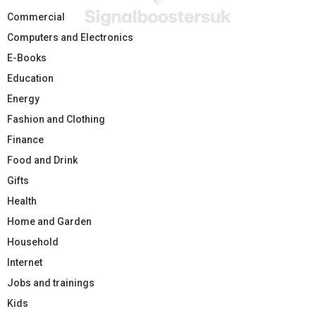
Commercial
Computers and Electronics
E-Books
Education
Energy
Fashion and Clothing
Finance
Food and Drink
Gifts
Health
Home and Garden
Household
Internet
Jobs and trainings
Kids