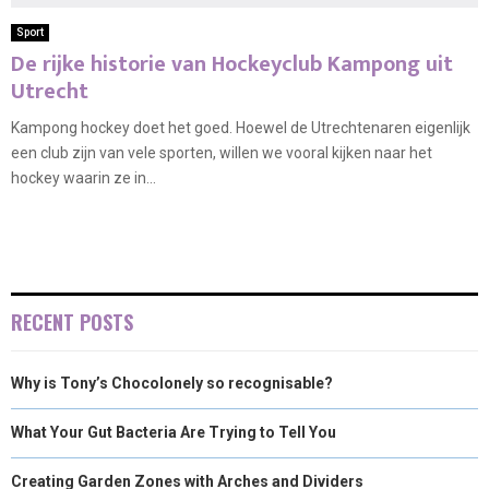
Sport
De rijke historie van Hockeyclub Kampong uit
Utrecht
Kampong hockey doet het goed. Hoewel de Utrechtenaren eigenlijk
een club zijn van vele sporten, willen we vooral kijken naar het
hockey waarin ze in...
RECENT POSTS
Why is Tony’s Chocolonely so recognisable?
What Your Gut Bacteria Are Trying to Tell You
Creating Garden Zones with Arches and Dividers