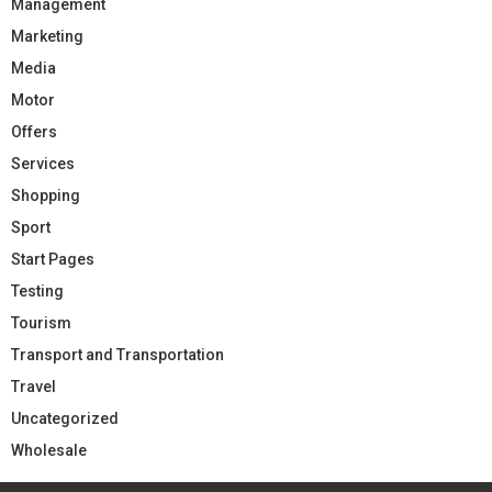
Management
Marketing
Media
Motor
Offers
Services
Shopping
Sport
Start Pages
Testing
Tourism
Transport and Transportation
Travel
Uncategorized
Wholesale