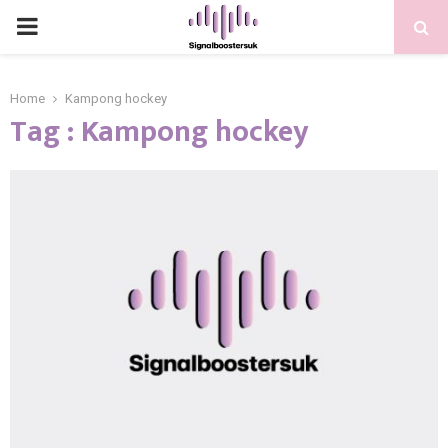
PRIMARY
MENU
Home
Kampong hockey
Tag : Kampong hockey