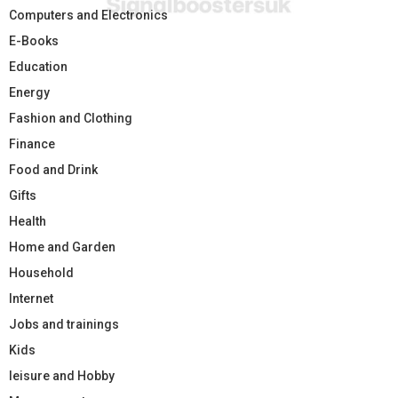
Computers and Electronics
E-Books
Education
Energy
Fashion and Clothing
Finance
Food and Drink
Gifts
Health
Home and Garden
Household
Internet
Jobs and trainings
Kids
leisure and Hobby