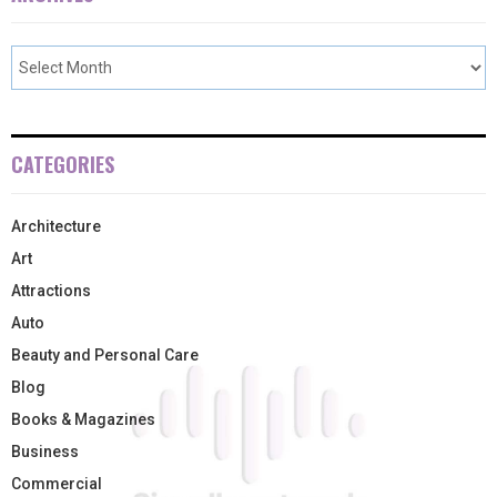
CATEGORIES
Architecture
Art
Attractions
Auto
Beauty and Personal Care
Blog
Books & Magazines
Business
Commercial