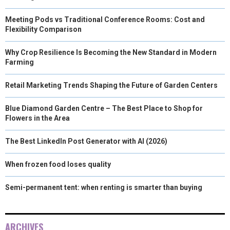
Meeting Pods vs Traditional Conference Rooms: Cost and
Flexibility Comparison
Why Crop Resilience Is Becoming the New Standard in Modern
Farming
Retail Marketing Trends Shaping the Future of Garden Centers
Blue Diamond Garden Centre – The Best Place to Shop for
Flowers in the Area
The Best LinkedIn Post Generator with AI (2026)
When frozen food loses quality
Semi-permanent tent: when renting is smarter than buying
ARCHIVES