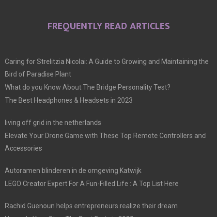
FREQUENTLY READ ARTICLES
Caring for Strelitzia Nicolai: A Guide to Growing and Maintaining the
Bird of Paradise Plant
What do you Know About The Bridge Personality Test?
The Best Headphones & Headsets in 2023
living off grid in the netherlands
Elevate Your Drone Game with These Top Remote Controllers and
Accessories
Autoramen blinderen in de omgeving Katwijk
LEGO Creator Expert For A Fun-Filled Life : A Top List Here
Rachid Guenoun helps entrepreneurs realize their dream