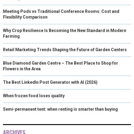
Meeting Pods vs Traditional Conference Rooms: Cost and
Flexibility Comparison
Why Crop Resilience Is Becoming the New Standard in Modern
Farming
Retail Marketing Trends Shaping the Future of Garden Centers
Blue Diamond Garden Centre – The Best Place to Shop for
Flowers in the Area
The Best LinkedIn Post Generator with AI (2026)
When frozen food loses quality
Semi-permanent tent: when renting is smarter than buying
ARCHIVES