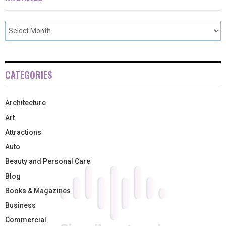
CATEGORIES
Architecture
Art
Attractions
Auto
Beauty and Personal Care
Blog
Books & Magazines
Business
Commercial