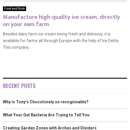
Food and Drink
Manufacture high-quality ice cream, directly
on your own farm
Besides dairy farm ice cream being fresh and delicious, it is
available for farms all through Europe with the help of Ice Delite.
This company...
RECENT POSTS
Why is Tony’s Chocolonely so recognisable?
What Your Gut Bacteria Are Trying to Tell You
Creating Garden Zones with Arches and Dividers