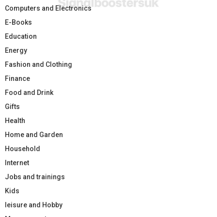
Computers and Electronics
E-Books
Education
Energy
Fashion and Clothing
Finance
Food and Drink
Gifts
Health
Home and Garden
Household
Internet
Jobs and trainings
Kids
leisure and Hobby