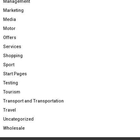
Management
Marketing
Media
Motor
Offers
Services
Shopping
Sport
Start Pages
Testing
Tourism
Transport and Transportation
Travel
Uncategorized
Wholesale