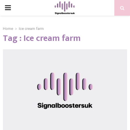
PRIMARY
MENU
Home
Ice cream farm
Tag : Ice cream farm