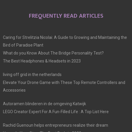
FREQUENTLY READ ARTICLES
Caring for Strelitzia Nicolai: A Guide to Growing and Maintaining the
Bird of Paradise Plant
What do you Know About The Bridge Personality Test?
The Best Headphones & Headsets in 2023
living off grid in the netherlands
Elevate Your Drone Game with These Top Remote Controllers and
Accessories
Autoramen blinderen in de omgeving Katwijk
LEGO Creator Expert For A Fun-Filled Life : A Top List Here
Rachid Guenoun helps entrepreneurs realize their dream