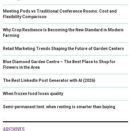
Meeting Pods vs Traditional Conference Rooms: Cost and
Flexibility Comparison
Why Crop Resilience Is Becoming the New Standard in Modern
Farming
Retail Marketing Trends Shaping the Future of Garden Centers
Blue Diamond Garden Centre – The Best Place to Shop for
Flowers in the Area
The Best LinkedIn Post Generator with AI (2026)
When frozen food loses quality
Semi-permanent tent: when renting is smarter than buying
ARCHIVES