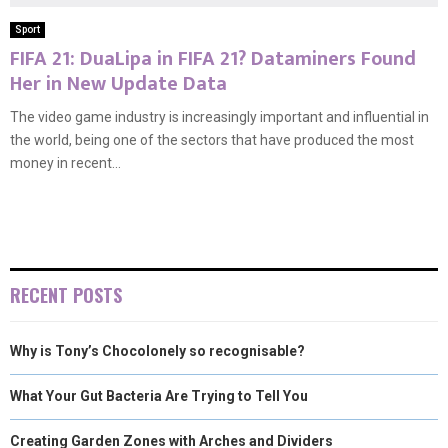
Sport
FIFA 21: DuaLipa in FIFA 21? Dataminers Found
Her in New Update Data
The video game industry is increasingly important and influential in
the world, being one of the sectors that have produced the most
money in recent...
RECENT POSTS
Why is Tony’s Chocolonely so recognisable?
What Your Gut Bacteria Are Trying to Tell You
Creating Garden Zones with Arches and Dividers