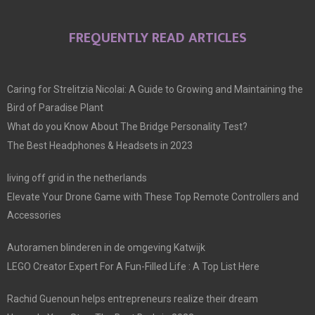
FREQUENTLY READ ARTICLES
Caring for Strelitzia Nicolai: A Guide to Growing and Maintaining the
Bird of Paradise Plant
What do you Know About The Bridge Personality Test?
The Best Headphones & Headsets in 2023
living off grid in the netherlands
Elevate Your Drone Game with These Top Remote Controllers and
Accessories
Autoramen blinderen in de omgeving Katwijk
LEGO Creator Expert For A Fun-Filled Life : A Top List Here
Rachid Guenoun helps entrepreneurs realize their dream