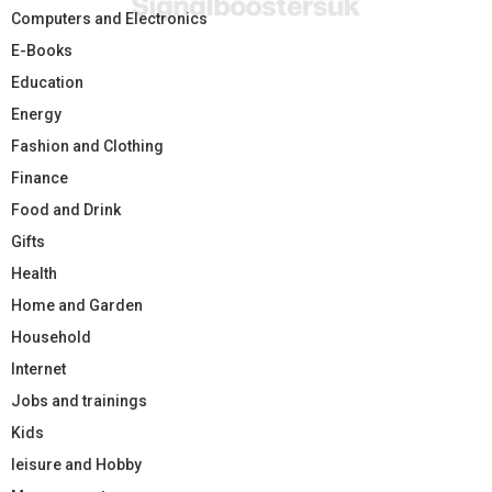
Computers and Electronics
E-Books
Education
Energy
Fashion and Clothing
Finance
Food and Drink
Gifts
Health
Home and Garden
Household
Internet
Jobs and trainings
Kids
leisure and Hobby