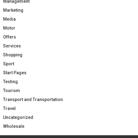
Management
Marketing
Media
Motor
Offers
Services
Shopping
Sport
Start Pages
Testing
Tourism
Transport and Transportation
Travel
Uncategorized
Wholesale