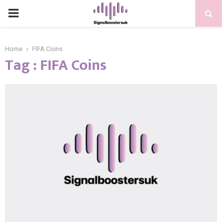
PRIMARY
MENU
Home
FIFA Coins
Tag : FIFA Coins