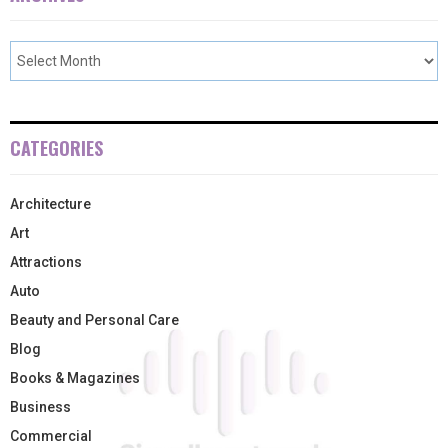
CATEGORIES
Architecture
Art
Attractions
Auto
Beauty and Personal Care
Blog
Books & Magazines
Business
Commercial