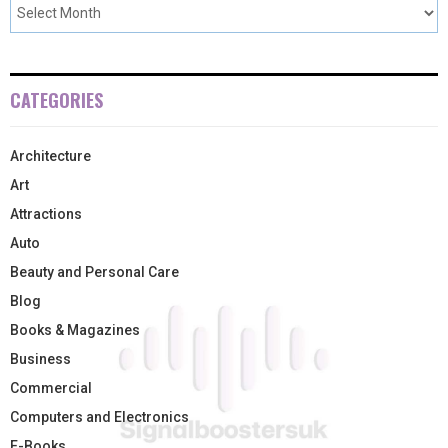
CATEGORIES
Architecture
Art
Attractions
Auto
Beauty and Personal Care
Blog
Books & Magazines
Business
Commercial
Computers and Electronics
E-Books