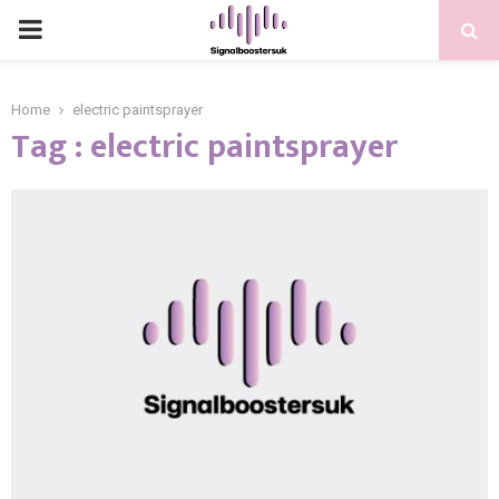
PRIMARY
MENU
Home
electric paintsprayer
Tag : electric paintsprayer