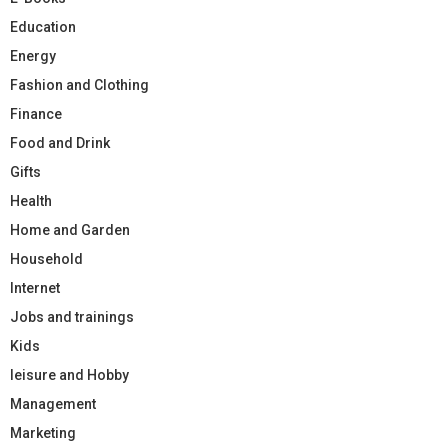
Education
Energy
Fashion and Clothing
Finance
Food and Drink
Gifts
Health
Home and Garden
Household
Internet
Jobs and trainings
Kids
leisure and Hobby
Management
Marketing