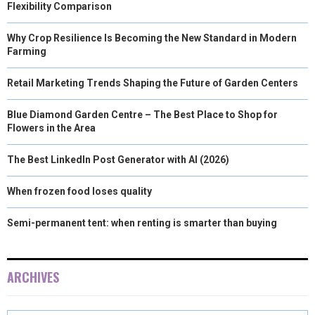
Flexibility Comparison
Why Crop Resilience Is Becoming the New Standard in Modern
Farming
Retail Marketing Trends Shaping the Future of Garden Centers
Blue Diamond Garden Centre – The Best Place to Shop for
Flowers in the Area
The Best LinkedIn Post Generator with AI (2026)
When frozen food loses quality
Semi-permanent tent: when renting is smarter than buying
ARCHIVES