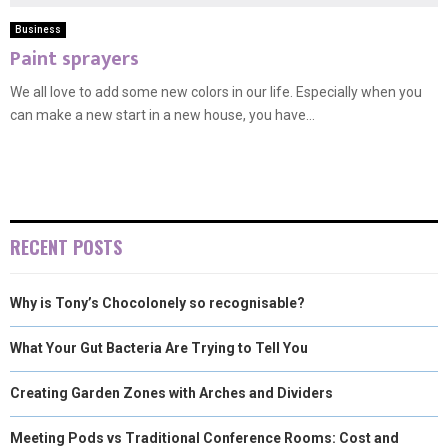
Business
Paint sprayers
We all love to add some new colors in our life. Especially when you
can make a new start in a new house, you have...
RECENT POSTS
Why is Tony’s Chocolonely so recognisable?
What Your Gut Bacteria Are Trying to Tell You
Creating Garden Zones with Arches and Dividers
Meeting Pods vs Traditional Conference Rooms: Cost and