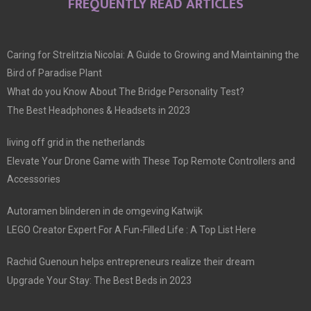
FREQUENTLY READ ARTICLES
Caring for Strelitzia Nicolai: A Guide to Growing and Maintaining the
Bird of Paradise Plant
What do you Know About The Bridge Personality Test?
The Best Headphones & Headsets in 2023
living off grid in the netherlands
Elevate Your Drone Game with These Top Remote Controllers and
Accessories
Autoramen blinderen in de omgeving Katwijk
LEGO Creator Expert For A Fun-Filled Life : A Top List Here
Rachid Guenoun helps entrepreneurs realize their dream
Upgrade Your Stay: The Best Beds in 2023