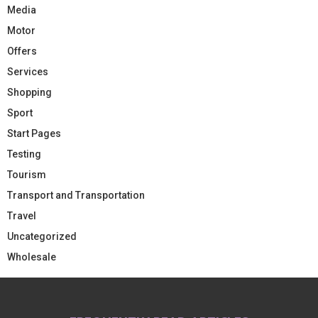
Media
Motor
Offers
Services
Shopping
Sport
Start Pages
Testing
Tourism
Transport and Transportation
Travel
Uncategorized
Wholesale