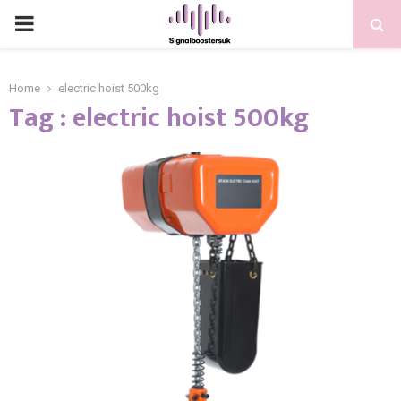
PRIMARY
MENU
Home
electric hoist 500kg
Tag : electric hoist 500kg