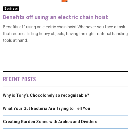
Business
Benefits off using an electric chain hoist
Benefits off using an electric chain hoist Whenever you face a task
that requires lifting heavy objects, having the right material handling
tools at hand...
RECENT POSTS
Why is Tony’s Chocolonely so recognisable?
What Your Gut Bacteria Are Trying to Tell You
Creating Garden Zones with Arches and Dividers