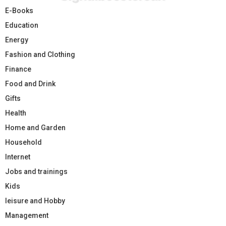
E-Books
Education
Energy
Fashion and Clothing
Finance
Food and Drink
Gifts
Health
Home and Garden
Household
Internet
Jobs and trainings
Kids
leisure and Hobby
Management