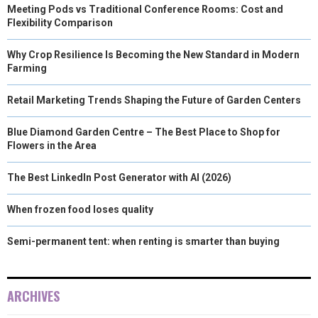
Meeting Pods vs Traditional Conference Rooms: Cost and
Flexibility Comparison
Why Crop Resilience Is Becoming the New Standard in Modern
Farming
Retail Marketing Trends Shaping the Future of Garden Centers
Blue Diamond Garden Centre – The Best Place to Shop for
Flowers in the Area
The Best LinkedIn Post Generator with AI (2026)
When frozen food loses quality
Semi-permanent tent: when renting is smarter than buying
ARCHIVES