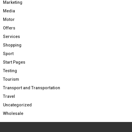
Marketing
Media
Motor
Offers
Services
Shopping
Sport
Start Pages
Testing
Tourism
Transport and Transportation
Travel
Uncategorized
Wholesale