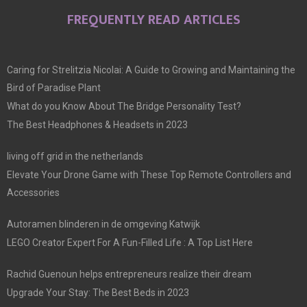
FREQUENTLY READ ARTICLES
Caring for Strelitzia Nicolai: A Guide to Growing and Maintaining the
Bird of Paradise Plant
What do you Know About The Bridge Personality Test?
The Best Headphones & Headsets in 2023
living off grid in the netherlands
Elevate Your Drone Game with These Top Remote Controllers and
Accessories
Autoramen blinderen in de omgeving Katwijk
LEGO Creator Expert For A Fun-Filled Life : A Top List Here
Rachid Guenoun helps entrepreneurs realize their dream
Upgrade Your Stay: The Best Beds in 2023