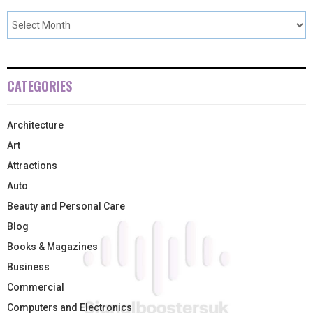
CATEGORIES
Architecture
Art
Attractions
Auto
Beauty and Personal Care
Blog
Books & Magazines
Business
Commercial
Computers and Electronics