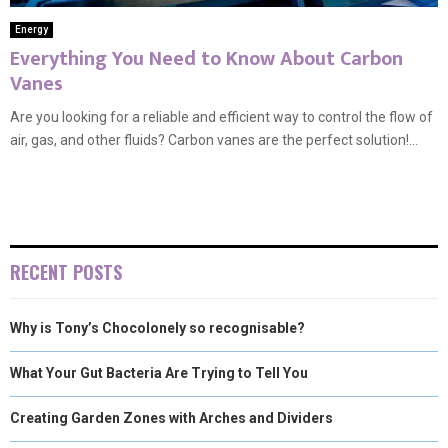
Energy
Everything You Need to Know About Carbon
Vanes
Are you looking for a reliable and efficient way to control the flow of
air, gas, and other fluids? Carbon vanes are the perfect solution!...
RECENT POSTS
Why is Tony’s Chocolonely so recognisable?
What Your Gut Bacteria Are Trying to Tell You
Creating Garden Zones with Arches and Dividers