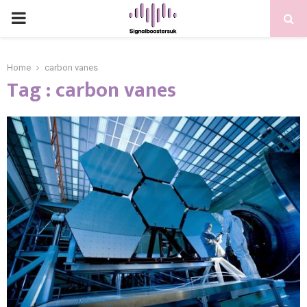
PRIMARY
MENU
Home
carbon vanes
Tag : carbon vanes