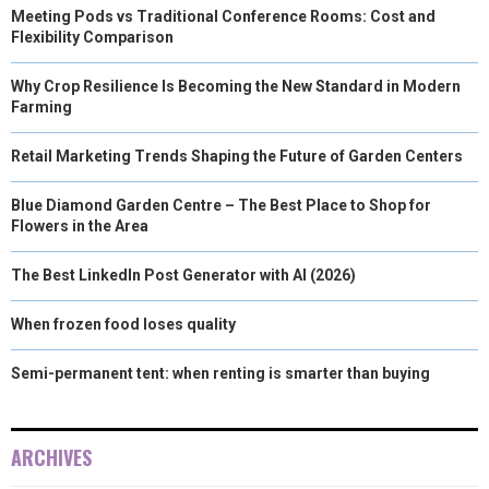
Meeting Pods vs Traditional Conference Rooms: Cost and
Flexibility Comparison
Why Crop Resilience Is Becoming the New Standard in Modern
Farming
Retail Marketing Trends Shaping the Future of Garden Centers
Blue Diamond Garden Centre – The Best Place to Shop for
Flowers in the Area
The Best LinkedIn Post Generator with AI (2026)
When frozen food loses quality
Semi-permanent tent: when renting is smarter than buying
ARCHIVES