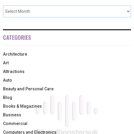
CATEGORIES
Architecture
Art
Attractions
Auto
Beauty and Personal Care
Blog
Books & Magazines
Business
Commercial
Computers and Electronics