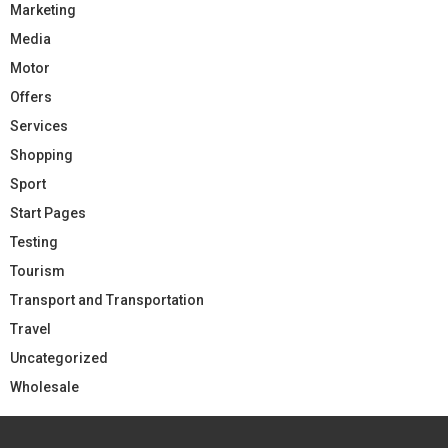
Marketing
Media
Motor
Offers
Services
Shopping
Sport
Start Pages
Testing
Tourism
Transport and Transportation
Travel
Uncategorized
Wholesale