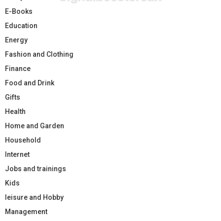
E-Books
Education
Energy
Fashion and Clothing
Finance
Food and Drink
Gifts
Health
Home and Garden
Household
Internet
Jobs and trainings
Kids
leisure and Hobby
Management