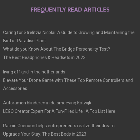
FREQUENTLY READ ARTICLES
Caring for Strelitzia Nicolai: A Guide to Growing and Maintaining the
Bird of Paradise Plant
What do you Know About The Bridge Personality Test?
The Best Headphones & Headsets in 2023
living off grid in the netherlands
Elevate Your Drone Game with These Top Remote Controllers and
Accessories
Autoramen blinderen in de omgeving Katwijk
LEGO Creator Expert For A Fun-Filled Life : A Top List Here
Rachid Guenoun helps entrepreneurs realize their dream
Upgrade Your Stay: The Best Beds in 2023