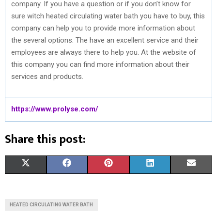
company. If you have a question or if you don’t know for
sure witch heated circulating water bath you have to buy, this
company can help you to provide more information about
the several options. The have an excellent service and their
employees are always there to help you. At the website of
this company you can find more information about their
services and products.
https://www.prolyse.com/
Share this post:
S
S
S
S
S
X
F
P
L
E
H
H
H
H
H
(
A
I
I
M
A
A
A
A
A
T
C
N
N
A
HEATED CIRCULATING WATER BATH
R
R
R
R
R
W
E
T
K
I