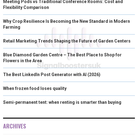
Meeting Pods vs Traditional Conference Rooms: Cost and
Flexibility Comparison
Why Crop Resilience Is Becoming the New Standard in Modern
Farming
Retail Marketing Trends Shaping the Future of Garden Centers
Blue Diamond Garden Centre – The Best Place to Shop for
Flowers in the Area
The Best LinkedIn Post Generator with AI (2026)
When frozen food loses quality
Semi-permanent tent: when renting is smarter than buying
ARCHIVES