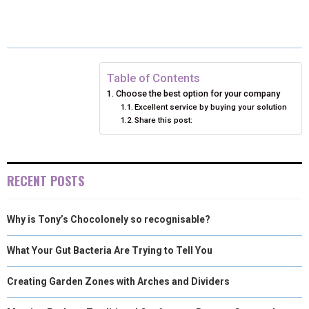
E
E
E
E
E
I
B
E
E
L
O
O
O
O
O
T
O
R
D
N
N
N
N
N
T
O
E
I
Table of Contents
Choose the best option for your company
E
K
S
N
Excellent service by buying your solution
Share this post:
R
T
)
RECENT POSTS
Why is Tony’s Chocolonely so recognisable?
What Your Gut Bacteria Are Trying to Tell You
Creating Garden Zones with Arches and Dividers