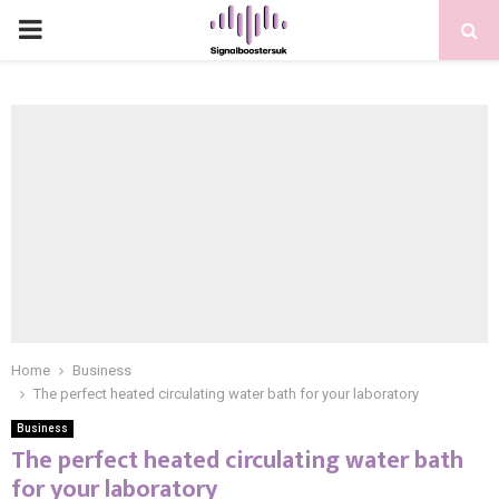
PRIMARY
MENU
Home
Business
The perfect heated circulating water bath for your laboratory
Business
The perfect heated circulating water bath
for your laboratory