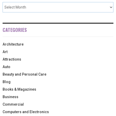
CATEGORIES
Architecture
Art
Attractions
Auto
Beauty and Personal Care
Blog
Books & Magazines
Business
Commercial
Computers and Electronics