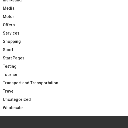
Media
Motor
Offers
Services
Shopping
Sport
Start Pages
Testing
Tourism
Transport and Transportation
Travel
Uncategorized
Wholesale