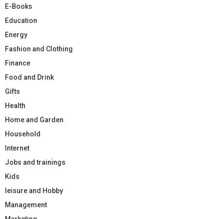
E-Books
Education
Energy
Fashion and Clothing
Finance
Food and Drink
Gifts
Health
Home and Garden
Household
Internet
Jobs and trainings
Kids
leisure and Hobby
Management
Marketing