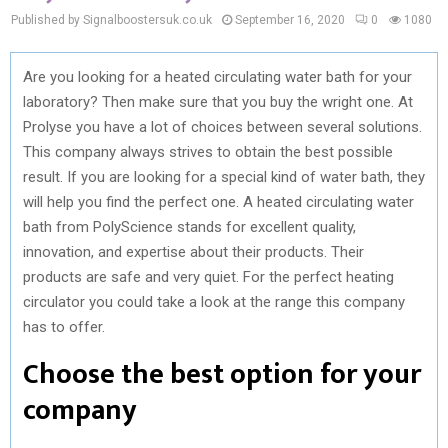
Published by Signalboostersuk.co.uk
September 16, 2020
0
1080
Are you looking for a heated circulating water bath for your
laboratory? Then make sure that you buy the wright one. At
Prolyse you have a lot of choices between several solutions.
This company always strives to obtain the best possible
result. If you are looking for a special kind of water bath, they
will help you find the perfect one. A heated circulating water
bath from PolyScience stands for excellent quality,
innovation, and expertise about their products. Their
products are safe and very quiet. For the perfect heating
circulator you could take a look at the range this company
has to offer.
Choose the best option for your
company