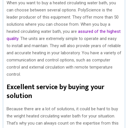
When you want to buy a heated circulating water bath, you
can choose between several options. PolyScience is the
leader producer of this equipment. They offer more than 50
solutions where you can choose from. When you buy a
heated circulating water bath, you are
assured of the highest
quality
. The units are extremely simple to operate and easy
to install and maintain. They will also provide years of reliable
and accurate heating in your laboratory. You have a variety of
communication and control options, such as computer
control and external circulation with remote temperature
control.
Excellent service by buying your
solution
Because there are a lot of solutions, it could be hard to buy
the wright heated circulating water bath for your situation.
That’s why you can always count on the expertise from this