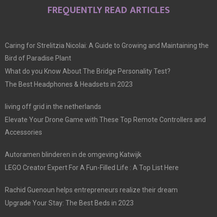
FREQUENTLY READ ARTICLES
Caring for Strelitzia Nicolai: A Guide to Growing and Maintaining the
Bird of Paradise Plant
What do you Know About The Bridge Personality Test?
The Best Headphones & Headsets in 2023
living off grid in the netherlands
Elevate Your Drone Game with These Top Remote Controllers and
Accessories
Autoramen blinderen in de omgeving Katwijk
LEGO Creator Expert For A Fun-Filled Life : A Top List Here
Rachid Guenoun helps entrepreneurs realize their dream
Upgrade Your Stay: The Best Beds in 2023