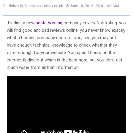
Published by Signalboostersuk.co.uk
June 18, 2019
0
1384
Finding a new
beste hosting
company is very frustrating: you
will find good and bad reviews online, you never know exactly
what a hosting company does for you, and you may not
have enough technical knowledge to check whether they
offer enough for your website. You spend hours on the
internet finding out which is the best host, but you don’t get
much wiser from all that information.