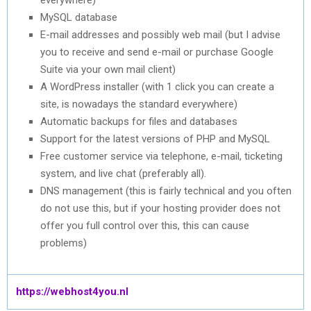
MySQL database
E-mail addresses and possibly web mail (but I advise
you to receive and send e-mail or purchase Google
Suite via your own mail client)
A WordPress installer (with 1 click you can create a
site, is nowadays the standard everywhere)
Automatic backups for files and databases
Support for the latest versions of PHP and MySQL
Free customer service via telephone, e-mail, ticketing
system, and live chat (preferably all).
DNS management (this is fairly technical and you often
do not use this, but if your hosting provider does not
offer you full control over this, this can cause
problems)
https://webhost4you.nl