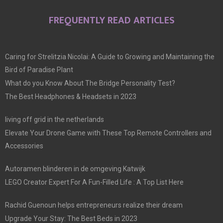
FREQUENTLY READ ARTICLES
Caring for Strelitzia Nicolai: A Guide to Growing and Maintaining the
Bird of Paradise Plant
What do you Know About The Bridge Personality Test?
The Best Headphones & Headsets in 2023
living off grid in the netherlands
Elevate Your Drone Game with These Top Remote Controllers and
Accessories
Autoramen blinderen in de omgeving Katwijk
LEGO Creator Expert For A Fun-Filled Life : A Top List Here
Rachid Guenoun helps entrepreneurs realize their dream
Upgrade Your Stay: The Best Beds in 2023