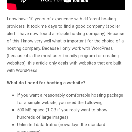
I now have 10 years of experience with different hosting
providers. It took me days to find a good company (spoiler
alert: I have now found a reliable hosting company). Because
of this I know very well what is important for the choice of a
hosting company. Because I only work with WordPress
(because it is the most user-friendly program for creating
websites), this article only deals with websites that are built
with WordPress.
What do I need for hosting a website?
If you want a reasonably comfortable hosting package
for a simple website, you need the following:
500 MB space (1 GB if you really want to show
hundreds of large images)
Unlimited data traffic (nowadays the standard
everywhere)