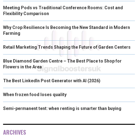
Meeting Pods vs Traditional Conference Rooms: Cost and
Flexibility Comparison
Why Crop Resilience Is Becoming the New Standard in Modern
Farming
Retail Marketing Trends Shaping the Future of Garden Centers
Blue Diamond Garden Centre – The Best Place to Shop for
Flowers in the Area
The Best LinkedIn Post Generator with AI (2026)
When frozen food loses quality
Semi-permanent tent: when renting is smarter than buying
ARCHIVES