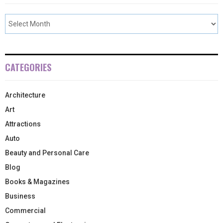
CATEGORIES
Architecture
Art
Attractions
Auto
Beauty and Personal Care
Blog
Books & Magazines
Business
Commercial