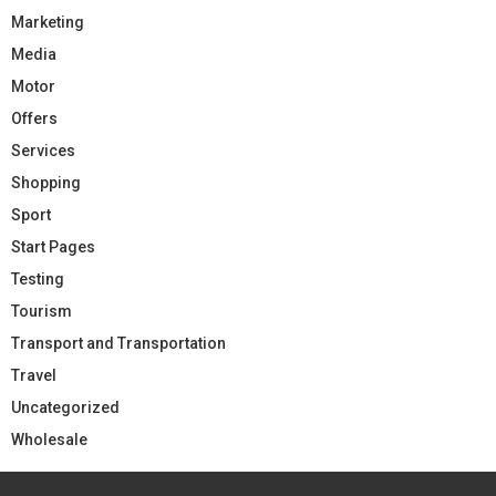
Marketing
Media
Motor
Offers
Services
Shopping
Sport
Start Pages
Testing
Tourism
Transport and Transportation
Travel
Uncategorized
Wholesale