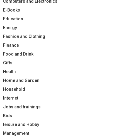
Computers and Electronics
E-Books
Education
Energy
Fashion and Clothing
Finance
Food and Drink
Gifts
Health
Home and Garden
Household
Internet
Jobs and trainings
Kids
leisure and Hobby
Management