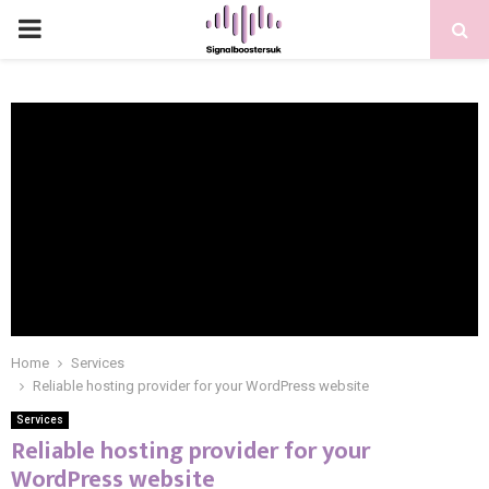
PRIMARY
MENU
Home
Services
Reliable hosting provider for your WordPress website
Services
Reliable hosting provider for your
WordPress website