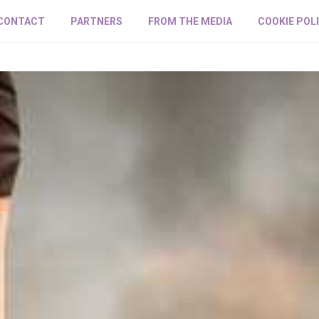
CONTACT
PARTNERS
FROM THE MEDIA
COOKIE POL