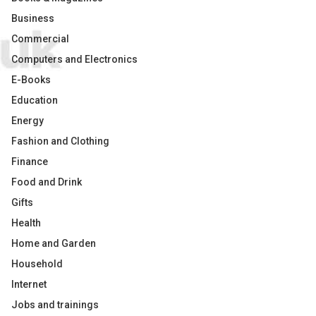
Business
Commercial
Computers and Electronics
E-Books
Education
Energy
Fashion and Clothing
Finance
Food and Drink
Gifts
Health
Home and Garden
Household
Internet
Jobs and trainings