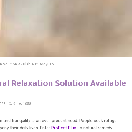
on Solution Available at BodyLab
ral Relaxation Solution Available
2023
0
1058
ion and tranquility is an ever-present need. People seek refuge
ny their daily lives. Enter
ProRest Plus
—a natural remedy