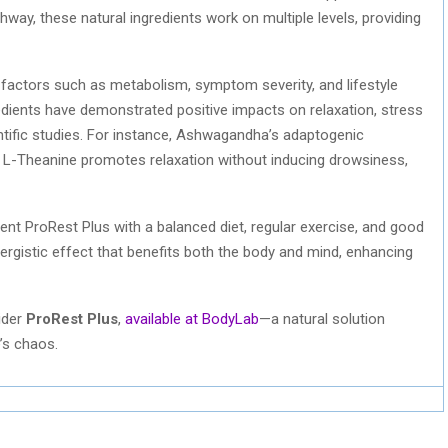
hway, these natural ingredients work on multiple levels, providing
 factors such as metabolism, symptom severity, and lifestyle
redients have demonstrated positive impacts on relaxation, stress
entific studies. For instance, Ashwagandha’s adaptogenic
e L-Theanine promotes relaxation without inducing drowsiness,
ment ProRest Plus with a balanced diet, regular exercise, and good
ergistic effect that benefits both the body and mind, enhancing
sider
ProRest Plus
,
available at BodyLab
—a natural solution
e’s chaos.