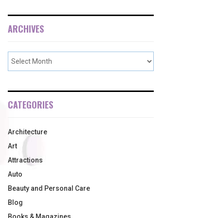
ARCHIVES
CATEGORIES
Architecture
Art
Attractions
Auto
Beauty and Personal Care
Blog
Books & Magazines