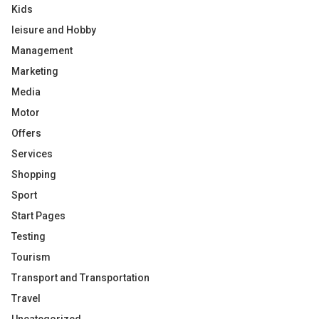
Kids
leisure and Hobby
Management
Marketing
Media
Motor
Offers
Services
Shopping
Sport
Start Pages
Testing
Tourism
Transport and Transportation
Travel