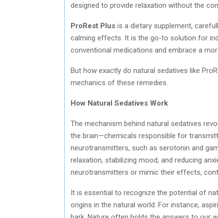
designed to provide relaxation without the co
ProRest Plus
is a dietary supplement, careful
calming effects. It is the go-to solution for 
conventional medications and embrace a more h
But how exactly do natural sedatives like ProRe
mechanics of these remedies.
How Natural Sedatives Work
The mechanism behind natural sedatives revol
the brain—chemicals responsible for transmi
neurotransmitters, such as serotonin and gam
relaxation, stabilizing mood, and reducing anx
neurotransmitters or mimic their effects, con
It is essential to recognize the potential of 
origins in the natural world. For instance, aspir
bark. Nature often holds the answers to our we