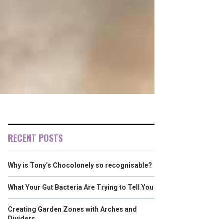
RECENT POSTS
Why is Tony’s Chocolonely so recognisable?
What Your Gut Bacteria Are Trying to Tell You
Creating Garden Zones with Arches and
Dividers