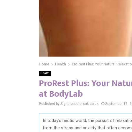
Home
Health
ProRest Plus: Your Natural Relaxati
Health
ProRest Plus: Your Natu
at BodyLab
Published by Signalboostersuk.co.uk
September 17, 
In today’s hectic world, the pursuit of relaxat
from the stress and anxiety that often accompa