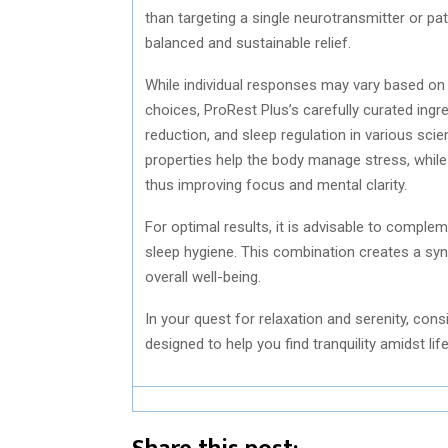
than targeting a single neurotransmitter or pat
balanced and sustainable relief.
While individual responses may vary based on
choices, ProRest Plus’s carefully curated ing
reduction, and sleep regulation in various sci
properties help the body manage stress, whil
thus improving focus and mental clarity.
For optimal results, it is advisable to comple
sleep hygiene. This combination creates a syn
overall well-being.
In your quest for relaxation and serenity, con
designed to help you find tranquility amidst lif