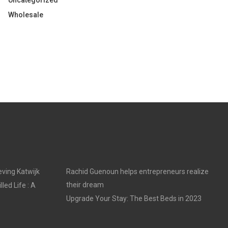
Uncategorized
Wholesale
ving Katwijk
Rachid Guenoun helps entrepreneurs realize
their dream
led Life : A
Upgrade Your Stay: The Best Beds in 2023