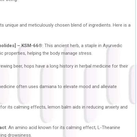
 its unique and meticulously chosen blend of ingredients. Here is a
nolides] – KSM-66®
: This ancient herb, a staple in Ayurvedic
nic properties, helping the body manage stress.
brewing beer, hops have a long history in herbal medicine for their
k medicine often uses damiana to elevate mood and alleviate
for its calming effects, lemon balm aids in reducing anxiety and
act
: An amino acid known for its calming effect, L-Theanine
cing drowsiness.