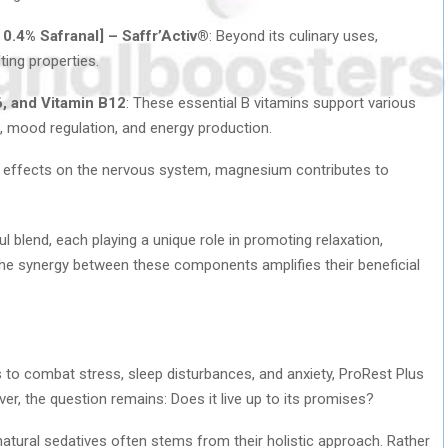
 0.4% Safranal] – Saffr’Activ®
: Beyond its culinary uses,
ing properties.
6, and Vitamin B12
: These essential B vitamins support various
n, mood regulation, and energy production.
ing effects on the nervous system, magnesium contributes to
l blend, each playing a unique role in promoting relaxation,
 The synergy between these components amplifies their beneficial
to combat stress, sleep disturbances, and anxiety, ProRest Plus
, the question remains: Does it live up to its promises?
natural sedatives often stems from their holistic approach. Rather