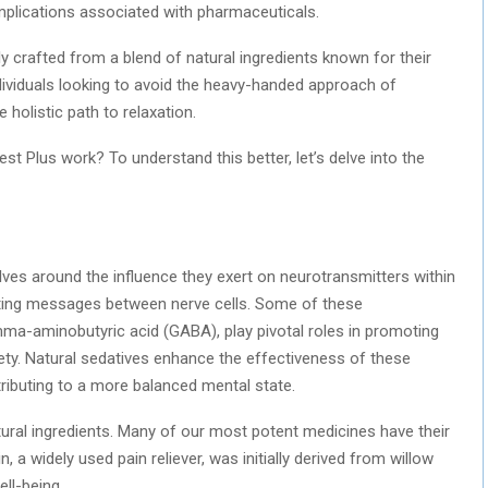
mplications associated with pharmaceuticals.
ly crafted from a blend of natural ingredients known for their
individuals looking to avoid the heavy-handed approach of
olistic path to relaxation.
st Plus work? To understand this better, let’s delve into the
ves around the influence they exert on neurotransmitters within
tting messages between nerve cells. Some of these
ma-aminobutyric acid (GABA), play pivotal roles in promoting
iety. Natural sedatives enhance the effectiveness of these
tributing to a more balanced mental state.
natural ingredients. Many of our most potent medicines have their
in, a widely used pain reliever, was initially derived from willow
ll-being.