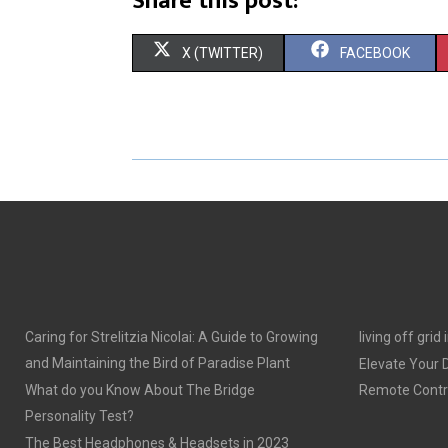
Share this post:
S
S
X (TWITTER)
FACEBOOK
H
H
A
A
R
R
E
E
O
O
N
N
Caring for Strelitzia Nicolai: A Guide to Growing
living off grid
and Maintaining the Bird of Paradise Plant
Elevate Your
What do you Know About The Bridge
Remote Contro
Personality Test?
The Best Headphones & Headsets in 2023