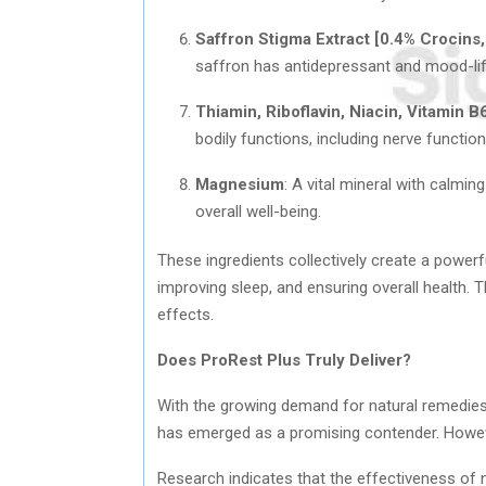
Saffron Stigma Extract [0.4% Crocins,
saffron has antidepressant and mood-lift
Thiamin, Riboflavin, Niacin, Vitamin B
bodily functions, including nerve functio
Magnesium
: A vital mineral with calm
overall well-being.
These ingredients collectively create a powerfu
improving sleep, and ensuring overall health.
effects.
Does ProRest Plus Truly Deliver?
With the growing demand for natural remedies 
has emerged as a promising contender. However
Research indicates that the effectiveness of 