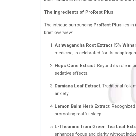
The Ingredients of ProRest Plus
The intrigue surrounding
ProRest Plus
lies in
brief overview:
Ashwagandha Root Extract [5% Witha
medicine, is celebrated for its adaptoge
Hops Cone Extract
: Beyond its role in 
sedative effects.
Damiana Leaf Extract
: Traditional fol
anxiety.
Lemon Balm Herb Extract
: Recognized 
promoting restful sleep.
L-Theanine from Green Tea Leaf Extr
enhances focus and clarity without indu