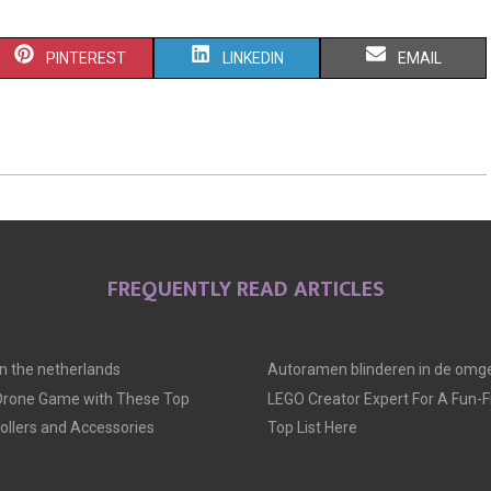
S
S
S
PINTEREST
LINKEDIN
EMAIL
H
H
H
A
A
A
R
R
R
E
E
E
O
O
O
FREQUENTLY READ ARTICLES
N
N
N
 in the netherlands
Autoramen blinderen in de omge
 Drone Game with These Top
LEGO Creator Expert For A Fun-Fil
llers and Accessories
Top List Here