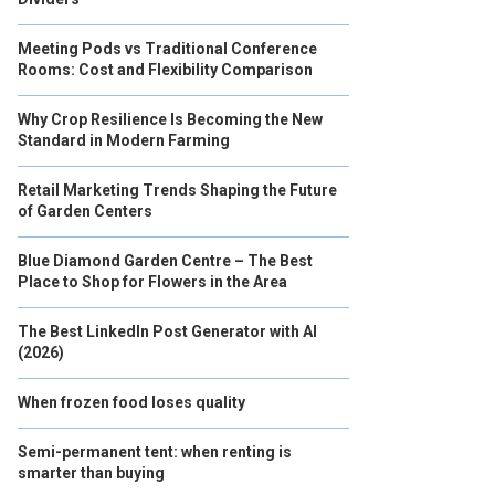
Meeting Pods vs Traditional Conference
Rooms: Cost and Flexibility Comparison
Why Crop Resilience Is Becoming the New
Standard in Modern Farming
Retail Marketing Trends Shaping the Future
of Garden Centers
Blue Diamond Garden Centre – The Best
Place to Shop for Flowers in the Area
The Best LinkedIn Post Generator with AI
(2026)
When frozen food loses quality
Semi-permanent tent: when renting is
smarter than buying