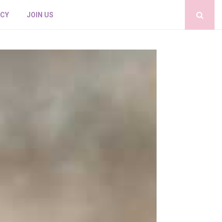
ICY
JOIN US