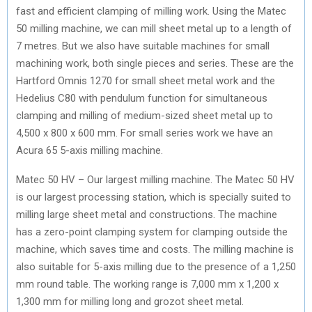
fast and efficient clamping of milling work. Using the Matec
50 milling machine, we can mill sheet metal up to a length of
7 metres. But we also have suitable machines for small
machining work, both single pieces and series. These are the
Hartford Omnis 1270 for small sheet metal work and the
Hedelius C80 with pendulum function for simultaneous
clamping and milling of medium-sized sheet metal up to
4,500 x 800 x 600 mm. For small series work we have an
Acura 65 5-axis milling machine.
Matec 50 HV – Our largest milling machine. The Matec 50 HV
is our largest processing station, which is specially suited to
milling large sheet metal and constructions. The machine
has a zero-point clamping system for clamping outside the
machine, which saves time and costs. The milling machine is
also suitable for 5-axis milling due to the presence of a 1,250
mm round table. The working range is 7,000 mm x 1,200 x
1,300 mm for milling long and grozot sheet metal.