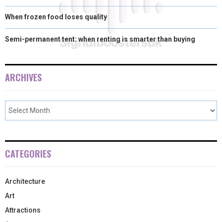
When frozen food loses quality
Semi-permanent tent: when renting is smarter than buying
ARCHIVES
CATEGORIES
Architecture
Art
Attractions