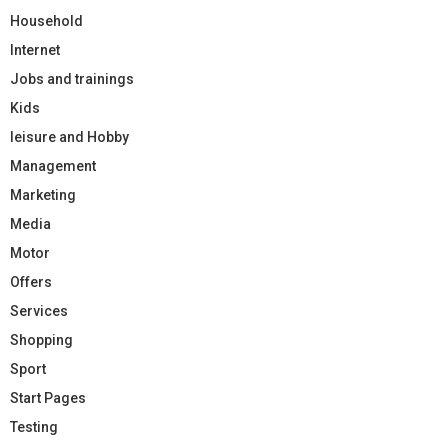
Household
Internet
Jobs and trainings
Kids
leisure and Hobby
Management
Marketing
Media
Motor
Offers
Services
Shopping
Sport
Start Pages
Testing