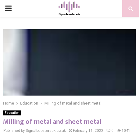
PRIMARY
MENU
Home
Education
Milling of metal and sheet metal
Education
Milling of metal and sheet metal
Published by Signalboostersuk.co.uk
February 11, 2022
0
1041