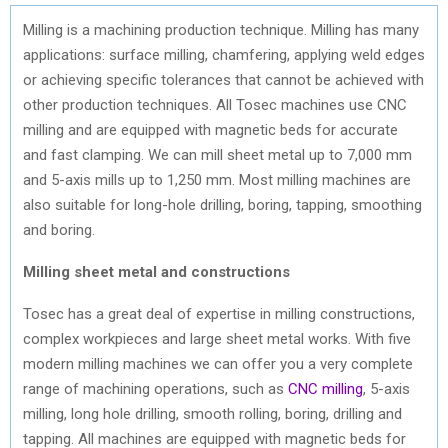
Milling is a machining production technique. Milling has many
applications: surface milling, chamfering, applying weld edges
or achieving specific tolerances that cannot be achieved with
other production techniques. All Tosec machines use CNC
milling and are equipped with magnetic beds for accurate
and fast clamping. We can mill sheet metal up to 7,000 mm
and 5-axis mills up to 1,250 mm. Most milling machines are
also suitable for long-hole drilling, boring, tapping, smoothing
and boring.
Milling sheet metal and constructions
Tosec has a great deal of expertise in milling constructions,
complex workpieces and large sheet metal works. With five
modern milling machines we can offer you a very complete
range of machining operations, such as
CNC milling
, 5-axis
milling, long hole drilling, smooth rolling, boring, drilling and
tapping. All machines are equipped with magnetic beds for