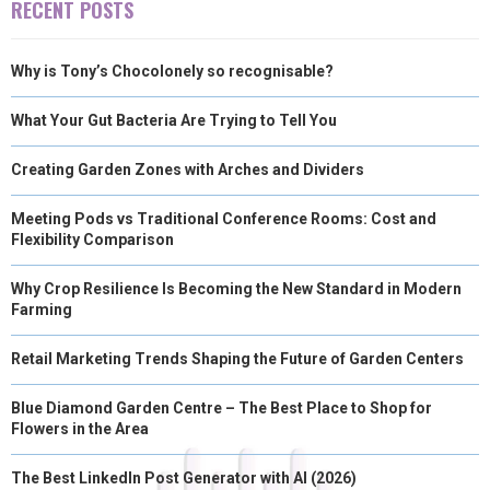
RECENT POSTS
R
T
Why is Tony’s Chocolonely so recognisable?
)
What Your Gut Bacteria Are Trying to Tell You
Creating Garden Zones with Arches and Dividers
Meeting Pods vs Traditional Conference Rooms: Cost and
Flexibility Comparison
Why Crop Resilience Is Becoming the New Standard in Modern
Farming
Retail Marketing Trends Shaping the Future of Garden Centers
Blue Diamond Garden Centre – The Best Place to Shop for
Flowers in the Area
The Best LinkedIn Post Generator with AI (2026)