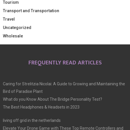
Tourism
Transport and Transportation
Travel
Uncategorized
Wholesale
FREQUENTLY READ ARTICLES
Caring for Strelitzia Nicolai: A Guide to Growing and Maintaining the
Bird of Paradise Plant
What do you Know About The Bridge Personality Test?
The Best Headphones & Headsets in 2023
living off grid in the netherlands
Elevate Your Drone Game with These Top Remote Controllers and