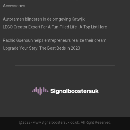
Accessories
Autoramen blinderen in de omgeving Katwijk
LEGO Creator Expert For A Fun-Filled Life : A Top List Here
Rachid Guenoun helps entrepreneurs realize their dream
Upgrade Your Stay: The Best Beds in 2023
@2023 - www.Signalboostersuk.co.uk. All Right Reserved.