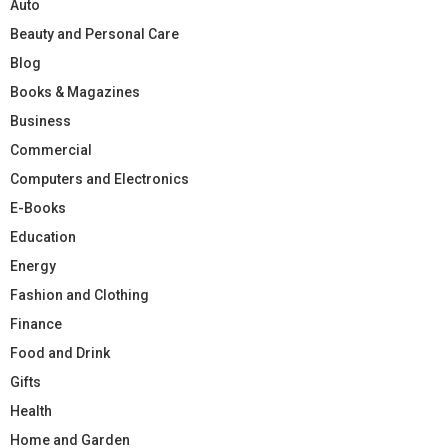
Auto
Beauty and Personal Care
Blog
Books & Magazines
Business
Commercial
Computers and Electronics
E-Books
Education
Energy
Fashion and Clothing
Finance
Food and Drink
Gifts
Health
Home and Garden