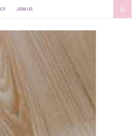
ICY
JOIN US