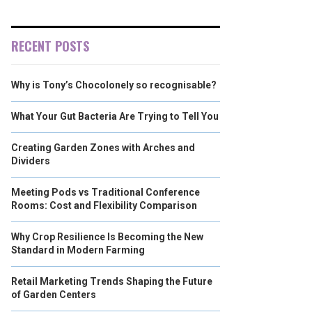
RECENT POSTS
Why is Tony’s Chocolonely so recognisable?
What Your Gut Bacteria Are Trying to Tell You
Creating Garden Zones with Arches and
Dividers
Meeting Pods vs Traditional Conference
Rooms: Cost and Flexibility Comparison
Why Crop Resilience Is Becoming the New
Standard in Modern Farming
Retail Marketing Trends Shaping the Future
of Garden Centers