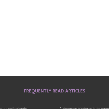
FREQUENTLY READ ARTICLES
 in the netherlands
Autoramen blinderen in de omge