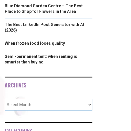
Blue Diamond Garden Centre – The Best
Place to Shop for Flowers in the Area
The Best LinkedIn Post Generator with AI
(2026)
When frozen food loses quality
Semi-permanent tent: when renting is
smarter than buying
ARCHIVES
CATEGORIES