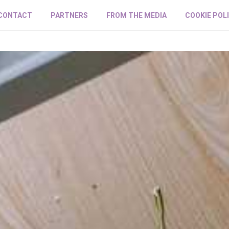
CONTACT
PARTNERS
FROM THE MEDIA
COOKIE POL