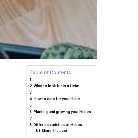
Table of Contents
What to look for in a Hebe
How to care for your Hebe
Planting and growing your Hebes
Different varieties of Hebes.
Share this post: