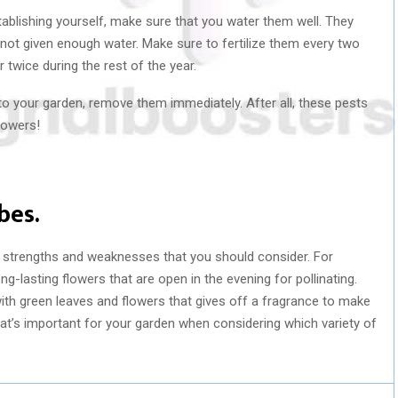
tablishing yourself, make sure that you water them well. They
f not given enough water. Make sure to fertilize them every two
wice during the rest of the year.
 into your garden, remove them immediately. After all, these pests
lowers!
bes.
nt strengths and weaknesses that you should consider. For
ng-lasting flowers that are open in the evening for pollinating.
with green leaves and flowers that gives off a fragrance to make
hat’s important for your garden when considering which variety of