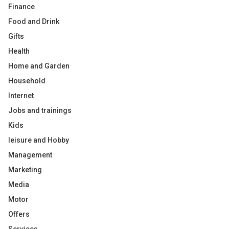
Finance
Food and Drink
Gifts
Health
Home and Garden
Household
Internet
Jobs and trainings
Kids
leisure and Hobby
Management
Marketing
Media
Motor
Offers