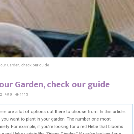
Your Garden, check our guide
our Garden, check our guide
22
0
1113
re are a lot of options out there to choose from. In this article,
e you want to plant in your garden. The number one most
ariety. For example, if you’re looking for a red Hebe that blooms
a red Hebe variety like “Prince Charles.” If you’re looking for a