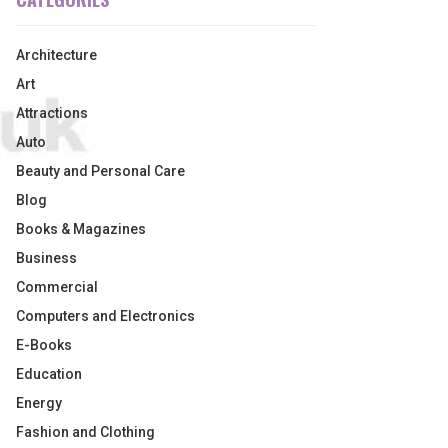
Architecture
Art
Attractions
Auto
Beauty and Personal Care
Blog
Books & Magazines
Business
Commercial
Computers and Electronics
E-Books
Education
Energy
Fashion and Clothing