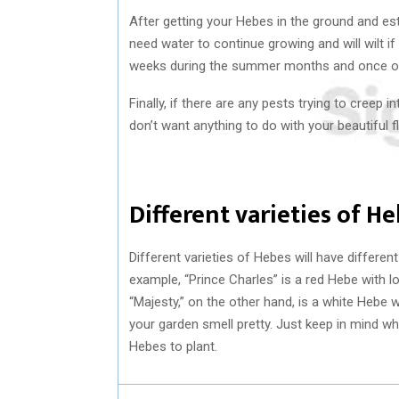
After getting your Hebes in the ground and es
need water to continue growing and will wilt i
weeks during the summer months and once or t
Finally, if there are any pests trying to creep
don’t want anything to do with your beautiful f
Different varieties of He
Different varieties of Hebes will have differe
example, “Prince Charles” is a red Hebe with lo
“Majesty,” on the other hand, is a white Hebe 
your garden smell pretty. Just keep in mind w
Hebes to plant.