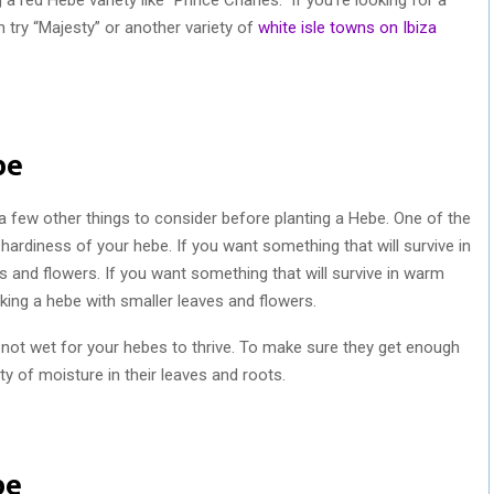
 try “Majesty” or another variety of
white isle towns on Ibiza
be
re a few other things to consider before planting a Hebe. One of the
 hardiness of your hebe. If you want something that will survive in
es and flowers. If you want something that will survive in warm
icking a hebe with smaller leaves and flowers.
ut not wet for your hebes to thrive. To make sure they get enough
y of moisture in their leaves and roots.
be