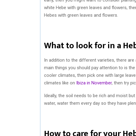
white Hebe with green leaves and flowers, then
Hebes with green leaves and flowers.
What to look for in a He
In addition to the different varieties, there a
main things you should pay attention to is the
cooler climates, then pick one with large leav
climates like on
Ibiza in November
, then try p
Ideally, the soil needs to be rich and moist b
water, water them every day so they have plent
How to care for your He