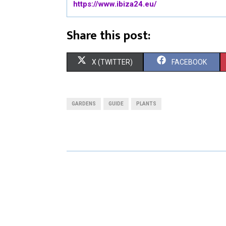
https://www.ibiza24.eu/
Share this post:
S
S
X (TWITTER)
FACEBOOK
H
H
A
A
GARDENS
GUIDE
PLANTS
R
R
E
E
O
O
N
N