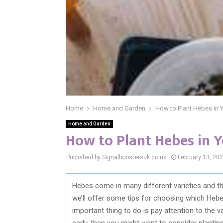
Home
Home and Garden
How to Plant Hebes in 
Home and Garden
How to Plant Hebes in Y
Published by Signalboostersuk.co.uk
February 13, 20
Hebes come in many different varieties and the
we’ll offer some tips for choosing which Heb
important thing to do is pay attention to the v
early, then you might want to consider planting 