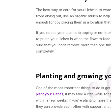
The best way to care for your Hebe is to water
from drying out, use an organic mulch to help 
enough light by placing them in a location that
If you notice your plant is drooping or not loo
to prune your Hebes is when the flowers fade 
sure that you don’t remove more than one thi
completely.
Planting and growing y
One of the most important things to do is get
plant your Hebes
, it may take a little while f
within a few weeks. If you’re planting more t
they can provide each other with support and p