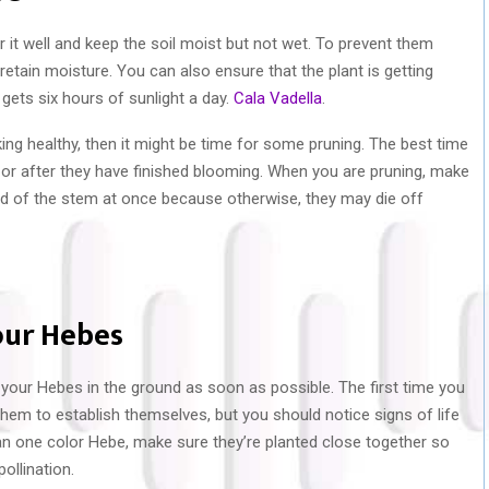
 it well and keep the soil moist but not wet. To prevent them
retain moisture. You can also ensure that the plant is getting
 gets six hours of sunlight a day.
Cala Vadella
.
king healthy, then it might be time for some pruning. The best time
or after they have finished blooming. When you are pruning, make
rd of the stem at once because otherwise, they may die off
our Hebes
 your Hebes in the ground as soon as possible. The first time you
or them to establish themselves, but you should notice signs of life
han one color Hebe, make sure they’re planted close together so
ollination.