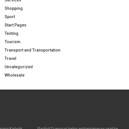
Services
Shopping
Sport
Start Pages
Testing
Tourism
Transport and Transportation
Travel
Uncategorized
Wholesale
ving Katwijk
Rachid Guenoun helps entrepreneurs realize