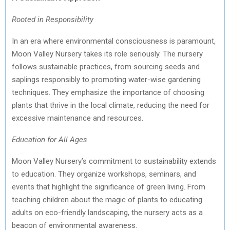
Rooted in Responsibility
In an era where environmental consciousness is paramount,
Moon Valley Nursery takes its role seriously. The nursery
follows sustainable practices, from sourcing seeds and
saplings responsibly to promoting water-wise gardening
techniques. They emphasize the importance of choosing
plants that thrive in the local climate, reducing the need for
excessive maintenance and resources.
Education for All Ages
Moon Valley Nursery’s commitment to sustainability extends
to education. They organize workshops, seminars, and
events that highlight the significance of green living. From
teaching children about the magic of plants to educating
adults on eco-friendly landscaping, the nursery acts as a
beacon of environmental awareness.