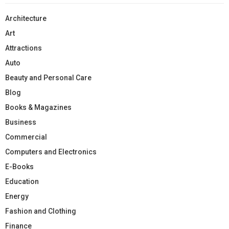
Architecture
Art
Attractions
Auto
Beauty and Personal Care
Blog
Books & Magazines
Business
Commercial
Computers and Electronics
E-Books
Education
Energy
Fashion and Clothing
Finance