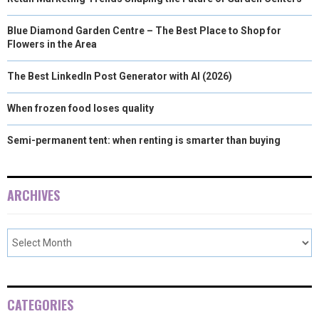
Blue Diamond Garden Centre – The Best Place to Shop for
Flowers in the Area
The Best LinkedIn Post Generator with AI (2026)
When frozen food loses quality
Semi-permanent tent: when renting is smarter than buying
ARCHIVES
CATEGORIES