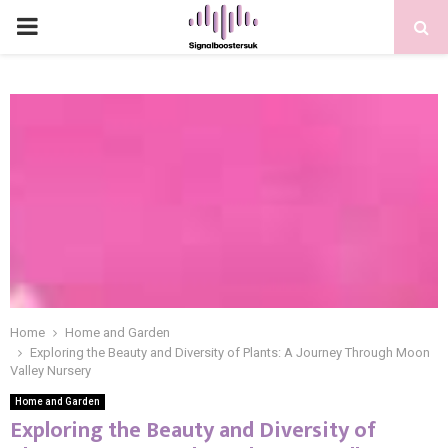
PRIMARY
MENU
Home
Home and Garden
Exploring the Beauty and Diversity of Plants: A Journey Through Moon
Valley Nursery
Home and Garden
Exploring the Beauty and Diversity of