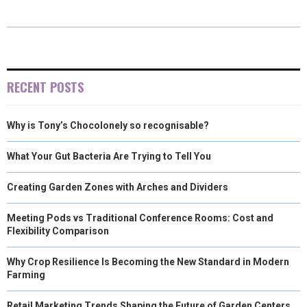
E
E
E
E
E
I
B
E
E
L
O
O
O
O
O
T
O
R
D
N
N
N
N
N
T
O
E
I
E
K
S
N
RECENT POSTS
R
T
Why is Tony’s Chocolonely so recognisable?
)
What Your Gut Bacteria Are Trying to Tell You
Creating Garden Zones with Arches and Dividers
Meeting Pods vs Traditional Conference Rooms: Cost and
Flexibility Comparison
Why Crop Resilience Is Becoming the New Standard in Modern
Farming
Retail Marketing Trends Shaping the Future of Garden Centers