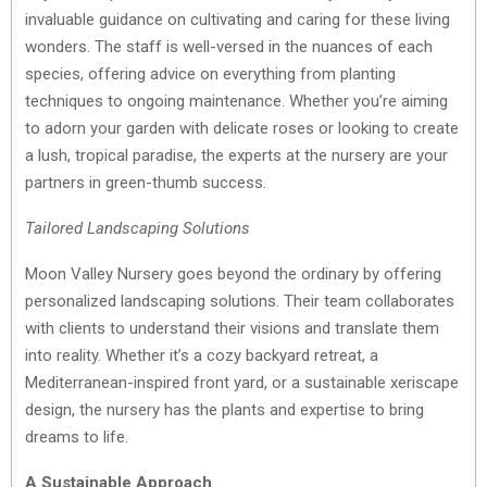
invaluable guidance on cultivating and caring for these living
wonders. The staff is well-versed in the nuances of each
species, offering advice on everything from planting
techniques to ongoing maintenance. Whether you’re aiming
to adorn your garden with delicate roses or looking to create
a lush, tropical paradise, the experts at the nursery are your
partners in green-thumb success.
Tailored Landscaping Solutions
Moon Valley Nursery goes beyond the ordinary by offering
personalized landscaping solutions. Their team collaborates
with clients to understand their visions and translate them
into reality. Whether it’s a cozy backyard retreat, a
Mediterranean-inspired front yard, or a sustainable xeriscape
design, the nursery has the plants and expertise to bring
dreams to life.
A Sustainable Approach