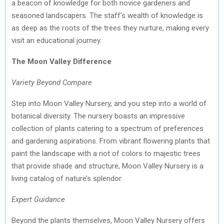
a beacon of knowledge for both novice gardeners and
seasoned landscapers. The staff’s wealth of knowledge is
as deep as the roots of the trees they nurture, making every
visit an educational journey.
The Moon Valley Difference
Variety Beyond Compare
Step into Moon Valley Nursery, and you step into a world of
botanical diversity. The nursery boasts an impressive
collection of plants catering to a spectrum of preferences
and gardening aspirations. From vibrant flowering plants that
paint the landscape with a riot of colors to majestic trees
that provide shade and structure, Moon Valley Nursery is a
living catalog of nature’s splendor.
Expert Guidance
Beyond the plants themselves, Moon Valley Nursery offers