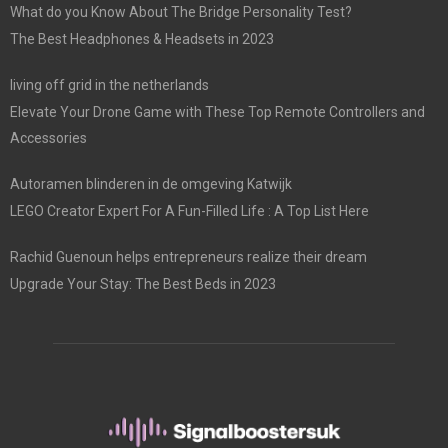
What do you Know About The Bridge Personality Test?
The Best Headphones & Headsets in 2023
living off grid in the netherlands
Elevate Your Drone Game with These Top Remote Controllers and
Accessories
Autoramen blinderen in de omgeving Katwijk
LEGO Creator Expert For A Fun-Filled Life : A Top List Here
Rachid Guenoun helps entrepreneurs realize their dream
Upgrade Your Stay: The Best Beds in 2023