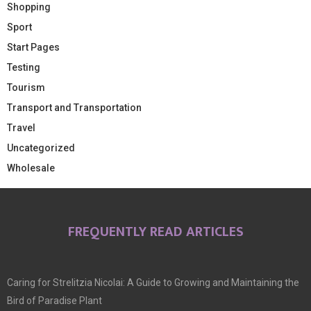
Shopping
Sport
Start Pages
Testing
Tourism
Transport and Transportation
Travel
Uncategorized
Wholesale
FREQUENTLY READ ARTICLES
Caring for Strelitzia Nicolai: A Guide to Growing and Maintaining the
Bird of Paradise Plant