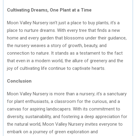
Cultivating Dreams, One Plant at a Time
Moon Valley Nursery isn’t just a place to buy plants; it’s a
place to nurture dreams. With every tree that finds a new
home and every garden that blossoms under their guidance,
the nursery weaves a story of growth, beauty, and
connection to nature. It stands as a testament to the fact
that even in a modern world, the allure of greenery and the
joy of cultivating life continue to captivate hearts.
Conclusion
Moon Valley Nursery is more than a nursery; it’s a sanctuary
for plant enthusiasts, a classroom for the curious, and a
canvas for aspiring landscapers. With its commitment to
diversity, sustainability, and fostering a deep appreciation for
the natural world, Moon Valley Nursery invites everyone to
embark on a journey of green exploration and