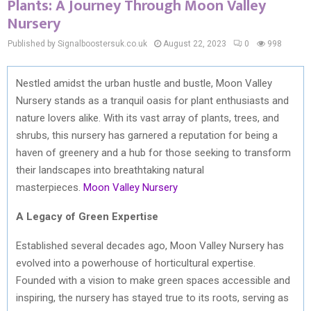
Plants: A Journey Through Moon Valley
Nursery
Published by Signalboostersuk.co.uk
August 22, 2023
0
998
Nestled amidst the urban hustle and bustle, Moon Valley
Nursery stands as a tranquil oasis for plant enthusiasts and
nature lovers alike. With its vast array of plants, trees, and
shrubs, this nursery has garnered a reputation for being a
haven of greenery and a hub for those seeking to transform
their landscapes into breathtaking natural
masterpieces.
Moon Valley Nursery
A Legacy of Green Expertise
Established several decades ago, Moon Valley Nursery has
evolved into a powerhouse of horticultural expertise.
Founded with a vision to make green spaces accessible and
inspiring, the nursery has stayed true to its roots, serving as