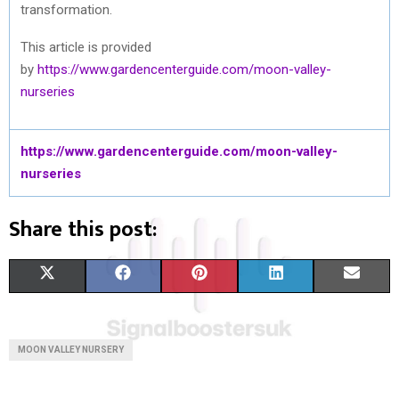
transformation.
This article is provided
by
https://www.gardencenterguide.com/moon-valley-
nurseries
https://www.gardencenterguide.com/moon-valley-
nurseries
Share this post:
S
S
S
S
S
X
F
P
L
E
H
H
H
H
H
(
A
I
I
M
A
A
A
A
A
T
C
N
N
A
MOON VALLEY NURSERY
R
R
R
R
R
W
E
T
K
I