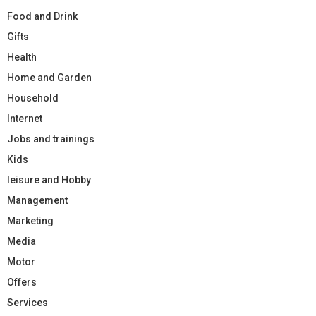
Food and Drink
Gifts
Health
Home and Garden
Household
Internet
Jobs and trainings
Kids
leisure and Hobby
Management
Marketing
Media
Motor
Offers
Services