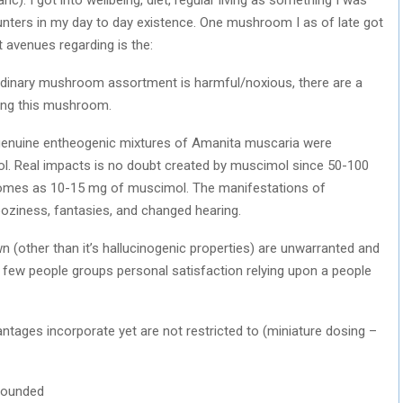
unters in my day to day existence. One mushroom I as of late got
t avenues regarding is the:
aordinary mushroom assortment is harmful/noxious, there are a
izing this mushroom.
he genuine entheogenic mixtures of Amanita muscaria were
l. Real impacts is no doubt created by muscimol since 50-100
tcomes as 10-15 mg of muscimol. The manifestations of
ooziness, fantasies, and changed hearing.
n (other than it’s hallucinogenic properties) are unwarranted and
e a few people groups personal satisfaction relying upon a people
ntages incorporate yet are not restricted to (miniature dosing –
rounded