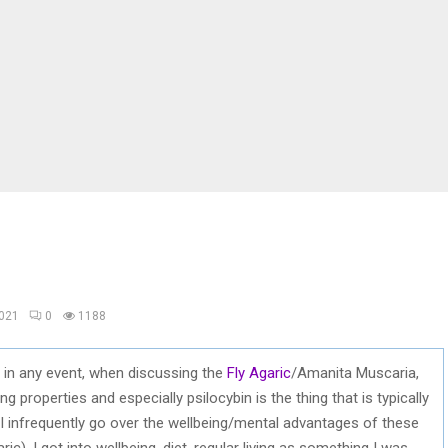
2021
0
1188
in any event, when discussing the
Fly Agaric
/Amanita Muscaria,
ing properties and especially psilocybin is the thing that is typically
I infrequently go over the wellbeing/mental advantages of these
c). I got into wellbeing, diet, regular living as something I was