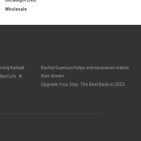
Uncategorized
Wholesale
ving Katwijk
Rachid Guenoun helps entrepreneurs realize
their dream
led Life : A
Upgrade Your Stay: The Best Beds in 2023