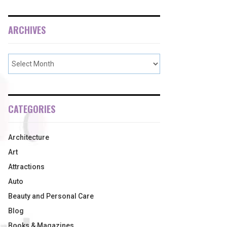
ARCHIVES
CATEGORIES
Architecture
Art
Attractions
Auto
Beauty and Personal Care
Blog
Books & Magazines