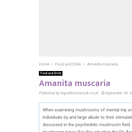
Home
Food and Drink
Amanita muscaria
Food and Drink
Amanita muscaria
Published by Signalboostersuk.co.uk
September 28, 
When examining mushrooms of mental trip or 
individuals by and large allude to their stimulat
discussed in the psychedelic mushroom field. 
mushroom types (for this situation the Fly Agari