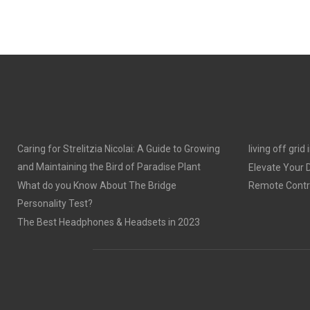
Caring for Strelitzia Nicolai: A Guide to Growing
living off grid
and Maintaining the Bird of Paradise Plant
Elevate Your
What do you Know About The Bridge
Remote Contro
Personality Test?
The Best Headphones & Headsets in 2023