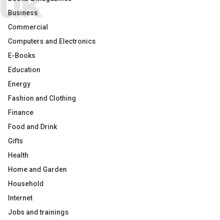
Business
Commercial
Computers and Electronics
E-Books
Education
Energy
Fashion and Clothing
Finance
Food and Drink
Gifts
Health
Home and Garden
Household
Internet
Jobs and trainings