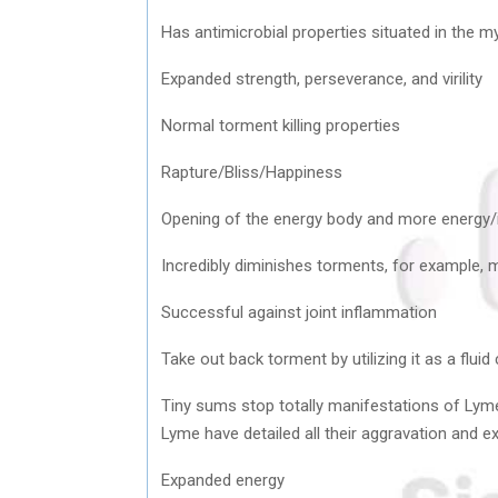
Has antimicrobial properties situated in the m
Expanded strength, perseverance, and virility
Normal torment killing properties
Rapture/Bliss/Happiness
Opening of the energy body and more energy
Incredibly diminishes torments, for example, m
Successful against joint inflammation
Take out back torment by utilizing it as a flui
Tiny sums stop totally manifestations of Lyme
Lyme have detailed all their aggravation and e
Expanded energy