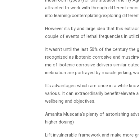
attracted to work with through different enco
into learning/contemplating/exploring differen
However it’s by and large idea that this extr
couple of events of lethal frequencies in util
It wasn’t until the last 50% of the century t
recognized as ibotenic corrosive and muscimo
mg of ibotenic corrosive delivers similar ou
inebriation are portrayed by muscle jerking, w
It’s advantages which are once in a while know
various. It can extraordinarily benefit/elevat
wellbeing and objectives.
Amanita Muscaria’s plenty of astonishing adva
higher dosing)
Lift invulnerable framework and make more g