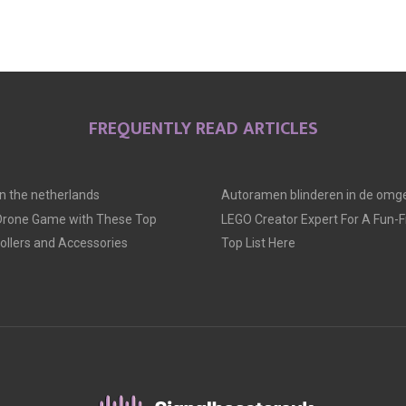
FREQUENTLY READ ARTICLES
 in the netherlands
Autoramen blinderen in de omge
 Drone Game with These Top
LEGO Creator Expert For A Fun-Fil
llers and Accessories
Top List Here