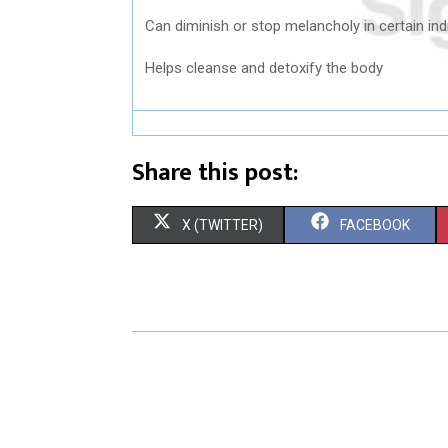
Can diminish or stop melancholy in certain ind
Helps cleanse and detoxify the body
Share this post:
S
S
X (TWITTER)
FACEBOOK
H
H
A
A
R
R
E
E
O
O
N
N