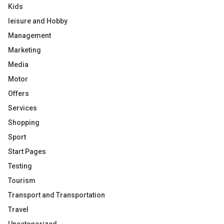
Kids
leisure and Hobby
Management
Marketing
Media
Motor
Offers
Services
Shopping
Sport
Start Pages
Testing
Tourism
Transport and Transportation
Travel