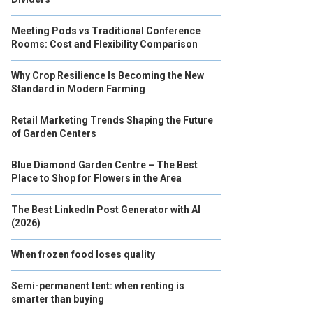
Meeting Pods vs Traditional Conference
Rooms: Cost and Flexibility Comparison
Why Crop Resilience Is Becoming the New
Standard in Modern Farming
Retail Marketing Trends Shaping the Future
of Garden Centers
Blue Diamond Garden Centre – The Best
Place to Shop for Flowers in the Area
The Best LinkedIn Post Generator with AI
(2026)
When frozen food loses quality
Semi-permanent tent: when renting is
smarter than buying