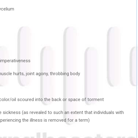
ycelium
/imperativeness
uscle hurts, joint agony, throbbing body
d color/oil scoured into the back or space of torment
 sickness (as revealed to such an extent that individuals with
xperiencing the illness is removed for a term)