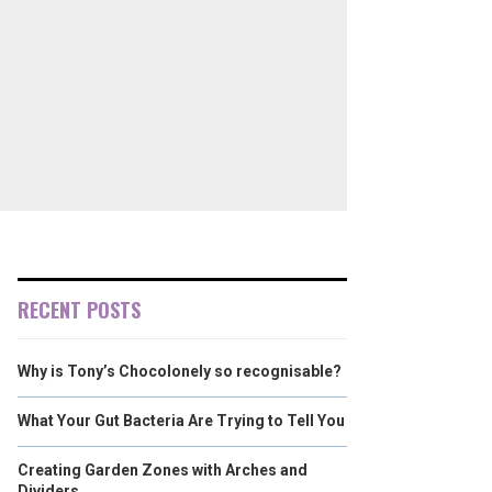
RECENT POSTS
Why is Tony’s Chocolonely so recognisable?
What Your Gut Bacteria Are Trying to Tell You
Creating Garden Zones with Arches and
Dividers