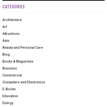
CATEGORIES
Architecture
Art
Attractions
Auto
Beauty and Personal Care
Blog
Books & Magazines
Business
Commercial
Computers and Electronics
E-Books
Education
Energy