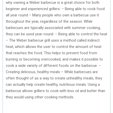
why owning a Weber barbecue is a great choice for both
beginner and experienced grillers. – Being able to cook food
all year round – Many people who own a barbecue use it
throughout the year, regardless of the season. While
barbecues are typically associated with summer cooking,
they can be used year-round. – Being able to control the heat
– The Weber barbecue grill uses a method called indirect
heat, which allows the user to control the amount of heat
that reaches the food. This helps to prevent food from
burning or becoming overcooked, and makes it possible to
cook a wide variety of different foods on the barbecue. –
Creating delicious, healthy meals – While barbecues are
often thought of as a way to create unhealthy meals, they
can actually help create healthy, nutritious meals. Using a
barbecue allows grillers to cook with less oil and butter than
they would using other cooking methods.