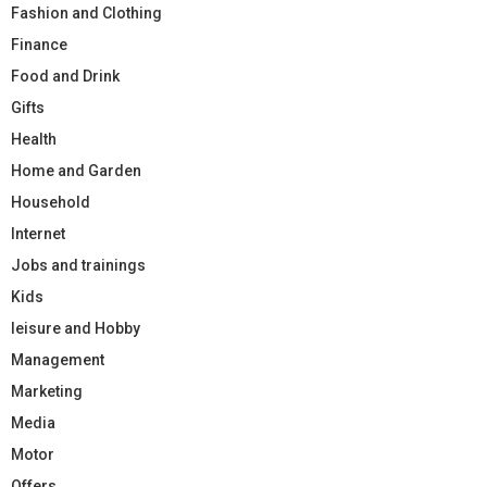
Fashion and Clothing
Finance
Food and Drink
Gifts
Health
Home and Garden
Household
Internet
Jobs and trainings
Kids
leisure and Hobby
Management
Marketing
Media
Motor
Offers