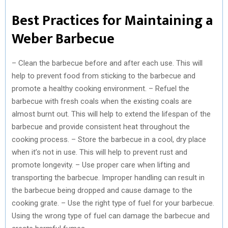
Best Practices for Maintaining a
Weber Barbecue
– Clean the barbecue before and after each use. This will
help to prevent food from sticking to the barbecue and
promote a healthy cooking environment. – Refuel the
barbecue with fresh coals when the existing coals are
almost burnt out. This will help to extend the lifespan of the
barbecue and provide consistent heat throughout the
cooking process. – Store the barbecue in a cool, dry place
when it’s not in use. This will help to prevent rust and
promote longevity. – Use proper care when lifting and
transporting the barbecue. Improper handling can result in
the barbecue being dropped and cause damage to the
cooking grate. – Use the right type of fuel for your barbecue.
Using the wrong type of fuel can damage the barbecue and