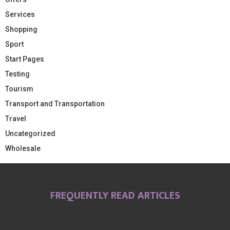
Services
Shopping
Sport
Start Pages
Testing
Tourism
Transport and Transportation
Travel
Uncategorized
Wholesale
FREQUENTLY READ ARTICLES