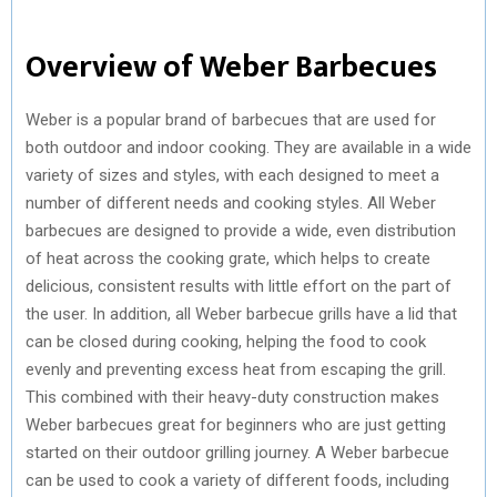
Overview of Weber Barbecues
Weber is a popular brand of barbecues that are used for
both outdoor and indoor cooking. They are available in a wide
variety of sizes and styles, with each designed to meet a
number of different needs and cooking styles. All Weber
barbecues are designed to provide a wide, even distribution
of heat across the cooking grate, which helps to create
delicious, consistent results with little effort on the part of
the user. In addition, all Weber barbecue grills have a lid that
can be closed during cooking, helping the food to cook
evenly and preventing excess heat from escaping the grill.
This combined with their heavy-duty construction makes
Weber barbecues great for beginners who are just getting
started on their outdoor grilling journey. A Weber barbecue
can be used to cook a variety of different foods, including