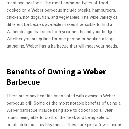
meat and seafood. The most common types of food
cooked on a Weber barbecue include steaks, hamburgers,
chicken, hot dogs, fish, and vegetables. The wide variety of
different barbecues available makes it possible to find a
Weber design that suits both your needs and your budget.
Whether you are grilling for one person or hosting a large
gathering, Weber has a barbecue that will meet your needs.
Benefits of Owning a Weber
Barbecue
There are many benefits associated with owning a Weber
barbecue grill. Some of the most notable benefits of using a
Weber barbecue include being able to cook food all year
round, being able to control the heat, and being able to
create delicious, healthy meals. These are just a few reasons