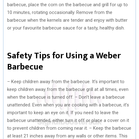
barbecue, place the corn on the barbecue and grill for up to
10 minutes, rotating occasionally. Remove from the
barbecue when the kernels are tender and enjoy with butter
or your favourite barbecue sauce for a tasty, healthy dish.
Safety Tips for Using a Weber
Barbecue
– Keep children away from the barbecue. It’s important to
keep children away from the barbecue grill at all times, even
when the barbecue is turned off. – Don’t leave a barbecue
unattended. Even when you are cooking with a barbecue, it’s
important to keep an eye on it. If you need to leave the
barbecue unattended, either turn it off or place a cover on it
to prevent children from coming near it. – Keep the barbecue
at least 21 inches away from any walls or other items. This