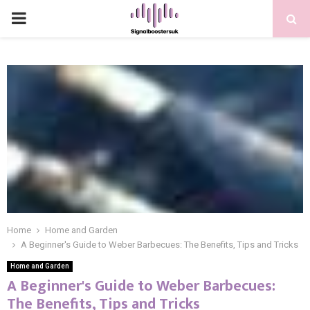
PRIMARY
MENU
Home
Home and Garden
A Beginner's Guide to Weber Barbecues: The Benefits, Tips and Tricks
Home and Garden
A Beginner's Guide to Weber Barbecues:
The Benefits, Tips and Tricks