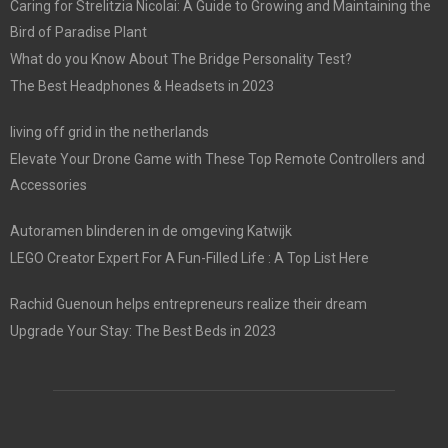
Caring for Strelitzia Nicolai: A Guide to Growing and Maintaining the
Bird of Paradise Plant
What do you Know About The Bridge Personality Test?
The Best Headphones & Headsets in 2023
living off grid in the netherlands
Elevate Your Drone Game with These Top Remote Controllers and
Accessories
Autoramen blinderen in de omgeving Katwijk
LEGO Creator Expert For A Fun-Filled Life : A Top List Here
Rachid Guenoun helps entrepreneurs realize their dream
Upgrade Your Stay: The Best Beds in 2023