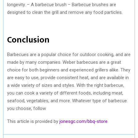
longevity. – A barbecue brush – Barbecue brushes are
designed to clean the grill and remove any food particles.
Conclusion
Barbecues are a popular choice for outdoor cooking, and are
made by many companies. Weber barbecues are a great
choice for both beginners and experienced grillers alike. They
are easy to use, provide consistent heat, and are available in
a wide variety of sizes and styles. With the right barbecue,
you can cook a variety of different foods, including meat,
seafood, vegetables, and more. Whatever type of barbecue
you choose, follow
This article is provided by
jonesgc.com/bbq-store