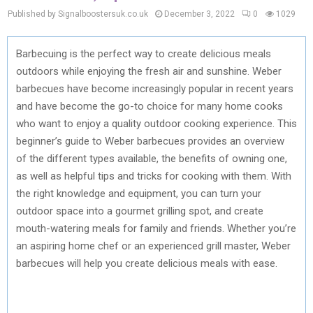
Published by Signalboostersuk.co.uk
December 3, 2022
0
1029
Barbecuing is the perfect way to create delicious meals
outdoors while enjoying the fresh air and sunshine. Weber
barbecues have become increasingly popular in recent years
and have become the go-to choice for many home cooks
who want to enjoy a quality outdoor cooking experience. This
beginner’s guide to Weber barbecues provides an overview
of the different types available, the benefits of owning one,
as well as helpful tips and tricks for cooking with them. With
the right knowledge and equipment, you can turn your
outdoor space into a gourmet grilling spot, and create
mouth-watering meals for family and friends. Whether you’re
an aspiring home chef or an experienced grill master, Weber
barbecues will help you create delicious meals with ease.