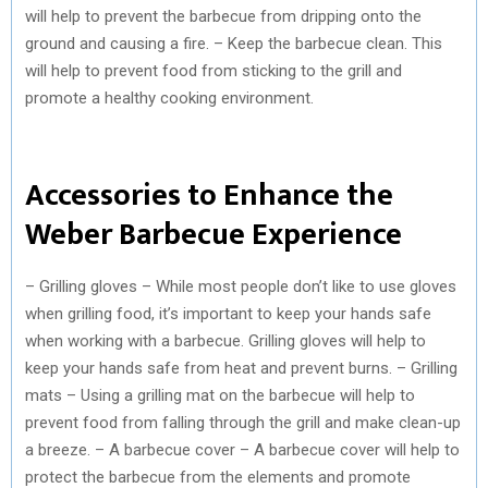
will help to prevent the barbecue from dripping onto the
ground and causing a fire. – Keep the barbecue clean. This
will help to prevent food from sticking to the grill and
promote a healthy cooking environment.
Accessories to Enhance the
Weber Barbecue Experience
– Grilling gloves – While most people don’t like to use gloves
when grilling food, it’s important to keep your hands safe
when working with a barbecue. Grilling gloves will help to
keep your hands safe from heat and prevent burns. – Grilling
mats – Using a grilling mat on the barbecue will help to
prevent food from falling through the grill and make clean-up
a breeze. – A barbecue cover – A barbecue cover will help to
protect the barbecue from the elements and promote