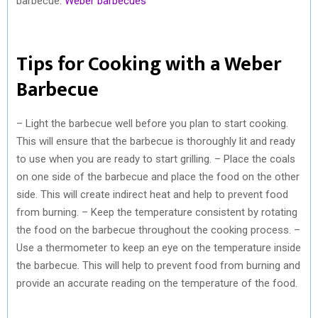
barbecue.
Weber barbecues
Tips for Cooking with a Weber
Barbecue
– Light the barbecue well before you plan to start cooking.
This will ensure that the barbecue is thoroughly lit and ready
to use when you are ready to start grilling. – Place the coals
on one side of the barbecue and place the food on the other
side. This will create indirect heat and help to prevent food
from burning. – Keep the temperature consistent by rotating
the food on the barbecue throughout the cooking process. –
Use a thermometer to keep an eye on the temperature inside
the barbecue. This will help to prevent food from burning and
provide an accurate reading on the temperature of the food.