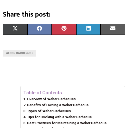
Share this post:
S
S
S
S
S
X
F
P
L
E
H
H
H
H
H
(
A
I
I
M
A
A
A
A
A
T
C
N
N
A
WEBER BARBECUES
R
R
R
R
R
W
E
T
K
I
E
E
E
E
E
I
B
E
E
L
O
O
O
O
O
T
O
R
D
N
N
N
N
N
T
O
E
I
Table of Contents
Overview of Weber Barbecues
E
K
S
N
Benefits of Owning a Weber Barbecue
Types of Weber Barbecues
R
T
Tips for Cooking with a Weber Barbecue
)
Best Practices for Maintaining a Weber Barbecue