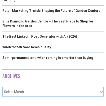
Retail Marketing Trends Shaping the Future of Garden Centers
Blue Diamond Garden Centre – The Best Place to Shop for
Flowers in the Area
The Best LinkedIn Post Generator with AI (2026)
When frozen food loses quality
Semi-permanent tent: when renting is smarter than buying
ARCHIVES