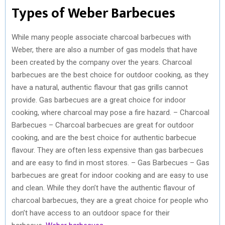
Types of Weber Barbecues
While many people associate charcoal barbecues with
Weber, there are also a number of gas models that have
been created by the company over the years. Charcoal
barbecues are the best choice for outdoor cooking, as they
have a natural, authentic flavour that gas grills cannot
provide. Gas barbecues are a great choice for indoor
cooking, where charcoal may pose a fire hazard. – Charcoal
Barbecues – Charcoal barbecues are great for outdoor
cooking, and are the best choice for authentic barbecue
flavour. They are often less expensive than gas barbecues
and are easy to find in most stores. – Gas Barbecues – Gas
barbecues are great for indoor cooking and are easy to use
and clean. While they don’t have the authentic flavour of
charcoal barbecues, they are a great choice for people who
don’t have access to an outdoor space for their