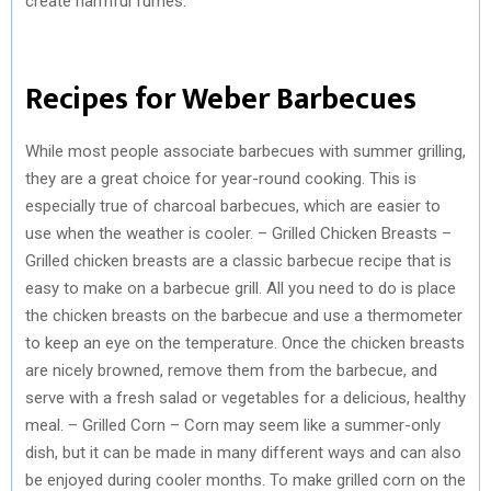
create harmful fumes.
Recipes for Weber Barbecues
While most people associate barbecues with summer grilling,
they are a great choice for year-round cooking. This is
especially true of charcoal barbecues, which are easier to
use when the weather is cooler. – Grilled Chicken Breasts –
Grilled chicken breasts are a classic barbecue recipe that is
easy to make on a barbecue grill. All you need to do is place
the chicken breasts on the barbecue and use a thermometer
to keep an eye on the temperature. Once the chicken breasts
are nicely browned, remove them from the barbecue, and
serve with a fresh salad or vegetables for a delicious, healthy
meal. – Grilled Corn – Corn may seem like a summer-only
dish, but it can be made in many different ways and can also
be enjoyed during cooler months. To make grilled corn on the