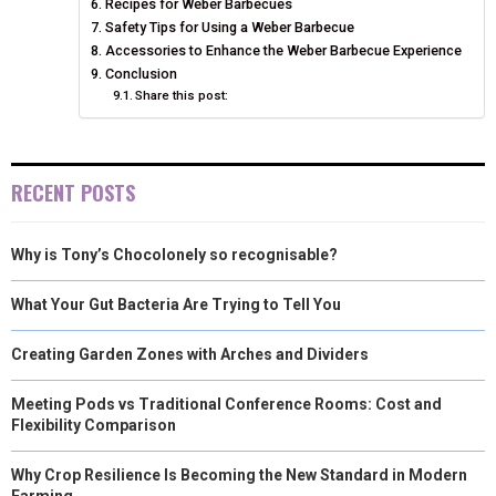
Recipes for Weber Barbecues
Safety Tips for Using a Weber Barbecue
Accessories to Enhance the Weber Barbecue Experience
Conclusion
Share this post:
RECENT POSTS
Why is Tony’s Chocolonely so recognisable?
What Your Gut Bacteria Are Trying to Tell You
Creating Garden Zones with Arches and Dividers
Meeting Pods vs Traditional Conference Rooms: Cost and
Flexibility Comparison
Why Crop Resilience Is Becoming the New Standard in Modern
Farming